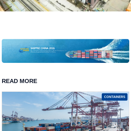
READ MORE
CONTAINERS