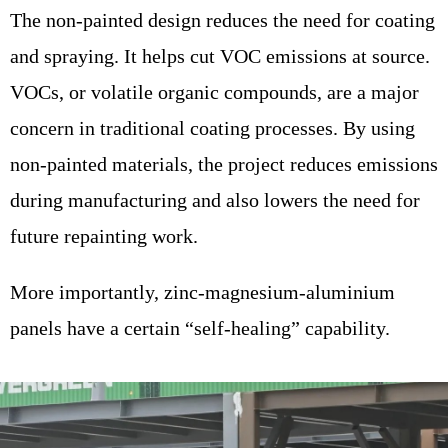
The non-painted design reduces the need for coating
and spraying. It helps cut VOC emissions at source.
VOCs, or volatile organic compounds, are a major
concern in traditional coating processes. By using
non-painted materials, the project reduces emissions
during manufacturing and also lowers the need for
future repainting work.
More importantly, zinc-magnesium-aluminium
panels have a certain “self-healing” capability.