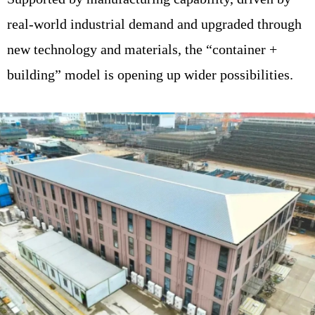
real-world industrial demand and upgraded through
new technology and materials, the “container +
building” model is opening up wider possibilities.