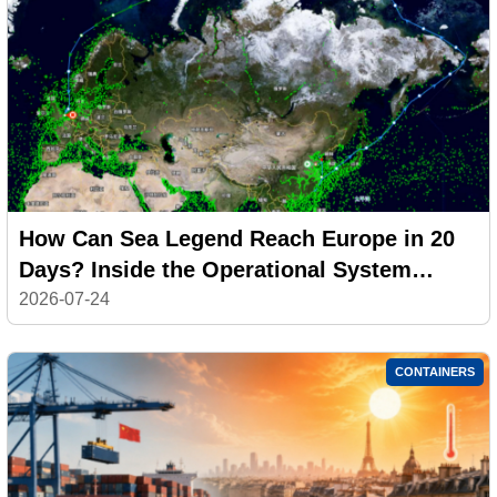
How Can Sea Legend Reach Europe in 20
Days? Inside the Operational System
Behind the CAX Arctic Express
2026-07-24
CONTAINERS