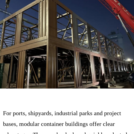
For ports, shipyards, industrial parks and project
bases, modular container buildings offer clear