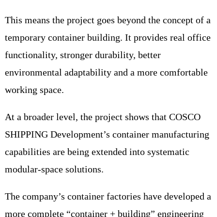
This means the project goes beyond the concept of a
temporary container building. It provides real office
functionality, stronger durability, better
environmental adaptability and a more comfortable
working space.
At a broader level, the project shows that COSCO
SHIPPING Development’s container manufacturing
capabilities are being extended into systematic
modular-space solutions.
The company’s container factories have developed a
more complete “container + building” engineering