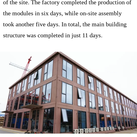
of the site. The factory completed the production of
the modules in six days, while on-site assembly
took another five days. In total, the main building
structure was completed in just 11 days.