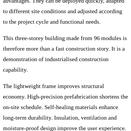
advantages. They can be deployed quickly, adapted
to different site conditions and adjusted according
to the project cycle and functional needs.
This three-storey building made from 96 modules is
therefore more than a fast construction story. It is a
demonstration of industrialised construction
capability.
The lightweight frame improves structural
economy. High-precision prefabrication shortens the
on-site schedule. Self-healing materials enhance
long-term durability. Insulation, ventilation and
moisture-proof design improve the user experience.