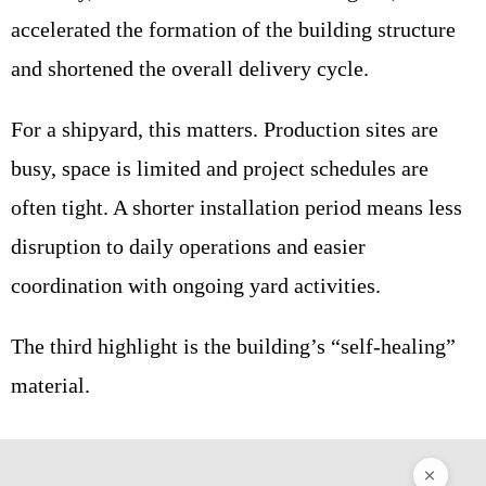
accelerated the formation of the building structure
and shortened the overall delivery cycle.
For a shipyard, this matters. Production sites are
busy, space is limited and project schedules are
often tight. A shorter installation period means less
disruption to daily operations and easier
coordination with ongoing yard activities.
The third highlight is the building’s “self-healing”
material.