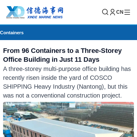
CN
Containers
From 96 Containers to a Three-Storey
Office Building in Just 11 Days
A three-storey multi-purpose office building has
recently risen inside the yard of COSCO
SHIPPING Heavy Industry (Nantong), but this
was not a conventional construction project.