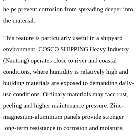
helps prevent corrosion from spreading deeper into
the material.
This feature is particularly useful in a shipyard
environment. COSCO SHIPPING Heavy Industry
(Nantong) operates close to river and coastal
conditions, where humidity is relatively high and
building materials are exposed to demanding daily-
use conditions. Ordinary materials may face rust,
peeling and higher maintenance pressure. Zinc-
magnesium-aluminium panels provide stronger
long-term resistance to corrosion and moisture.