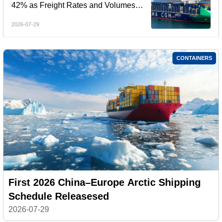
42% as Freight Rates and Volumes
Rebound
2026-07-29
CONTAINERS
First 2026 China–Europe Arctic Shipping
Schedule Releasesed
2026-07-29