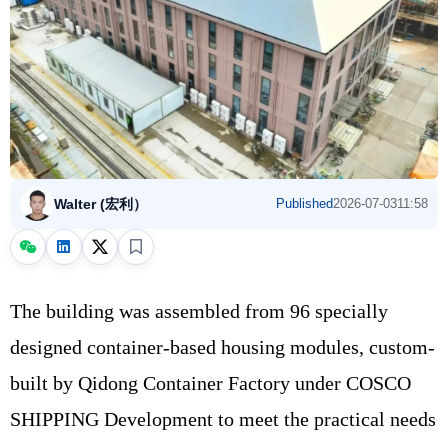
Walter (宏利）
Published
2026-07-03
11:58
The building was assembled from 96 specially
designed container-based housing modules, custom-
built by Qidong Container Factory under COSCO
SHIPPING Development to meet the practical needs