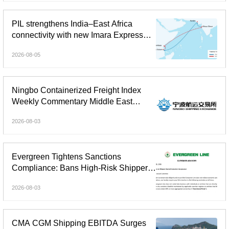
PIL strengthens India–East Africa
connectivity with new Imara Express
service
2026-08-05
Ningbo Containerized Freight Index
Weekly Commentary Middle East
Freight Rate Gains Widened;
2026-08-03
Composite Index Reversed Decline
and Rose
Evergreen Tightens Sanctions
Compliance: Bans High-Risk Shipper-
Owned Containers
2026-08-03
CMA CGM Shipping EBITDA Surges