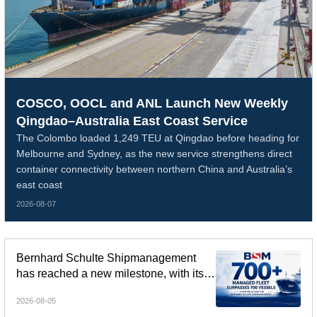
COSCO, OOCL and ANL Launch New Weekly
Qingdao–Australia East Coast Service
The Colombo loaded 1,249 TEU at Qingdao before heading for
Melbourne and Sydney, as the new service strengthens direct
container connectivity between northern China and Australia’s
east coast
2026-08-07
Bernhard Schulte Shipmanagement
has reached a new milestone, with its
global managed fleet surpassing 700
2026-08-05
vessels.