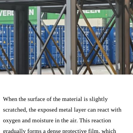
When the surface of the material is slightly
scratched, the exposed metal layer can react with
oxygen and moisture in the air. This reaction
gradually forms a dense protective film, which