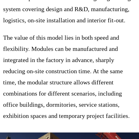
system covering design and R&D, manufacturing,
logistics, on-site installation and interior fit-out.
The value of this model lies in both speed and
flexibility. Modules can be manufactured and
integrated in the factory in advance, sharply
reducing on-site construction time. At the same
time, the modular structure allows different
combinations for different scenarios, including
office buildings, dormitories, service stations,
exhibition spaces and temporary project facilities.