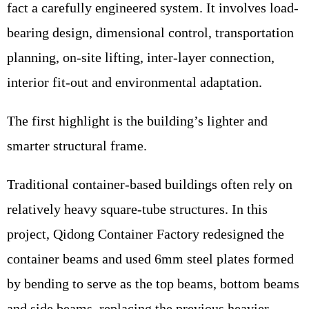
fact a carefully engineered system. It involves load-
bearing design, dimensional control, transportation
planning, on-site lifting, inter-layer connection,
interior fit-out and environmental adaptation.
The first highlight is the building’s lighter and
smarter structural frame.
Traditional container-based buildings often rely on
relatively heavy square-tube structures. In this
project, Qidong Container Factory redesigned the
container beams and used 6mm steel plates formed
by bending to serve as the top beams, bottom beams
and side beams, replacing the previous heavier