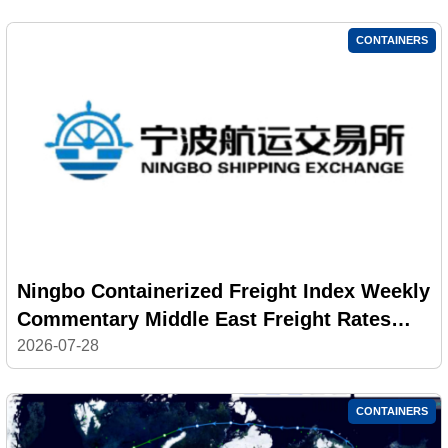
CONTAINERS
Ningbo Containerized Freight Index Weekly
Commentary Middle East Freight Rates
Returned to High Levels; Composite Index
2026-07-28
Decline Narrowed
CONTAINERS