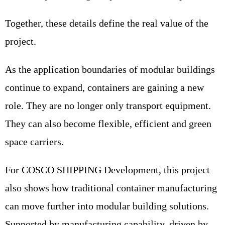
Together, these details define the real value of the
project.
As the application boundaries of modular buildings
continue to expand, containers are gaining a new
role. They are no longer only transport equipment.
They can also become flexible, efficient and green
space carriers.
For COSCO SHIPPING Development, this project
also shows how traditional container manufacturing
can move further into modular building solutions.
Supported by manufacturing capability, driven by