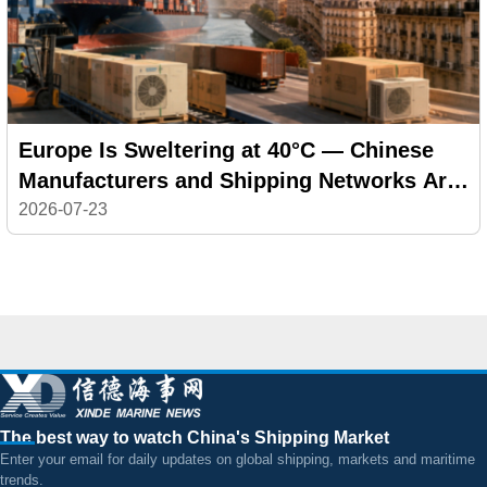
Europe Is Sweltering at 40°C — Chinese
Manufacturers and Shipping Networks Are
Delivering the Cool
2026-07-23
The best way to watch China's Shipping Market
Enter your email for daily updates on global shipping, markets and maritime
trends.