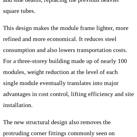
square tubes.
This design makes the module frame lighter, more
refined and more economical. It reduces steel
consumption and also lowers transportation costs.
For a three-storey building made up of nearly 100
modules, weight reduction at the level of each
single module eventually translates into major
advantages in cost control, lifting efficiency and site
installation.
The new structural design also removes the
protruding corner fittings commonly seen on