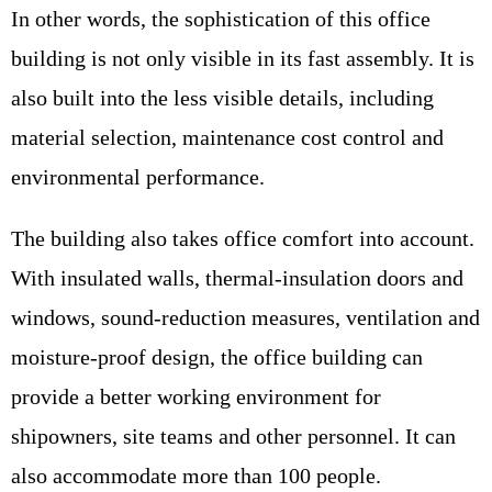
In other words, the sophistication of this office
building is not only visible in its fast assembly. It is
also built into the less visible details, including
material selection, maintenance cost control and
environmental performance.
The building also takes office comfort into account.
With insulated walls, thermal-insulation doors and
windows, sound-reduction measures, ventilation and
moisture-proof design, the office building can
provide a better working environment for
shipowners, site teams and other personnel. It can
also accommodate more than 100 people.