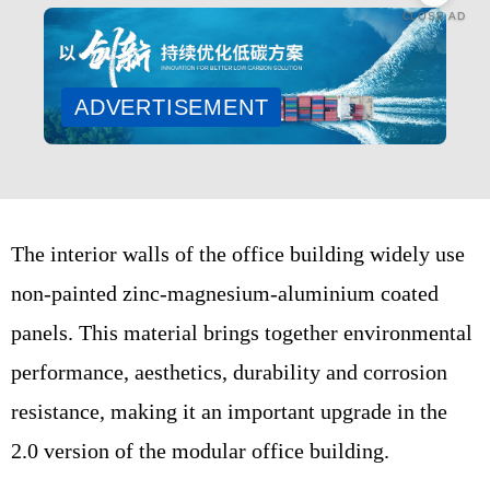
CLOSE AD
ADVERTISEMENT
The interior walls of the office building widely use
non-painted zinc-magnesium-aluminium coated
panels. This material brings together environmental
performance, aesthetics, durability and corrosion
resistance, making it an important upgrade in the
2.0 version of the modular office building.