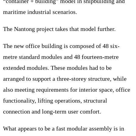
“container + building” model in shipbuilding and
maritime industrial scenarios.
The Nantong project takes that model further.
The new office building is composed of 48 six-
metre standard modules and 48 fourteen-metre
extended modules. These modules had to be
arranged to support a three-storey structure, while
also meeting requirements for interior space, office
functionality, lifting operations, structural
connection and long-term user comfort.
What appears to be a fast modular assembly is in