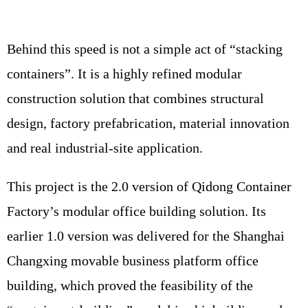
Behind this speed is not a simple act of “stacking
containers”. It is a highly refined modular
construction solution that combines structural
design, factory prefabrication, material innovation
and real industrial-site application.
This project is the 2.0 version of Qidong Container
Factory’s modular office building solution. Its
earlier 1.0 version was delivered for the Shanghai
Changxing movable business platform office
building, which proved the feasibility of the