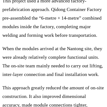
This project used a more advanced factory-
prefabrication approach. Qidong Container Factory
pre-assembled the “6-metre + 14-metre” combined
modules inside the factory, completing major
welding and forming work before transportation.
When the modules arrived at the Nantong site, they
were already relatively complete functional units.
The on-site team mainly needed to carry out lifting,
inter-layer connection and final installation work.
This approach greatly reduced the amount of on-site
construction. It also improved dimensional
accuracy, made module connections tighter,