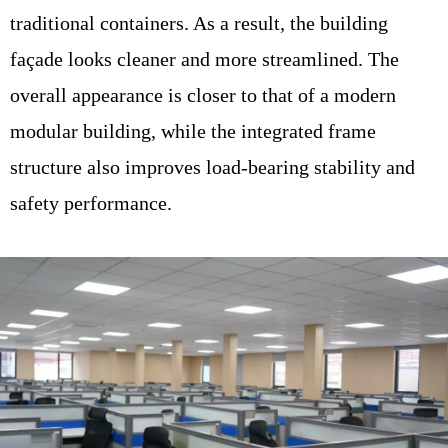
traditional containers. As a result, the building
façade looks cleaner and more streamlined. The
overall appearance is closer to that of a modern
modular building, while the integrated frame
structure also improves load-bearing stability and
safety performance.