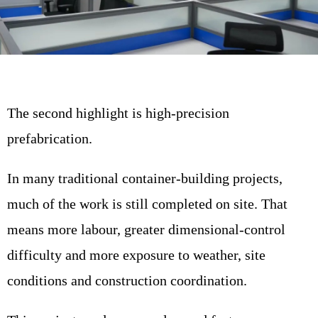
The second highlight is high-precision
prefabrication.
In many traditional container-building projects,
much of the work is still completed on site. That
means more labour, greater dimensional-control
difficulty and more exposure to weather, site
conditions and construction coordination.