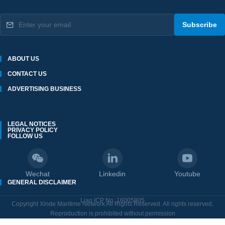
Subscribe
ABOUT US
CONTACT US
ADVERTISING BUSINESS
LEGAL NOTICES
PRIVACY POLICY
FOLLOW US
Wechat
Linkedin
Youtube
GENERAL DISCLAIMER
Liao ICP No. 16005805
Copyright Xinde Maritime Network All Rights Reserved. All rights reserved.
Reproduction is prohibited without permission