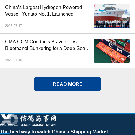
China’s Largest Hydrogen-Powered
Vessel, Yuntao No. 1, Launched
2026-07-17
CMA CGM Conducts Brazil’s First
Bioethanol Bunkering for a Deep-Sea
Container Ship
2026-07-16
READ MORE
The best way to watch China's Shipping Market