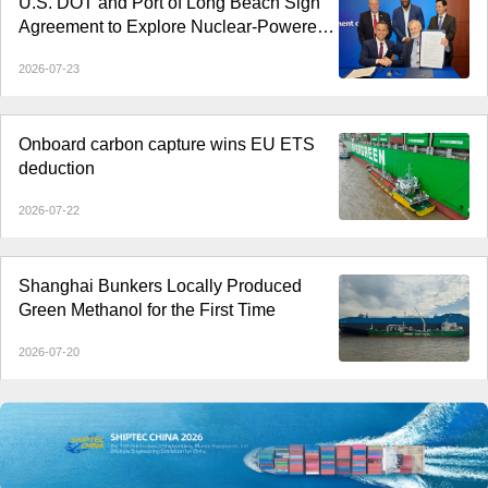
U.S. DOT and Port of Long Beach Sign
Agreement to Explore Nuclear-Powered
Shipping
2026-07-23
Onboard carbon capture wins EU ETS
deduction
2026-07-22
Shanghai Bunkers Locally Produced
Green Methanol for the First Time
2026-07-20