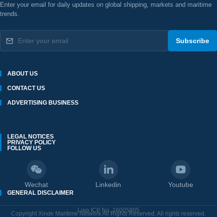
Enter your email for daily updates on global shipping, markets and maritime
trends.
Subscribe
ABOUT US
CONTACT US
ADVERTISING BUSINESS
LEGAL NOTICES
PRIVACY POLICY
FOLLOW US
Wechat
Linkedin
Youtube
GENERAL DISCLAIMER
Liao ICP No. 16005805
Copyright Xinde Maritime Network All Rights Reserved. All rights reserved.