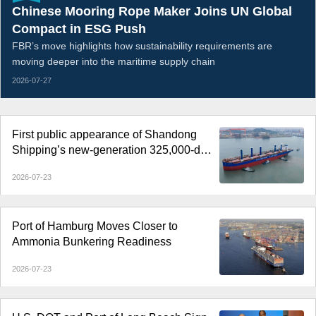
Chinese Mooring Rope Maker Joins UN Global
Compact in ESG Push
FBR’s move highlights how sustainability requirements are
moving deeper into the maritime supply chain
2026-07-27
First public appearance of Shandong
Shipping’s new-generation 325,000-dwt
Guaibamax
2026-07-23
Port of Hamburg Moves Closer to
Ammonia Bunkering Readiness
2026-07-23