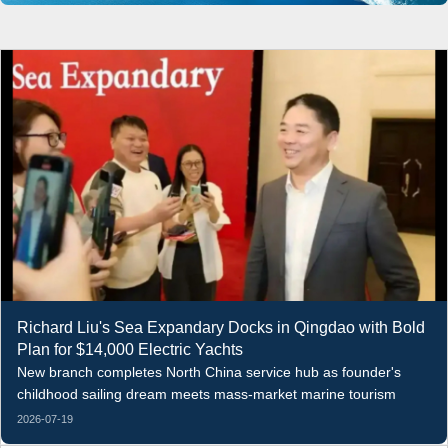
Richard Liu's Sea Expandary Docks in Qingdao with Bold
Plan for $14,000 Electric Yachts
New branch completes North China service hub as founder's
childhood sailing dream meets mass-market marine tourism
2026-07-19