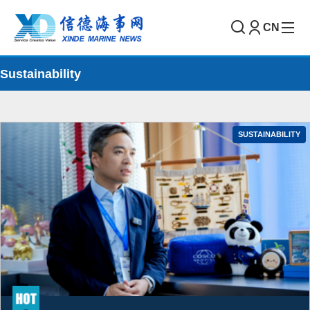
CN
Sustainability
SUSTAINABILITY