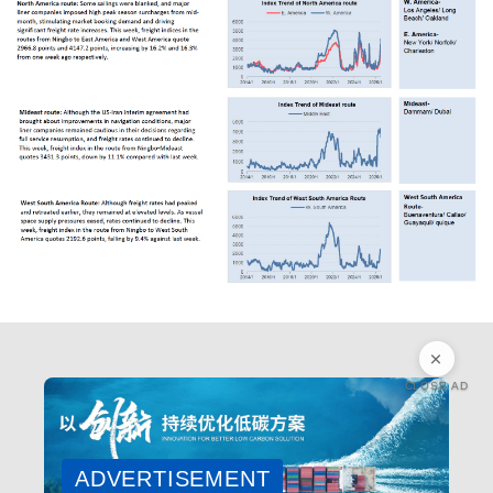
CLOSE AD
ADVERTISEMENT