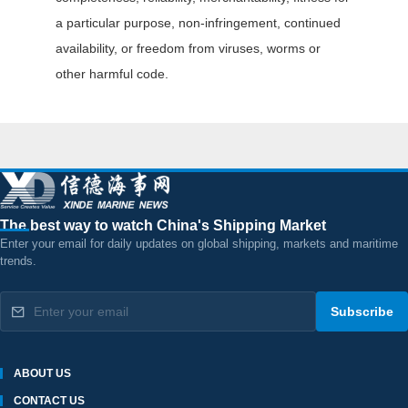
a particular purpose, non-infringement, continued
availability, or freedom from viruses, worms or
other harmful code.
The best way to watch China's Shipping Market
Enter your email for daily updates on global shipping, markets and maritime
trends.
Subscribe
ABOUT US
CONTACT US