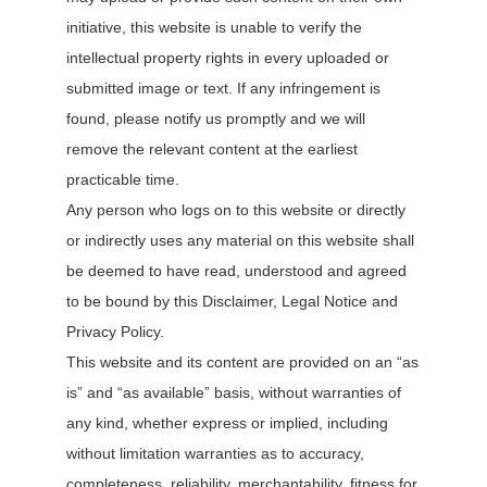
initiative, this website is unable to verify the
intellectual property rights in every uploaded or
submitted image or text. If any infringement is
found, please notify us promptly and we will
remove the relevant content at the earliest
practicable time.
Any person who logs on to this website or directly
or indirectly uses any material on this website shall
be deemed to have read, understood and agreed
to be bound by this Disclaimer, Legal Notice and
Privacy Policy.
This website and its content are provided on an “as
is” and “as available” basis, without warranties of
any kind, whether express or implied, including
without limitation warranties as to accuracy,
completeness, reliability, merchantability, fitness for