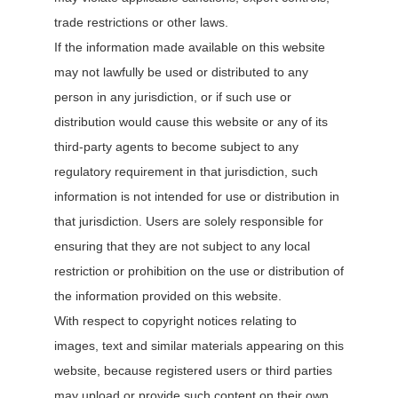
trade restrictions or other laws.
If the information made available on this website
may not lawfully be used or distributed to any
person in any jurisdiction, or if such use or
distribution would cause this website or any of its
third-party agents to become subject to any
regulatory requirement in that jurisdiction, such
information is not intended for use or distribution in
that jurisdiction. Users are solely responsible for
ensuring that they are not subject to any local
restriction or prohibition on the use or distribution of
the information provided on this website.
With respect to copyright notices relating to
images, text and similar materials appearing on this
website, because registered users or third parties
may upload or provide such content on their own