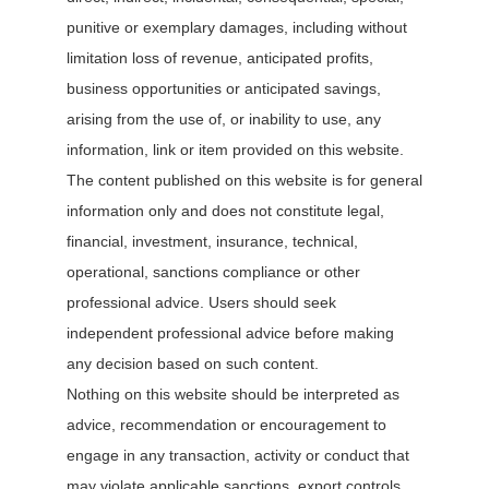
punitive or exemplary damages, including without
limitation loss of revenue, anticipated profits,
business opportunities or anticipated savings,
arising from the use of, or inability to use, any
information, link or item provided on this website.
The content published on this website is for general
information only and does not constitute legal,
financial, investment, insurance, technical,
operational, sanctions compliance or other
professional advice. Users should seek
independent professional advice before making
any decision based on such content.
Nothing on this website should be interpreted as
advice, recommendation or encouragement to
engage in any transaction, activity or conduct that
may violate applicable sanctions, export controls,