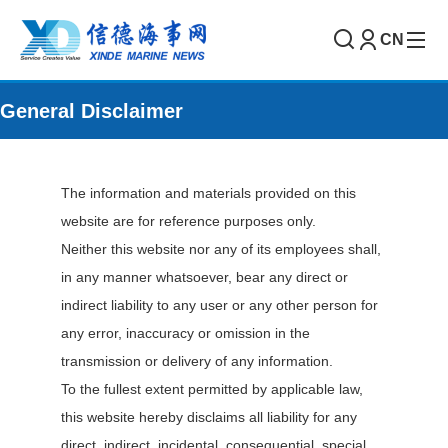
CN
General Disclaimer
The information and materials provided on this
website are for reference purposes only.
Neither this website nor any of its employees shall,
in any manner whatsoever, bear any direct or
indirect liability to any user or any other person for
any error, inaccuracy or omission in the
transmission or delivery of any information.
To the fullest extent permitted by applicable law,
this website hereby disclaims all liability for any
direct, indirect, incidental, consequential, special,