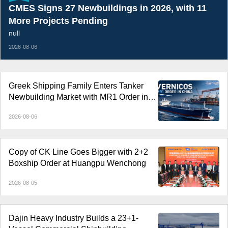
CMES Signs 27 Newbuildings in 2026, with 11
More Projects Pending
null
2026-08-06
Greek Shipping Family Enters Tanker
Newbuilding Market with MR1 Order in
China
2026-08-06
Copy of CK Line Goes Bigger with 2+2
Boxship Order at Huangpu Wenchong
2026-08-05
Dajin Heavy Industry Builds a 23+1-