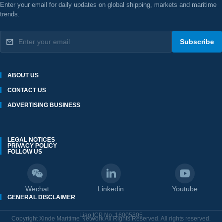
Enter your email for daily updates on global shipping, markets and maritime
trends.
Subscribe
ABOUT US
CONTACT US
ADVERTISING BUSINESS
LEGAL NOTICES
PRIVACY POLICY
FOLLOW US
Wechat
Linkedin
Youtube
GENERAL DISCLAIMER
Liao ICP No. 16005805
Copyright Xinde Maritime Network All Rights Reserved. All rights reserved.