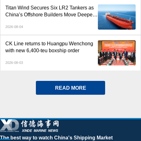
Titan Wind Secures Six LR2 Tankers as
China’s Offshore Builders Move Deeper
into Commercial Shipping
2026-08-04
CK Line returns to Huangpu Wenchong
with new 6,400-teu boxship order
2026-08-03
READ MORE
The best way to watch China's Shipping Market