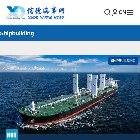
CN
Shipbuilding
SHIPBUILDING