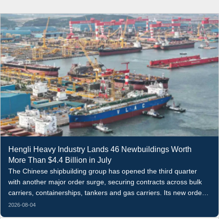
Hengli Heavy Industry Lands 46 Newbuildings Worth
More Than $4.4 Billion in July
The Chinese shipbuilding group has opened the third quarter
with another major order surge, securing contracts across bulk
carriers, containerships, tankers and gas carriers. Its new orders
in the first seven months of 2026 have now reached 253 vessels.
2026-08-04