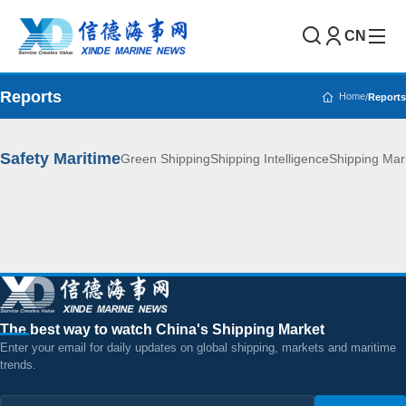
CN
Reports
Home
/
Reports
Safety Maritime
Green Shipping
Shipping Intelligence
Shipping Mar
The best way to watch China's Shipping Market
Enter your email for daily updates on global shipping, markets and maritime
trends.