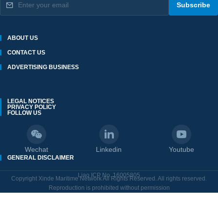
Subscribe
ABOUT US
CONTACT US
ADVERTISING BUSINESS
LEGAL NOTICES
PRIVACY POLICY
FOLLOW US
Wechat
Linkedin
Youtube
GENERAL DISCLAIMER
Liao ICP No. 16005805
Copyright Xinde Maritime Network All Rights Reserved. All rights reserved.
Reproduction is prohibited without permission