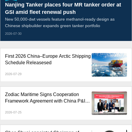
Nanjing Tanker places four MR tanker order at
GSI amid fleet renewal push
New 50,000-dwt vessels feature methanol-ready design as
Chinese shipbuilder expands green tanker portfolio
2026-07-30
First 2026 China–Europe Arctic Shipping
Schedule Releasesed
2026-07-29
Zodiac Maritime Signs Cooperation
Framework Agreement with China P&I
Club
2026-07-25