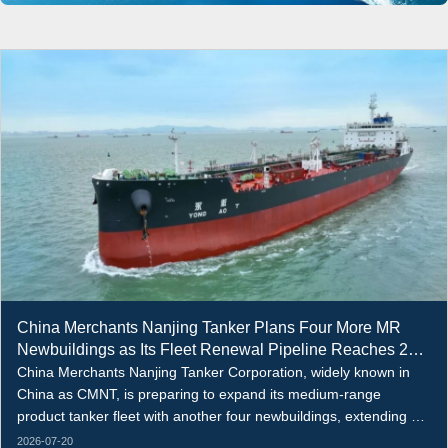
China Merchants Nanjing Tanker Plans Four More MR
Newbuildings as Its Fleet Renewal Pipeline Reaches 22
Vessels
China Merchants Nanjing Tanker Corporation, widely known in
China as CMNT, is preparing to expand its medium-range
product tanker fleet with another four newbuildings, extending a
broader fleet renewal programme that now covers up to 22
2026-07-20