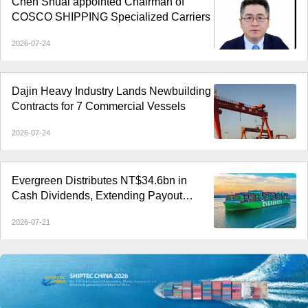
Chen Shuai appointed Chairman of
COSCO SHIPPING Specialized Carriers
2026-07-24
Dajin Heavy Industry Lands Newbuilding
Contracts for 7 Commercial Vessels
2026-07-24
Evergreen Distributes NT$34.6bn in
Cash Dividends, Extending Payout
Streak to Six Years
2026-07-21