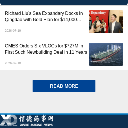
vessels.
Richard Liu's Sea Expandary Docks in
Qingdao with Bold Plan for $14,000
Electric Yachts
2026-07-19
CMES Orders Six VLOCs for $727M in
First Such Newbuilding Deal in 11 Years
2026-07-18
READ MORE