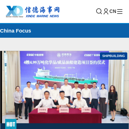
CN
China Focus
SHIPBUILDING