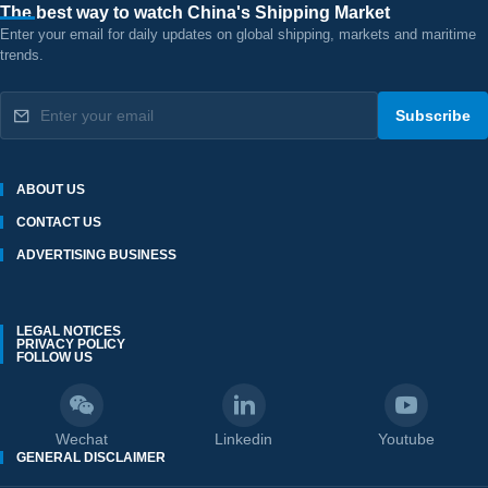
The best way to watch China's Shipping Market
Enter your email for daily updates on global shipping, markets and maritime
trends.
Subscribe
ABOUT US
CONTACT US
ADVERTISING BUSINESS
LEGAL NOTICES
PRIVACY POLICY
FOLLOW US
Wechat
Linkedin
Youtube
GENERAL DISCLAIMER