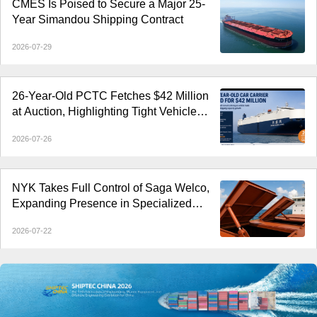
CMES Is Poised to Secure a Major 25-
Year Simandou Shipping Contract
2026-07-29
26-Year-Old PCTC Fetches $42 Million
at Auction, Highlighting Tight Vehicle
Carrier Market
2026-07-26
NYK Takes Full Control of Saga Welco,
Expanding Presence in Specialized
Open-Hatch Shipping
2026-07-22