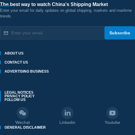
The best way to watch China's Shipping Market
Enter your email for daily updates on global shipping, markets and maritime
trends.
Subscribe
ABOUT US
CONTACT US
ADVERTISING BUSINESS
LEGAL NOTICES
PRIVACY POLICY
FOLLOW US
Wechat
Linkedin
Youtube
GENERAL DISCLAIMER