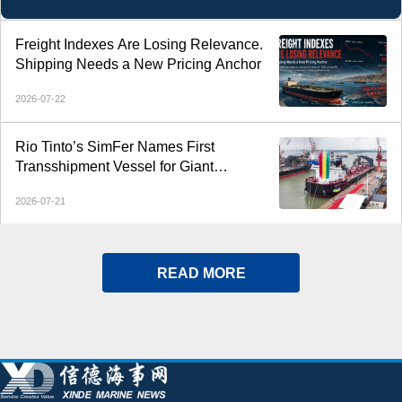
Freight Indexes Are Losing Relevance.
Shipping Needs a New Pricing Anchor
2026-07-22
Rio Tinto’s SimFer Names First
Transshipment Vessel for Giant
Simandou Iron Ore Project
2026-07-21
READ MORE