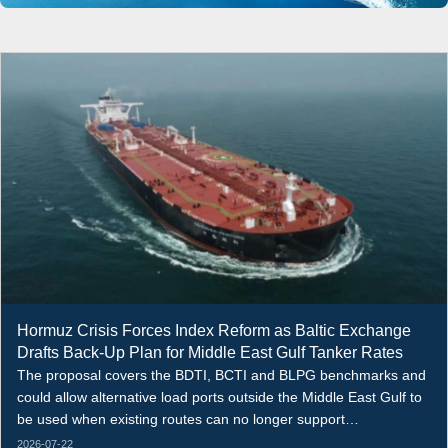
Hormuz Crisis Forces Index Reform as Baltic Exchange
Drafts Back-Up Plan for Middle East Gulf Tanker Rates
The proposal covers the BDTI, BCTI and BLPG benchmarks and
could allow alternative load ports outside the Middle East Gulf to
be used when existing routes can no longer support
representative assessments.
2026-07-22