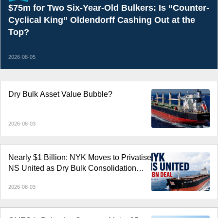
$75m for Two Six-Year-Old Bulkers: Is “Counter-
Cyclical King” Oldendorff Cashing Out at the
Top?
.
2026-08-05
Dry Bulk Asset Value Bubble?
2026-08-03
Nearly $1 Billion: NYK Moves to Privatise
NS United as Dry Bulk Consolidation
Accelerates
2026-08-03