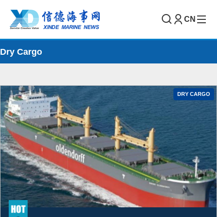
CN
Dry Cargo
DRY CARGO