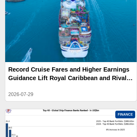
Record Cruise Fares and Higher Earnings
Guidance Lift Royal Caribbean and Rival
Stocks
2026-07-29
FINANCE