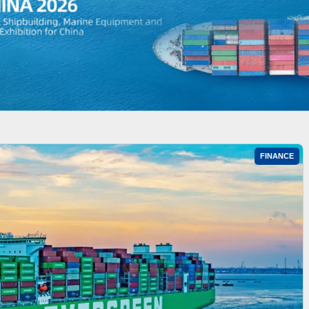
FINANCE