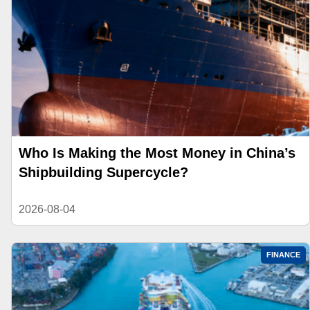
Who Is Making the Most Money in China’s
Shipbuilding Supercycle?
2026-08-04
FINANCE