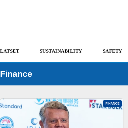
LATSET
SUSTAINABILITY
SAFETY
Finance
FINANCE