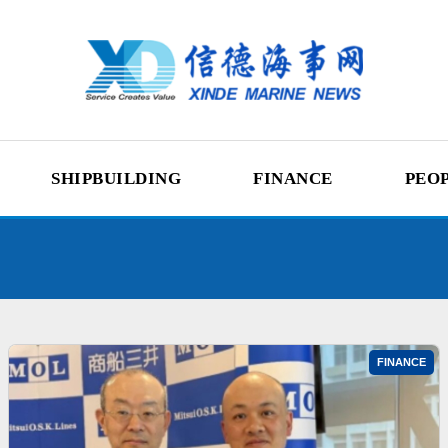
SHIPBUILDING
FINANCE
PEO
FINANCE