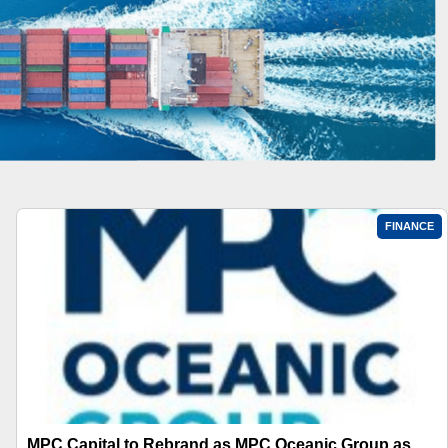
FINANCE
MPC Capital to Rebrand as MPC Oceanic Group as