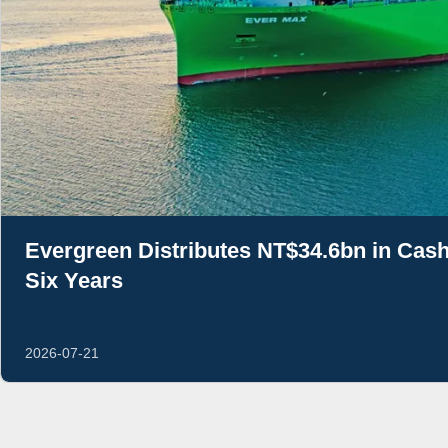
Evergreen Distributes NT$34.6bn in Cash
Six Years
2026-07-21