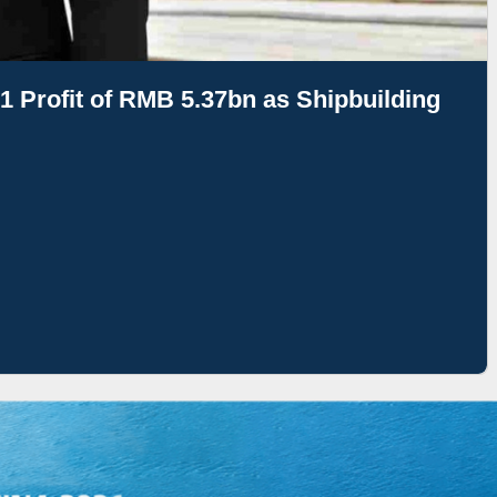
1 Profit of RMB 5.37bn as Shipbuilding