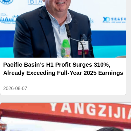
Pacific Basin’s H1 Profit Surges 310%,
Already Exceeding Full-Year 2025 Earnings
2026-08-07