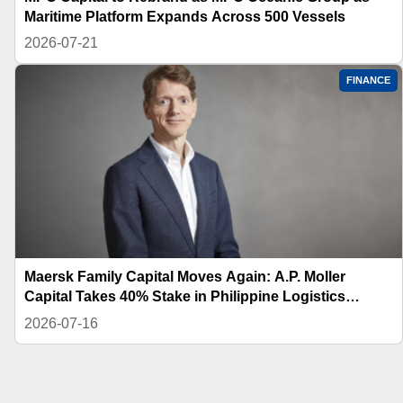
Maritime Platform Expands Across 500 Vessels
2026-07-21
FINANCE
Maersk Family Capital Moves Again: A.P. Moller
Capital Takes 40% Stake in Philippine Logistics
Platform
2026-07-16