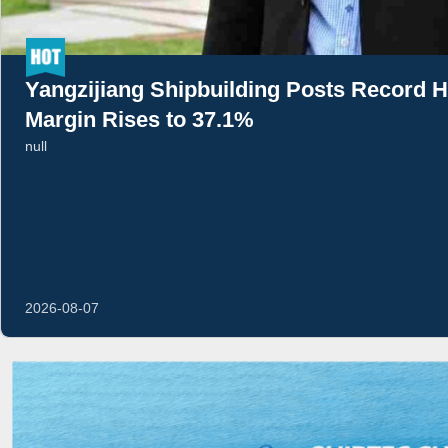
Yangzijiang Shipbuilding Posts Record H
Margin Rises to 37.1%
null
2026-08-07