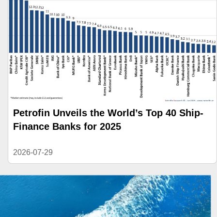
Petrofin Unveils the World’s Top 40 Ship-
Finance Banks for 2025
2026-07-29