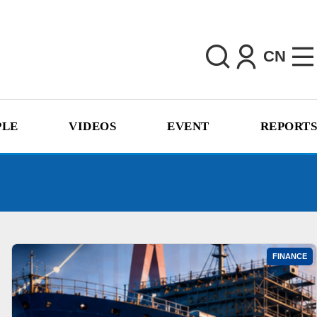
CN
PLE
VIDEOS
EVENT
REPORTS
FINANCE