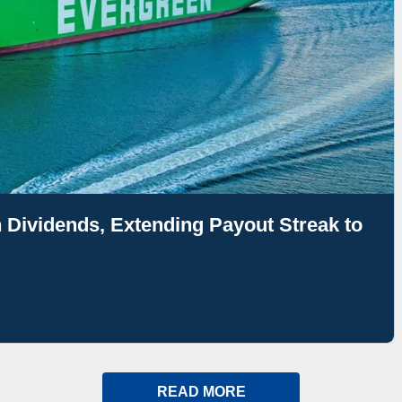
 Dividends, Extending Payout Streak to
READ MORE