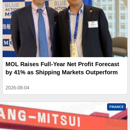
MOL Raises Full-Year Net Profit Forecast
by 41% as Shipping Markets Outperform
2026-08-04
FINANCE