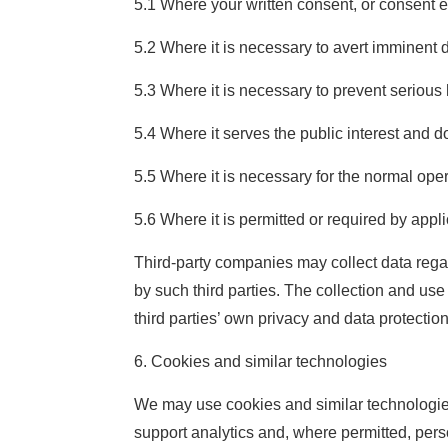
5.1 Where your written consent, or consent e
5.2 Where it is necessary to avert imminent d
5.3 Where it is necessary to prevent serious h
5.4 Where it serves the public interest and do
5.5 Where it is necessary for the normal ope
5.6 Where it is permitted or required by appl
Third-party companies may collect data rega
by such third parties. The collection and us
third parties’ own privacy and data protection
6. Cookies and similar technologies
We may use cookies and similar technologies
support analytics and, where permitted, pers