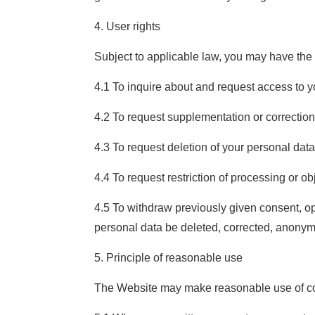
4. User rights
Subject to applicable law, you may have the f
4.1 To inquire about and request access to y
4.2 To request supplementation or correction
4.3 To request deletion of your personal data
4.4 To request restriction of processing or obj
4.5 To withdraw previously given consent, op
personal data be deleted, corrected, anonymi
5. Principle of reasonable use
The Website may make reasonable use of coll