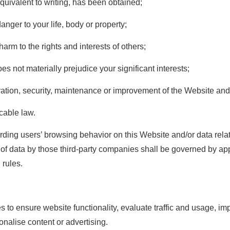
quivalent to writing, has been obtained;
anger to your life, body or property;
arm to the rights and interests of others;
es not materially prejudice your significant interests;
ration, security, maintenance or improvement of the Website and 
icable law.
rding users’ browsing behavior on this Website and/or data rela
e of data by those third-party companies shall be governed by ap
 rules.
 to ensure website functionality, evaluate traffic and usage, i
onalise content or advertising.