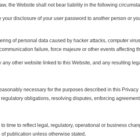
law, the Website shall not bear liability in the following circumst
your disclosure of your user password to another person or you
pering of personal data caused by hacker attacks, computer viru
 communication failure, force majeure or other events affecting t
 any other website linked to this Website, and any resulting le
reasonably necessary for the purposes described in this Privacy P
regulatory obligations, resolving disputes, enforcing agreements
to time to reflect legal, regulatory, operational or business cha
e of publication unless otherwise stated.