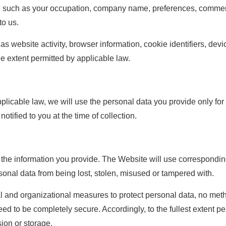
n, such as your occupation, company name, preferences, comme
to us.
s website activity, browser information, cookie identifiers, dev
he extent permitted by applicable law.
plicable law, we will use the personal data you provide only for 
otified to you at the time of collection.
t the information you provide. The Website will use correspond
onal data from being lost, stolen, misused or tampered with.
 and organizational measures to protect personal data, no metho
ed to be completely secure. Accordingly, to the fullest extent p
ion or storage.