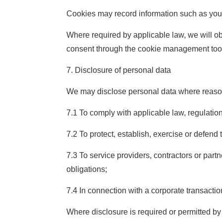
Cookies may record information such as your 
Where required by applicable law, we will o
consent through the cookie management tools
7. Disclosure of personal data
We may disclose personal data where reaso
7.1 To comply with applicable law, regulatio
7.2 To protect, establish, exercise or defend t
7.3 To service providers, contractors or part
obligations;
7.4 In connection with a corporate transaction
Where disclosure is required or permitted by 