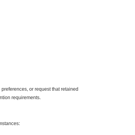
preferences, or request that retained
ention requirements.
umstances: