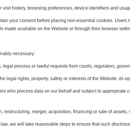
visit history, browsing preferences, device identifiers and usag
btain your consent before placing non-essential cookies. Users
 made available on the Website or through their browser setti
nably necessary:
n, legal process or lawful requests from courts, regulators, gove
he legal rights, property, safety or interests of the Website, its o
ners who process data on our behalf and subject to appropriate co
, restructuring, merger, acquisition, financing or sale of assets,
law, we will take reasonable steps to ensure that such disclosure