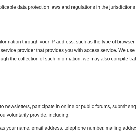
pplicable data protection laws and regulations in the jurisdicti
nformation through your IP address, such as the type of browser 
service provider that provides you with access service. We use 
h the collection of such information, we may also compile traffi
 newsletters, participate in online or public forums, submit enqui
u voluntarily provide, including:
h as your name, email address, telephone number, mailing add