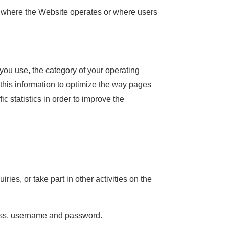
ons where the Website operates or where users
you use, the category of your operating
this information to optimize the way pages
c statistics in order to improve the
ries, or take part in other activities on the
ress, username and password.