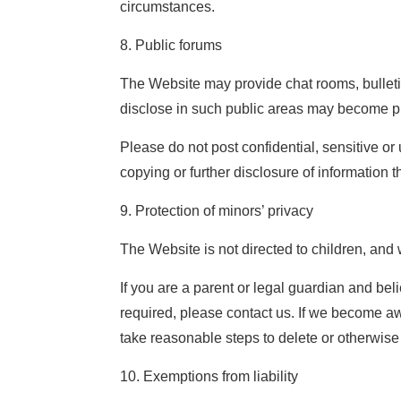
circumstances.
8. Public forums
The Website may provide chat rooms, bulletin
disclose in such public areas may become pu
Please do not post confidential, sensitive o
copying or further disclosure of information 
9. Protection of minors’ privacy
The Website is not directed to children, and 
If you are a parent or legal guardian and be
required, please contact us. If we become aw
take reasonable steps to delete or otherwise
10. Exemptions from liability