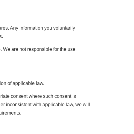
res. Any information you voluntarily
s.
. We are not responsible for the use,
ion of applicable law.
opriate consent where such consent is
r inconsistent with applicable law, we will
quirements.