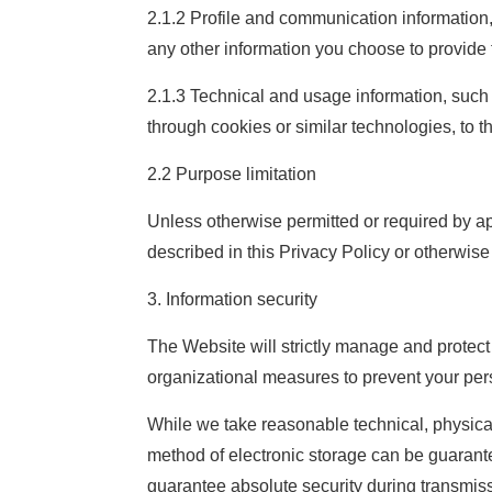
2.1.2 Profile and communication informatio
any other information you choose to provide 
2.1.3 Technical and usage information, such a
through cookies or similar technologies, to t
2.2 Purpose limitation
Unless otherwise permitted or required by ap
described in this Privacy Policy or otherwise n
3. Information security
The Website will strictly manage and protec
organizational measures to prevent your pers
While we take reasonable technical, physical
method of electronic storage can be guarante
guarantee absolute security during transmiss