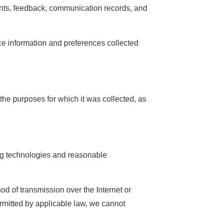
nts, feedback, communication records, and
ice information and preferences collected
the purposes for which it was collected, as
ing technologies and reasonable
d of transmission over the Internet or
ermitted by applicable law, we cannot