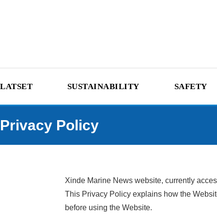
LATSET
SUSTAINABILITY
SAFETY
Privacy Policy
Xinde Marine News website, currently accessi
This Privacy Policy explains how the Website
before using the Website.