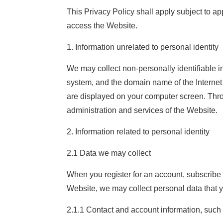
This Privacy Policy shall apply subject to a
access the Website.
1. Information unrelated to personal identity
We may collect non-personally identifiable i
system, and the domain name of the Internet 
are displayed on your computer screen. Throug
administration and services of the Website.
2. Information related to personal identity
2.1 Data we may collect
When you register for an account, subscribe to
Website, we may collect personal data that yo
2.1.1 Contact and account information, suc