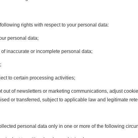
ollowing rights with respect to your personal data:
our personal data;
 of inaccurate or incomplete personal data;
;
ect to certain processing activities;
t out of newsletters or marketing communications, adjust cookie 
sed or transferred, subject to applicable law and legitimate ret
ected personal data only in one or more of the following circ