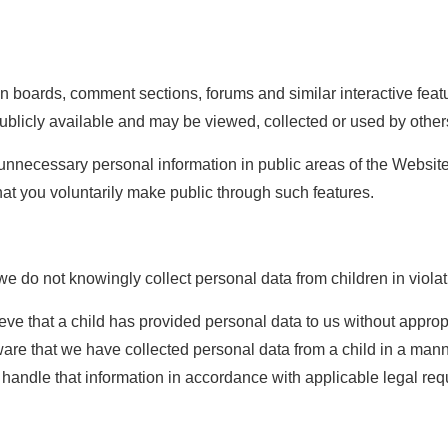
 boards, comment sections, forums and similar interactive featu
blicly available and may be viewed, collected or used by other
r unnecessary personal information in public areas of the Website
that you voluntarily make public through such features.
we do not knowingly collect personal data from children in violat
lieve that a child has provided personal data to us without appr
are that we have collected personal data from a child in a manne
 handle that information in accordance with applicable legal re