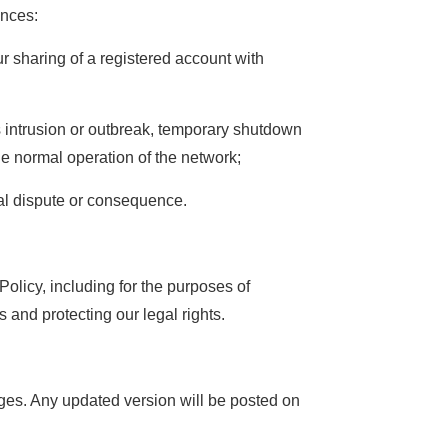
ances:
r sharing of a registered account with
s intrusion or outbreak, temporary shutdown
he normal operation of the network;
gal dispute or consequence.
olicy, including for the purposes of
 and protecting our legal rights.
nges. Any updated version will be posted on