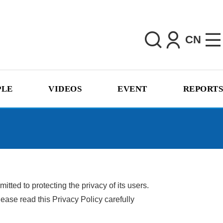
CN
PLE
VIDEOS
EVENT
REPORTS
ted to protecting the privacy of its users.
ease read this Privacy Policy carefully