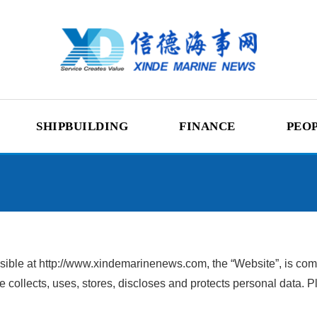
SHIPBUILDING
FINANCE
PEO
ble at http://www.xindemarinenews.com, the “Website”, is commit
 collects, uses, stores, discloses and protects personal data. Pl