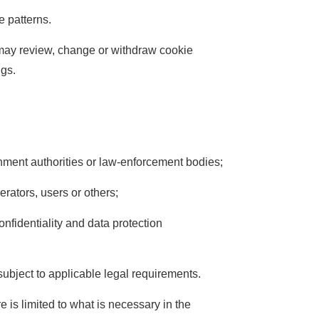
e patterns.
 may review, change or withdraw cookie
ngs.
rnment authorities or law-enforcement bodies;
perators, users or others;
nfidentiality and data protection
 subject to applicable legal requirements.
 is limited to what is necessary in the