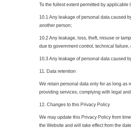
To the fullest extent permitted by applicable 
10.1 Any leakage of personal data caused by 
another person;
10.2 Any leakage, loss, theft, misuse or tam
due to government control, technical failure,
10.3 Any leakage of personal data caused by
11. Data retention
We retain personal data only for as long as 
providing services, complying with legal and 
12. Changes to this Privacy Policy
We may update this Privacy Policy from time 
the Website and will take effect from the dat