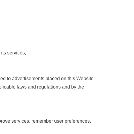
its services;
ted to advertisements placed on this Website
plicable laws and regulations and by the
mprove services, remember user preferences,