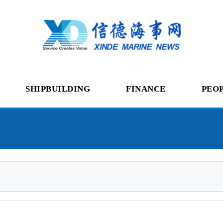
SHIPBUILDING
FINANCE
PEO