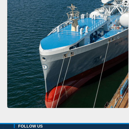
FOLLOW US