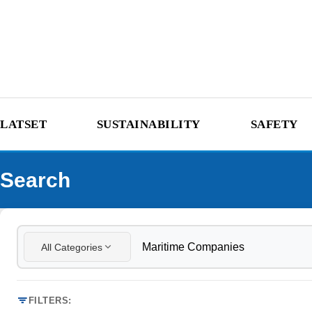
LATSET
SUSTAINABILITY
SAFETY
Search
All Categories
FILTERS: