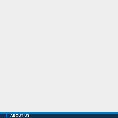
ABOUT US