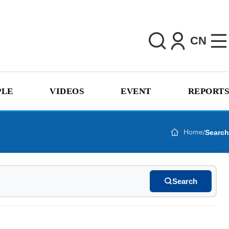
CN
PLE
VIDEOS
EVENT
REPORTS
Home
/
Search
Search