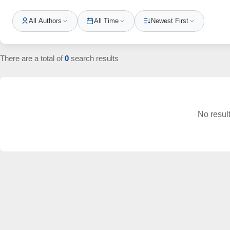
All Authors
All Time
Newest First
There are a total of
0
search results
No resul