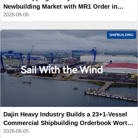
Newbuilding Market with MR1 Order in
China
2026-08-06
SHIPBUILDING
Dajin Heavy Industry Builds a 23+1-Vessel
Commercial Shipbuilding Orderbook Worth
Up to RMB 11.9 Billion, Yet Its A- and H-
2026-08-05