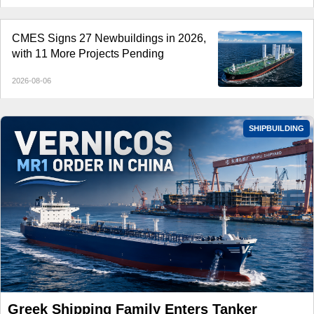
CMES Signs 27 Newbuildings in 2026,
with 11 More Projects Pending
2026-08-06
SHIPBUILDING
Greek Shipping Family Enters Tanker