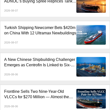
ADNOC’s Buying Spree Reprices Tanker
Control
2026-08-07
Turkish Shipping Newcomer Bets $420m
on China With 12 Ultramax Newbuildings
2026-08-07
A New Chinese Shipbuilding Challenger
Emerges as Centrofin Is Linked to Six-
Ship LR2 Order
2026-08-06
Frontline Sells Two Nine-Year-Old
VLCCs for $270 Million — Almost the
Price of Newbuildings
2026-08-06