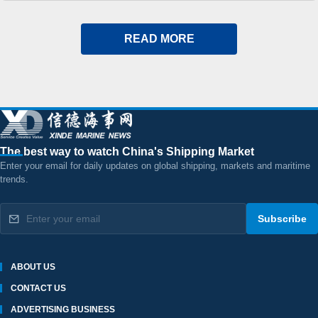
Shares Remain Under Pressure
READ MORE
The best way to watch China's Shipping Market
Enter your email for daily updates on global shipping, markets and maritime
trends.
Subscribe
ABOUT US
CONTACT US
ADVERTISING BUSINESS