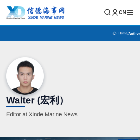
CN
Home
/
Author
Walter (宏利）
Editor at Xinde Marine News