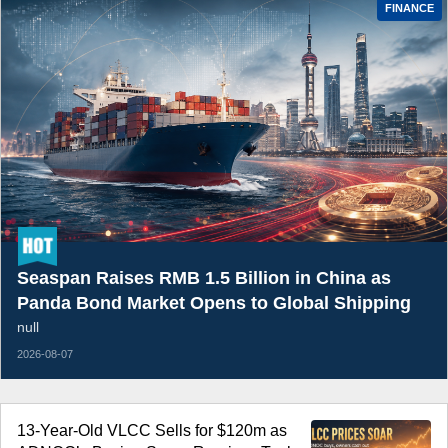
FINANCE
Seaspan Raises RMB 1.5 Billion in China as
Panda Bond Market Opens to Global Shipping
null
2026-08-07
13-Year-Old VLCC Sells for $120m as