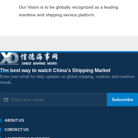
Our Vision is to be globally recognized as a leading
maritime and shipping service platform.
The best way to watch China's Shipping Market
Enter your email for daily updates on global shipping, markets and maritime
trends.
Subscribe
ABOUT US
CONTACT US