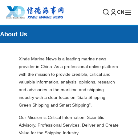
CN
About Us
Xinde Marine News is a leading marine news
provider in China. As a professional online platform
with the mission to provide credible, critical and
valuable information, analysis, opinions, research
and advisories to the maritime and shipping
industry with a clear focus on "Safe Shipping,
Green Shipping and Smart Shipping".
Our Mission is Critical Information, Scientific
Advisory, Professional Services, Deliver and Create
Value for the Shipping Industry.