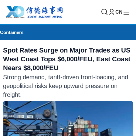
CN
Containers
Spot Rates Surge on Major Trades as US
West Coast Tops $6,000/FEU, East Coast
Nears $8,000/FEU
Strong demand, tariff-driven front-loading, and
geopolitical risks keep upward pressure on
freight.