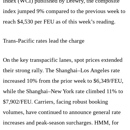
Index (WCI) published by Drewry, the composite
index jumped 9% compared to the previous week to
reach $4,530 per FEU as of this week’s reading.
Trans‑Pacific rates lead the charge
On the key transpacific lanes, spot prices extended
their strong rally. The Shanghai–Los Angeles rate
increased 10% from the prior week to $6,349/FEU,
while the Shanghai–New York rate climbed 11% to
$7,902/FEU. Carriers, facing robust booking
volumes, have continued to announce general rate
increases and peak‑season surcharges. HMM, for