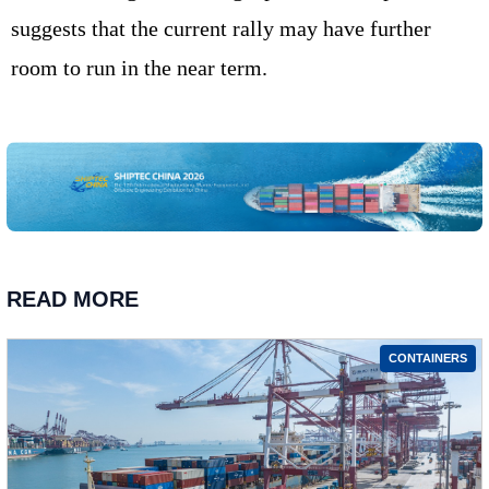
suggests that the current rally may have further
room to run in the near term.
READ MORE
CONTAINERS