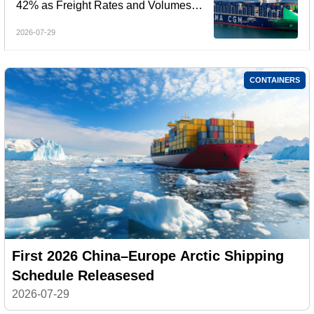
42% as Freight Rates and Volumes
Rebound
2026-07-29
CONTAINERS
First 2026 China–Europe Arctic Shipping
Schedule Releasesed
2026-07-29