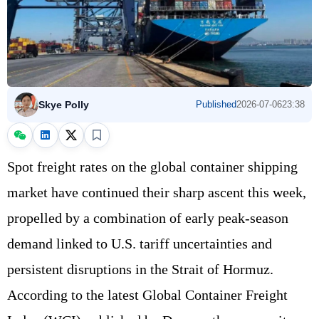
Skye Polly
Published
2026-07-06
23:38
Spot freight rates on the global container shipping
market have continued their sharp ascent this week,
propelled by a combination of early peak‑season
demand linked to U.S. tariff uncertainties and
persistent disruptions in the Strait of Hormuz.
According to the latest Global Container Freight