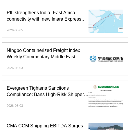
PIL strengthens India–East Africa
connectivity with new Imara Express
service
2026-08-05
Ningbo Containerized Freight Index
Weekly Commentary Middle East
Freight Rate Gains Widened;
2026-08-03
Composite Index Reversed Decline
and Rose
Evergreen Tightens Sanctions
Compliance: Bans High-Risk Shipper-
Owned Containers
2026-08-03
CMA CGM Shipping EBITDA Surges