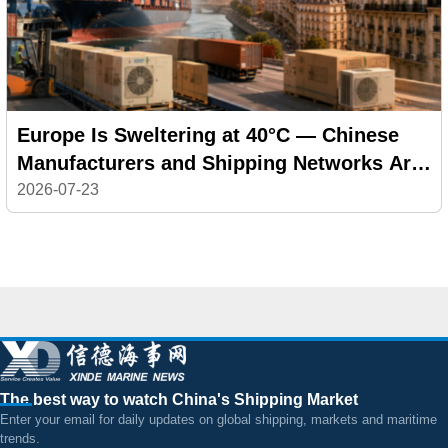
Europe Is Sweltering at 40°C — Chinese
Manufacturers and Shipping Networks Are
Delivering the Cool
2026-07-23
The best way to watch China's Shipping Market
Enter your email for daily updates on global shipping, markets and maritime
trends.