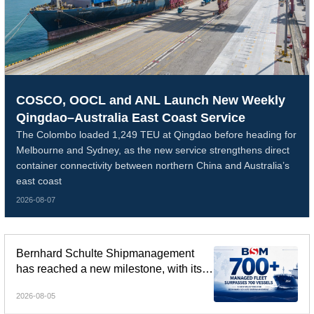
COSCO, OOCL and ANL Launch New Weekly
Qingdao–Australia East Coast Service
The Colombo loaded 1,249 TEU at Qingdao before heading for
Melbourne and Sydney, as the new service strengthens direct
container connectivity between northern China and Australia’s
east coast
2026-08-07
Bernhard Schulte Shipmanagement
has reached a new milestone, with its
global managed fleet surpassing 700
2026-08-05
vessels.