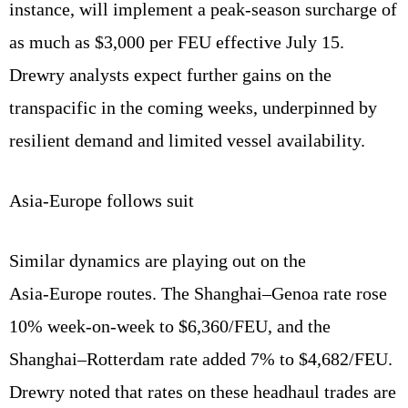
instance, will implement a peak‑season surcharge of
as much as $3,000 per FEU effective July 15.
Drewry analysts expect further gains on the
transpacific in the coming weeks, underpinned by
resilient demand and limited vessel availability.
Asia‑Europe follows suit
Similar dynamics are playing out on the
Asia‑Europe routes. The Shanghai–Genoa rate rose
10% week‑on‑week to $6,360/FEU, and the
Shanghai–Rotterdam rate added 7% to $4,682/FEU.
Drewry noted that rates on these headhaul trades are