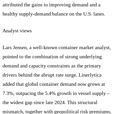
attributed the gains to improving demand and a
healthy supply‑demand balance on the U.S. lanes.
Analyst views
Lars Jensen, a well‑known container market analyst,
pointed to the combination of strong underlying
demand and capacity constraints as the primary
drivers behind the abrupt rate surge. Linerlytica
added that global container demand now grows at
7.3%, outpacing the 5.4% growth in vessel supply –
the widest gap since late 2024. This structural
mismatch, together with geopolitical risk premiums,