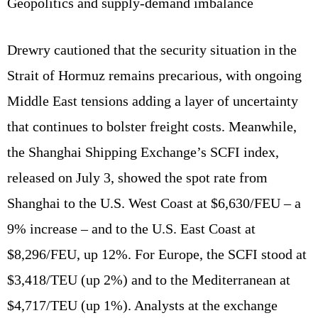
Geopolitics and supply‑demand imbalance
Drewry cautioned that the security situation in the
Strait of Hormuz remains precarious, with ongoing
Middle East tensions adding a layer of uncertainty
that continues to bolster freight costs. Meanwhile,
the Shanghai Shipping Exchange’s SCFI index,
released on July 3, showed the spot rate from
Shanghai to the U.S. West Coast at $6,630/FEU – a
9% increase – and to the U.S. East Coast at
$8,296/FEU, up 12%. For Europe, the SCFI stood at
$3,418/TEU (up 2%) and to the Mediterranean at
$4,717/TEU (up 1%). Analysts at the exchange