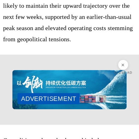
likely to maintain their upward trajectory over the
next few weeks, supported by an earlier‑than‑usual
peak season and elevated operating costs stemming
from geopolitical tensions.
CLOSE AD
ADVERTISEMENT