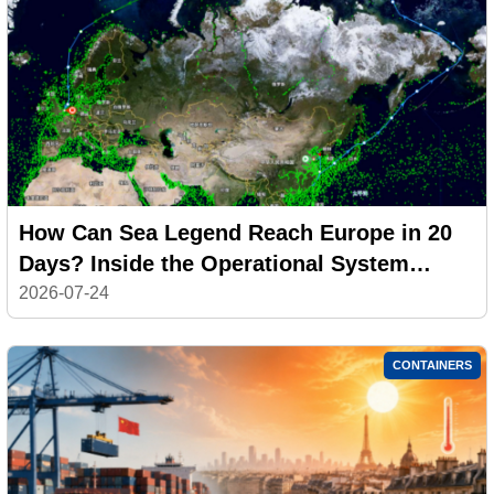
How Can Sea Legend Reach Europe in 20
Days? Inside the Operational System
Behind the CAX Arctic Express
2026-07-24
CONTAINERS