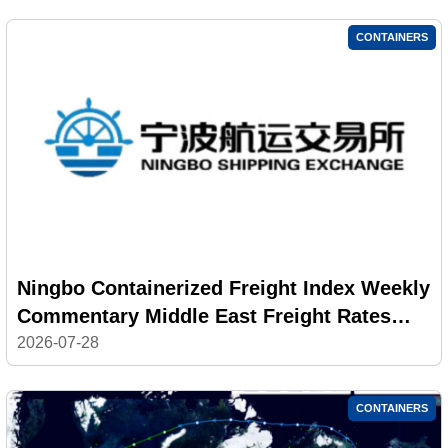
CONTAINERS
Ningbo Containerized Freight Index Weekly
Commentary Middle East Freight Rates
Returned to High Levels; Composite Index
2026-07-28
Decline Narrowed
CONTAINERS