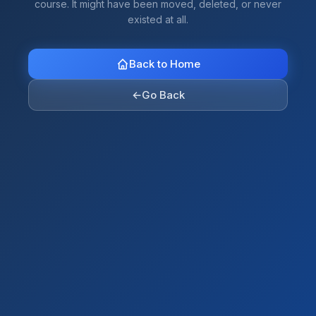
course. It might have been moved, deleted, or never
existed at all.
Back to Home
←
Go Back