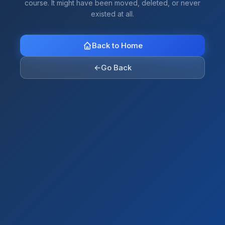
course. It might have been moved, deleted, or never
existed at all.
Back to Home
←
Go Back