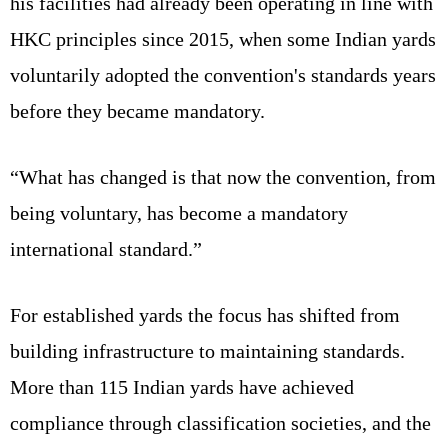
his facilities had already been operating in line with
HKC principles since 2015, when some Indian yards
voluntarily adopted the convention's standards years
before they became mandatory.
“What has changed is that now the convention, from
being voluntary, has become a mandatory
international standard.”
For established yards the focus has shifted from
building infrastructure to maintaining standards.
More than 115 Indian yards have achieved
compliance through classification societies, and the