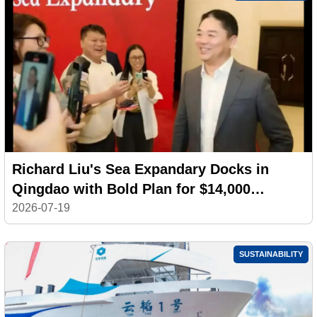
Richard Liu's Sea Expandary Docks in
Qingdao with Bold Plan for $14,000
Electric Yachts
2026-07-19
SUSTAINABILITY