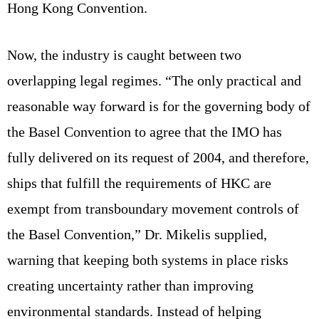
Hong Kong Convention.
Now, the industry is caught between two
overlapping legal regimes. “The only practical and
reasonable way forward is for the governing body of
the Basel Convention to agree that the IMO has
fully delivered on its request of 2004, and therefore,
ships that fulfill the requirements of HKC are
exempt from transboundary movement controls of
the Basel Convention,” Dr. Mikelis supplied,
warning that keeping both systems in place risks
creating uncertainty rather than improving
environmental standards. Instead of helping