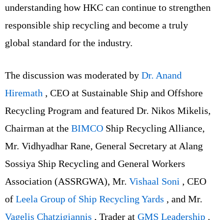
understanding how HKC can continue to strengthen
responsible ship recycling and become a truly
global standard for the industry.
The discussion was moderated by
Dr. Anand
Hiremath
, CEO at Sustainable Ship and Offshore
Recycling Program and featured Dr. Nikos Mikelis,
Chairman at the
BIMCO
Ship Recycling Alliance,
Mr. Vidhyadhar Rane, General Secretary at Alang
Sossiya Ship Recycling and General Workers
Association (ASSRGWA), Mr.
Vishaal Soni
, CEO
of
Leela Group of Ship Recycling Yards
, and Mr.
Vagelis Chatzigiannis
, Trader at
GMS Leadership
.