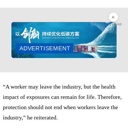
CLOSE AD
ADVERTISEMENT
“A worker may leave the industry, but the health
impact of exposures can remain for life. Therefore,
protection should not end when workers leave the
industry,” he reiterated.