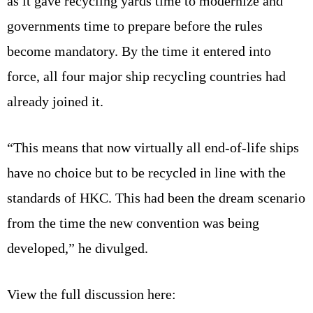
as it gave recycling yards time to modernize and
governments time to prepare before the rules
become mandatory. By the time it entered into
force, all four major ship recycling countries had
already joined it.
“This means that now virtually all end-of-life ships
have no choice but to be recycled in line with the
standards of HKC. This had been the dream scenario
from the time the new convention was being
developed,” he divulged.
View the full discussion here: