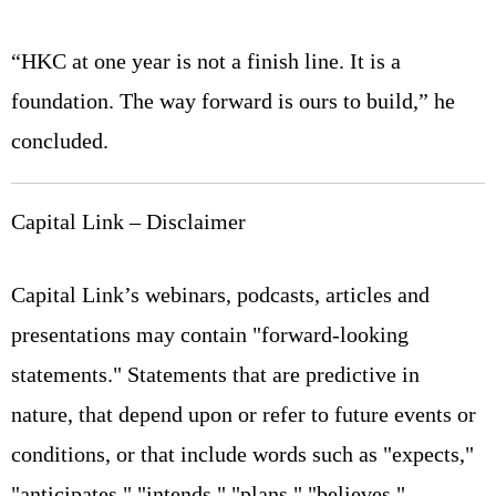
“HKC at one year is not a finish line. It is a
foundation. The way forward is ours to build,” he
concluded.
Capital Link – Disclaimer
Capital Link’s webinars, podcasts, articles and
presentations may contain "forward-looking
statements." Statements that are predictive in
nature, that depend upon or refer to future events or
conditions, or that include words such as "expects,"
"anticipates," "intends," "plans," "believes,"