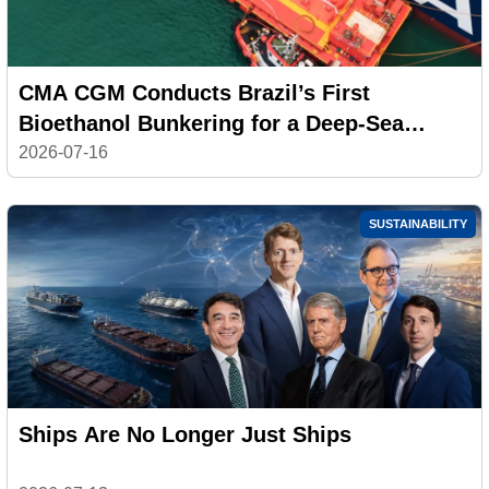
CMA CGM Conducts Brazil’s First
Bioethanol Bunkering for a Deep-Sea
Container Ship
2026-07-16
SUSTAINABILITY
Ships Are No Longer Just Ships