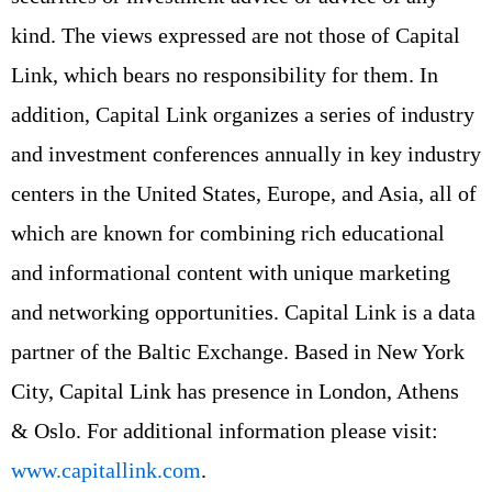
kind. The views expressed are not those of Capital
Link, which bears no responsibility for them. In
addition, Capital Link organizes a series of industry
and investment conferences annually in key industry
centers in the United States, Europe, and Asia, all of
which are known for combining rich educational
and informational content with unique marketing
and networking opportunities. Capital Link is a data
partner of the Baltic Exchange. Based in New York
City, Capital Link has presence in London, Athens
& Oslo. For additional information please visit:
www.capitallink.com
.