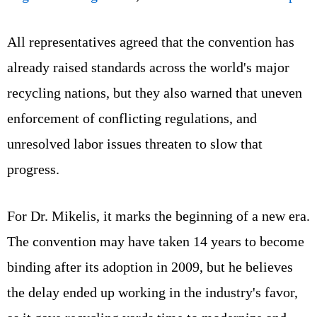
All representatives agreed that the convention has
already raised standards across the world's major
recycling nations, but they also warned that uneven
enforcement of conflicting regulations, and
unresolved labor issues threaten to slow that
progress.
For Dr. Mikelis, it marks the beginning of a new era.
The convention may have taken 14 years to become
binding after its adoption in 2009, but he believes
the delay ended up working in the industry's favor,