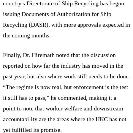
country's Directorate of Ship Recycling has begun
issuing Documents of Authorization for Ship
Recycling (DASR), with more approvals expected in
the coming months.
Finally, Dr. Hiremath noted that the discussion
reported on how far the industry has moved in the
past year, but also where work still needs to be done.
“The regime is now real, but enforcement is the test
it still has to pass,” he commented, making it a
point to note that worker welfare and downstream
accountability are the areas where the HKC has not
yet fulfilled its promise.