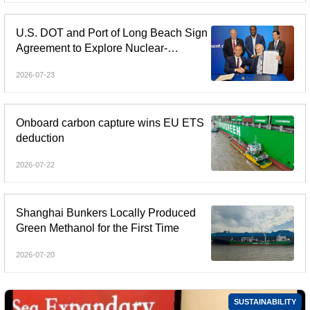
U.S. DOT and Port of Long Beach Sign
Agreement to Explore Nuclear-
Powered Shipping
2026-07-23
Onboard carbon capture wins EU ETS
deduction
2026-07-22
Shanghai Bunkers Locally Produced
Green Methanol for the First Time
2026-07-20
SUSTAINABILITY