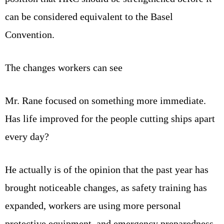
can be considered equivalent to the Basel
Convention.
The changes workers can see
Mr. Rane focused on something more immediate.
Has life improved for the people cutting ships apart
every day?
He actually is of the opinion that the past year has
brought noticeable changes, as safety training has
expanded, workers are using more personal
protective equipment, and emergency preparedness