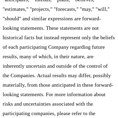
"estimates," "projects," "forecasts," "may," "will,"
"should" and similar expressions are forward-
looking statements. These statements are not
historical facts but instead represent only the beliefs
of each participating Company regarding future
results, many of which, in their nature, are
inherently uncertain and outside of the control of
the Companies. Actual results may differ, possibly
materially, from those anticipated in these forward-
looking statements. For more information about
risks and uncertainties associated with the
participating companies, please refer to the