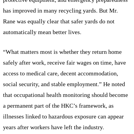
has improved in many recycling yards. But Mr.
Rane was equally clear that safer yards do not
automatically mean better lives.
“What matters most is whether they return home
safely after work, receive fair wages on time, have
access to medical care, decent accommodation,
social security, and stable employment.” He noted
that occupational health monitoring should become
a permanent part of the HKC’s framework, as
illnesses linked to hazardous exposure can appear
years after workers have left the industry.