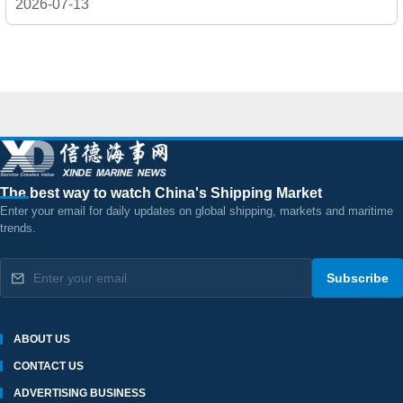
2026-07-13
The best way to watch China's Shipping Market
Enter your email for daily updates on global shipping, markets and maritime
trends.
Subscribe
ABOUT US
CONTACT US
ADVERTISING BUSINESS