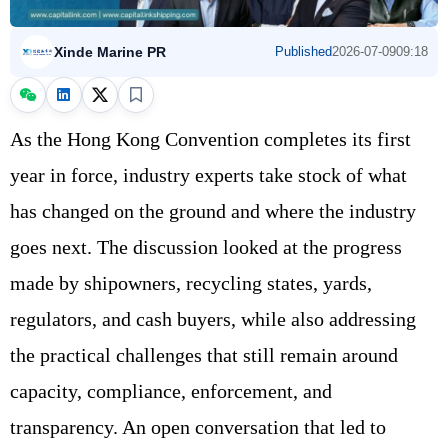
Xinde Marine PR
Published
2026-07-09
09:18
As the Hong Kong Convention completes its first
year in force, industry experts take stock of what
has changed on the ground and where the industry
goes next. The discussion looked at the progress
made by shipowners, recycling states, yards,
regulators, and cash buyers, while also addressing
the practical challenges that still remain around
capacity, compliance, enforcement, and
transparency. An open conversation that led to