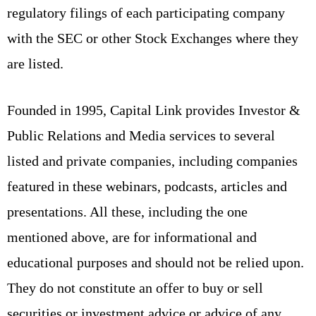
regulatory filings of each participating company
with the SEC or other Stock Exchanges where they
are listed.
Founded in 1995, Capital Link provides Investor &
Public Relations and Media services to several
listed and private companies, including companies
featured in these webinars, podcasts, articles and
presentations. All these, including the one
mentioned above, are for informational and
educational purposes and should not be relied upon.
They do not constitute an offer to buy or sell
securities or investment advice or advice of any