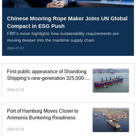
Chinese Mooring Rope Maker Joins UN Global
Compact in ESG Push
FBR’s move highlights how sustainability requirements are
moving deeper into the maritime supply chain
2026-07-27
First public appearance of Shandong
Shipping’s new-generation 325,000-
dwt Guaibamax
2026-07-23
Port of Hamburg Moves Closer to
Ammonia Bunkering Readiness
2026-07-23