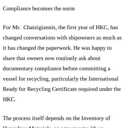
Compliance becomes the norm
For Mr. Chatzigiannis, the first year of HKC, has
changed conversations with shipowners as much as
it has changed the paperwork. He was happy to
share that owners now routinely ask about
documentary compliance before committing a
vessel for recycling, particularly the International
Ready for Recycling Certificate required under the
HKC.
The process itself depends on the Inventory of