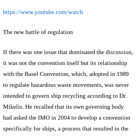
https://www.youtube.com/watch
The new battle of regulation
If there was one issue that dominated the discussion,
it was not the convention itself but its relationship
with the Basel Convention, which, adopted in 1989
to regulate hazardous waste movements, was never
intended to govern ship recycling according to Dr.
Mikelis. He recalled that its own governing body
had asked the IMO in 2004 to develop a convention
specifically for ships, a process that resulted in the