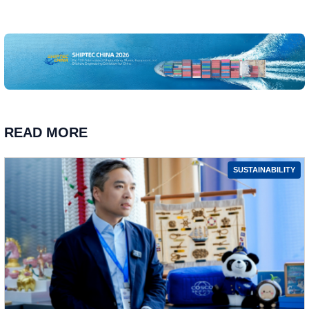
READ MORE
SUSTAINABILITY