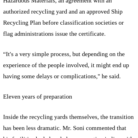
Hazardous Materials, an agreement with an
authorized recycling yard and an approved Ship
Recycling Plan before classification societies or
flag administrations issue the certificate.
“It's a very simple process, but depending on the
experience of the people involved, it might end up
having some delays or complications," he said.
Eleven years of preparation
Inside the recycling yards themselves, the transition
has been less dramatic. Mr. Soni commented that