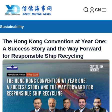
CN
Sustainability
The Hong Kong Convention at Year One:
A Success Story and the Way Forward
for Responsible Ship Recycling