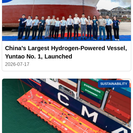
China’s Largest Hydrogen-Powered Vessel,
Yuntao No. 1, Launched
2026-07-17
SUSTAINABILITY