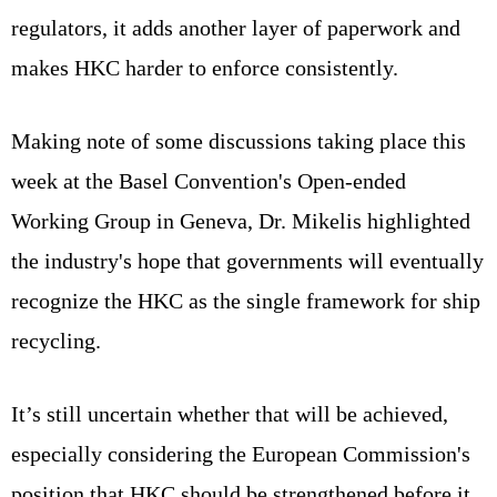
regulators, it adds another layer of paperwork and
makes HKC harder to enforce consistently.
Making note of some discussions taking place this
week at the Basel Convention's Open-ended
Working Group in Geneva, Dr. Mikelis highlighted
the industry's hope that governments will eventually
recognize the HKC as the single framework for ship
recycling.
It’s still uncertain whether that will be achieved,
especially considering the European Commission's
position that HKC should be strengthened before it