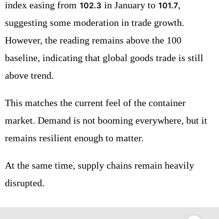
index easing from
in January to
,
102.3
101.7
suggesting some moderation in trade growth.
However, the reading remains above the 100
baseline, indicating that global goods trade is still
above trend.
This matches the current feel of the container
market. Demand is not booming everywhere, but it
remains resilient enough to matter.
At the same time, supply chains remain heavily
disrupted.