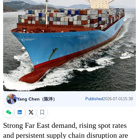
Yang Chen（陈洋）
Published
2026-07-01
15:39
Strong Far East demand, rising spot rates
and persistent supply chain disruption are