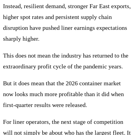
Instead, resilient demand, stronger Far East exports,
higher spot rates and persistent supply chain
disruption have pushed liner earnings expectations
sharply higher.
This does not mean the industry has returned to the
extraordinary profit cycle of the pandemic years.
But it does mean that the 2026 container market
now looks much more profitable than it did when
first-quarter results were released.
For liner operators, the next stage of competition
will not simply be about who has the largest fleet. It