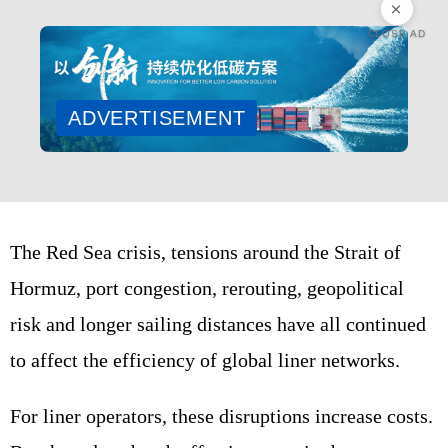
CLOSE AD
ADVERTISEMENT
The Red Sea crisis, tensions around the Strait of
Hormuz, port congestion, rerouting, geopolitical
risk and longer sailing distances have all continued
to affect the efficiency of global liner networks.
For liner operators, these disruptions increase costs.