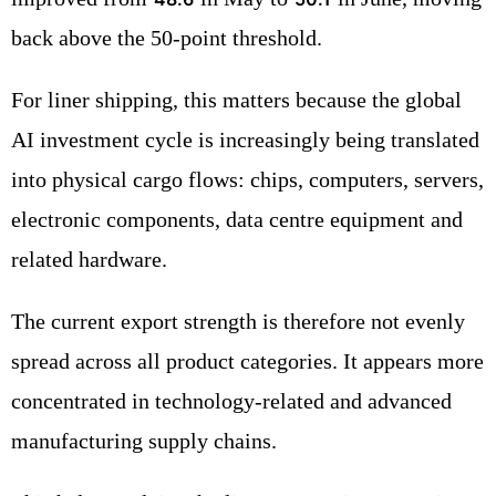
back above the 50-point threshold.
For liner shipping, this matters because the global
AI investment cycle is increasingly being translated
into physical cargo flows: chips, computers, servers,
electronic components, data centre equipment and
related hardware.
The current export strength is therefore not evenly
spread across all product categories. It appears more
concentrated in technology-related and advanced
manufacturing supply chains.