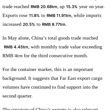
trade reached
, up
year on year.
RMB 20.68trn
15.3%
Exports rose
to
, while imports
11.8%
RMB 11.91trn
increased
to
.
20.5%
RMB 8.77trn
In May alone, China’s total goods trade reached
, with monthly trade value exceeding
RMB 4.45trn
RMB 4trn for the third consecutive month.
For the container market, this is an important
background. It suggests that Far East export cargo
volumes have continued to find support into the
second quarter.
The structure of China’s exports is also relevant.