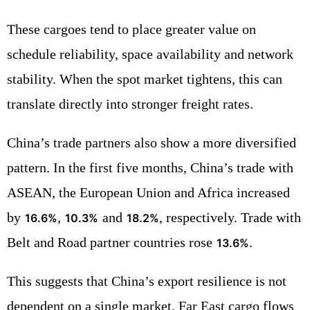
These cargoes tend to place greater value on
schedule reliability, space availability and network
stability. When the spot market tightens, this can
translate directly into stronger freight rates.
China’s trade partners also show a more diversified
pattern. In the first five months, China’s trade with
ASEAN, the European Union and Africa increased
by
,
and
, respectively. Trade with
16.6%
10.3%
18.2%
Belt and Road partner countries rose
.
13.6%
This suggests that China’s export resilience is not
dependent on a single market. Far East cargo flows