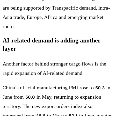
are being supported by Transpacific demand, intra-
Asia trade, Europe, Africa and emerging market
routes.
AI-related demand is adding another
layer
Another factor behind stronger cargo flows is the
rapid expansion of AI-related demand.
China’s official manufacturing PMI rose to
in
50.3
June from
in May, returning to expansion
50.0
territory. The new export orders index also
improved from
in May to
in June, moving
48.6
50.1