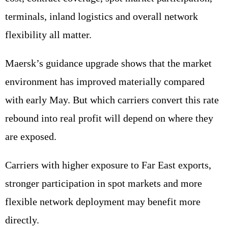
terminals, inland logistics and overall network
flexibility all matter.
Maersk’s guidance upgrade shows that the market
environment has improved materially compared
with early May. But which carriers convert this rate
rebound into real profit will depend on where they
are exposed.
Carriers with higher exposure to Far East exports,
stronger participation in spot markets and more
flexible network deployment may benefit more
directly.