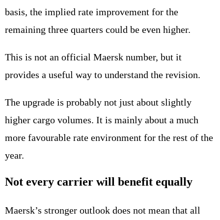
basis, the implied rate improvement for the
remaining three quarters could be even higher.
This is not an official Maersk number, but it
provides a useful way to understand the revision.
The upgrade is probably not just about slightly
higher cargo volumes. It is mainly about a much
more favourable rate environment for the rest of the
year.
Not every carrier will benefit equally
Maersk’s stronger outlook does not mean that all