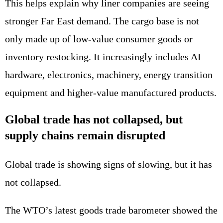
This helps explain why liner companies are seeing
stronger Far East demand. The cargo base is not
only made up of low-value consumer goods or
inventory restocking. It increasingly includes AI
hardware, electronics, machinery, energy transition
equipment and higher-value manufactured products.
Global trade has not collapsed, but
supply chains remain disrupted
Global trade is showing signs of slowing, but it has
not collapsed.
The WTO’s latest goods trade barometer showed the