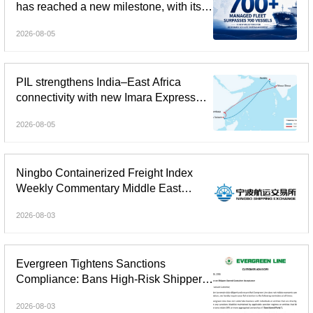
has reached a new milestone, with its
global managed fleet surpassing 700
2026-08-05
vessels.
PIL strengthens India–East Africa
connectivity with new Imara Express
service
2026-08-05
Ningbo Containerized Freight Index
Weekly Commentary Middle East
Freight Rate Gains Widened;
2026-08-03
Composite Index Reversed Decline
and Rose
Evergreen Tightens Sanctions
Compliance: Bans High-Risk Shipper-
Owned Containers
2026-08-03