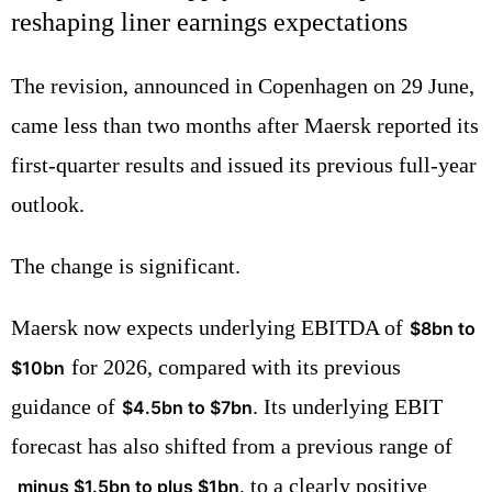
reshaping liner earnings expectations
The revision, announced in Copenhagen on 29 June,
came less than two months after Maersk reported its
first-quarter results and issued its previous full-year
outlook.
The change is significant.
Maersk now expects underlying EBITDA of
$8bn to
for 2026, compared with its previous
$10bn
guidance of
. Its underlying EBIT
$4.5bn to $7bn
forecast has also shifted from a previous range of
, to a clearly positive
minus $1.5bn to plus $1bn