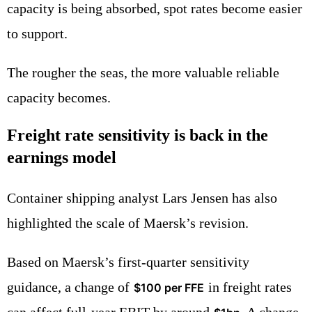
capacity is being absorbed, spot rates become easier
to support.
The rougher the seas, the more valuable reliable
capacity becomes.
Freight rate sensitivity is back in the
earnings model
Container shipping analyst Lars Jensen has also
highlighted the scale of Maersk’s revision.
Based on Maersk’s first-quarter sensitivity
guidance, a change of
in freight rates
$100 per FFE
can affect full-year EBIT by around
. A change