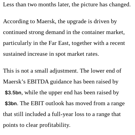
Less than two months later, the picture has changed.
According to Maersk, the upgrade is driven by
continued strong demand in the container market,
particularly in the Far East, together with a recent
sustained increase in spot market rates.
This is not a small adjustment. The lower end of
Maersk’s EBITDA guidance has been raised by
, while the upper end has been raised by
$3.5bn
. The EBIT outlook has moved from a range
$3bn
that still included a full-year loss to a range that
points to clear profitability.