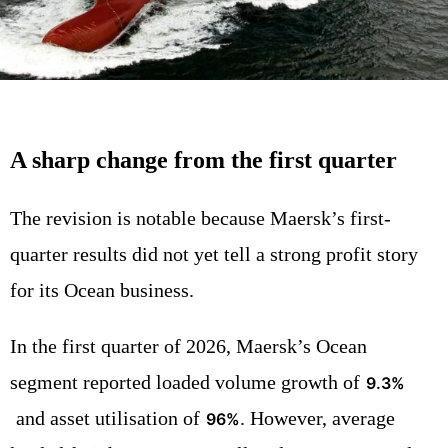
A sharp change from the first quarter
The revision is notable because Maersk’s first-
quarter results did not yet tell a strong profit story
for its Ocean business.
In the first quarter of 2026, Maersk’s Ocean
segment reported loaded volume growth of
9.3%
and asset utilisation of
. However, average
96%