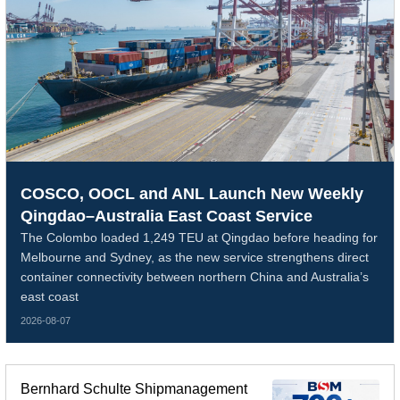
COSCO, OOCL and ANL Launch New Weekly
Qingdao–Australia East Coast Service
The Colombo loaded 1,249 TEU at Qingdao before heading for
Melbourne and Sydney, as the new service strengthens direct
container connectivity between northern China and Australia’s
east coast
2026-08-07
Bernhard Schulte Shipmanagement