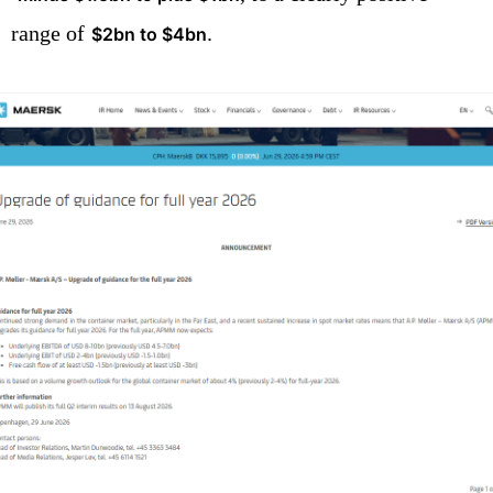
range of
.
$2bn to $4bn