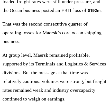
loaded freight rates were still under pressure, and
the Ocean business posted an EBIT loss of
.
$192m
That was the second consecutive quarter of
operating losses for Maersk’s core ocean shipping
business.
At group level, Maersk remained profitable,
supported by its Terminals and Logistics & Services
divisions. But the message at that time was
relatively cautious: volumes were strong, but freight
rates remained weak and industry overcapacity
continued to weigh on earnings.