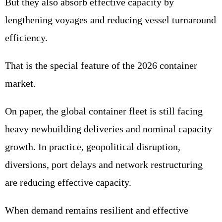
But they also absorb effective capacity by
lengthening voyages and reducing vessel turnaround
efficiency.
That is the special feature of the 2026 container
market.
On paper, the global container fleet is still facing
heavy newbuilding deliveries and nominal capacity
growth. In practice, geopolitical disruption,
diversions, port delays and network restructuring
are reducing effective capacity.
When demand remains resilient and effective