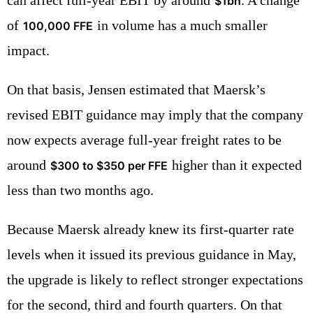
$1bn
of
in volume has a much smaller
100,000 FFE
impact.
On that basis, Jensen estimated that Maersk’s
revised EBIT guidance may imply that the company
now expects average full-year freight rates to be
around
higher than it expected
$300 to $350 per FFE
less than two months ago.
Because Maersk already knew its first-quarter rate
levels when it issued its previous guidance in May,
the upgrade is likely to reflect stronger expectations
for the second, third and fourth quarters. On that