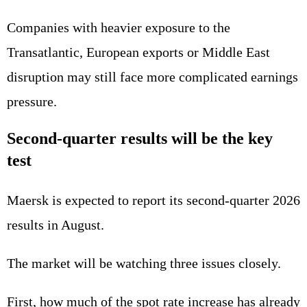
Companies with heavier exposure to the
Transatlantic, European exports or Middle East
disruption may still face more complicated earnings
pressure.
Second-quarter results will be the key
test
Maersk is expected to report its second-quarter 2026
results in August.
The market will be watching three issues closely.
First, how much of the spot rate increase has already