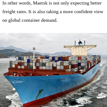
In other words, Maersk is not only expecting better
freight rates. It is also taking a more confident view
on global container demand.