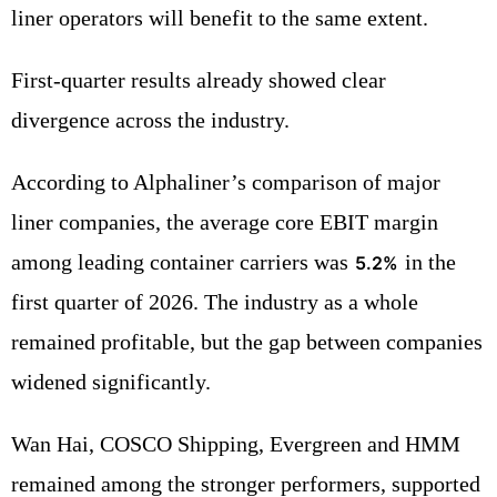
liner operators will benefit to the same extent.
First-quarter results already showed clear
divergence across the industry.
According to Alphaliner’s comparison of major
liner companies, the average core EBIT margin
among leading container carriers was
in the
5.2%
first quarter of 2026. The industry as a whole
remained profitable, but the gap between companies
widened significantly.
Wan Hai, COSCO Shipping, Evergreen and HMM
remained among the stronger performers, supported