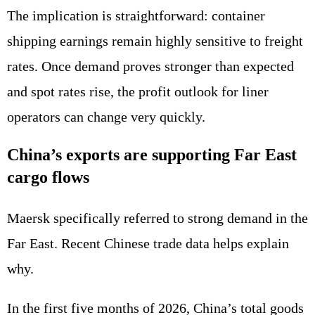
The implication is straightforward: container
shipping earnings remain highly sensitive to freight
rates. Once demand proves stronger than expected
and spot rates rise, the profit outlook for liner
operators can change very quickly.
China’s exports are supporting Far East
cargo flows
Maersk specifically referred to strong demand in the
Far East. Recent Chinese trade data helps explain
why.
In the first five months of 2026, China’s total goods