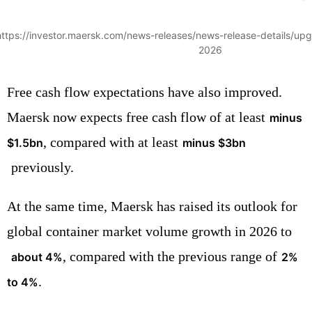
https://investor.maersk.com/news-releases/news-release-details/upg
2026
Free cash flow expectations have also improved.
Maersk now expects free cash flow of at least
minus
, compared with at least
$1.5bn
minus $3bn
previously.
At the same time, Maersk has raised its outlook for
global container market volume growth in 2026 to
, compared with the previous range of
about 4%
2%
.
to 4%