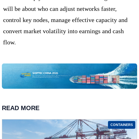
will be about who can adjust networks faster,
control key nodes, manage effective capacity and
convert market volatility into earnings and cash
flow.
READ MORE
CONTAINERS