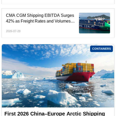
CMA CGM Shipping EBITDA Surges
42% as Freight Rates and Volumes
Rebound
2026-07-29
CONTAINERS
First 2026 China–Europe Arctic Shipping