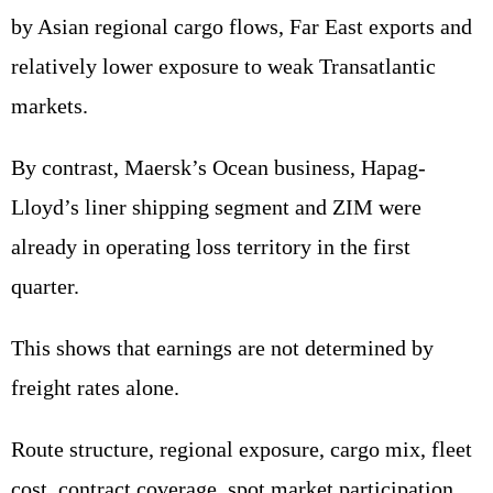
by Asian regional cargo flows, Far East exports and
relatively lower exposure to weak Transatlantic
markets.
By contrast, Maersk’s Ocean business, Hapag-
Lloyd’s liner shipping segment and ZIM were
already in operating loss territory in the first
quarter.
This shows that earnings are not determined by
freight rates alone.
Route structure, regional exposure, cargo mix, fleet
cost, contract coverage, spot market participation,