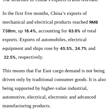
In the first five months, China’s exports of
mechanical and electrical products reached
RMB
, up
, accounting for
of total
7.58trn
18.4%
63.6%
exports. Exports of automobiles, electrical
equipment and ships rose by
,
and
45.5%
24.7%
, respectively.
22.5%
This means that Far East cargo demand is not being
driven only by traditional consumer goods. It is also
being supported by higher-value industrial,
automotive, electrical, electronic and advanced
manufacturing products.