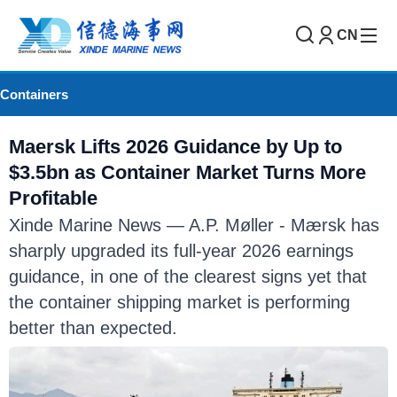
CN
Containers
Maersk Lifts 2026 Guidance by Up to
$3.5bn as Container Market Turns More
Profitable
Xinde Marine News — A.P. Møller - Mærsk has
sharply upgraded its full-year 2026 earnings
guidance, in one of the clearest signs yet that
the container shipping market is performing
better than expected.