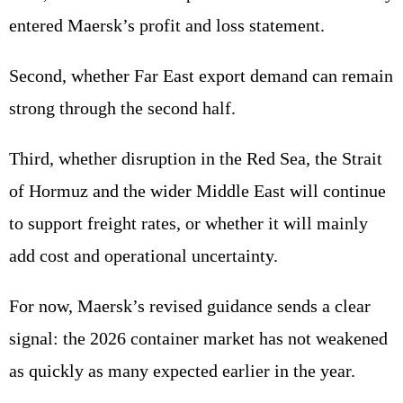
entered Maersk’s profit and loss statement.
Second, whether Far East export demand can remain
strong through the second half.
Third, whether disruption in the Red Sea, the Strait
of Hormuz and the wider Middle East will continue
to support freight rates, or whether it will mainly
add cost and operational uncertainty.
For now, Maersk’s revised guidance sends a clear
signal: the 2026 container market has not weakened
as quickly as many expected earlier in the year.