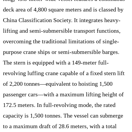
deck area of 4,800 square meters and is classed by
China Classification Society. It integrates heavy-
lifting and semi-submersible transport functions,
overcoming the traditional limitations of single-
purpose crane ships or semi-submersible barges.
The stern is equipped with a 149-meter full-
revolving luffing crane capable of a fixed stern lift
of 2,200 tonnes—equivalent to hoisting 1,500
passenger cars—with a maximum lifting height of
172.5 meters. In full-revolving mode, the rated
capacity is 1,500 tonnes. The vessel can submerge
to a maximum draft of 28.6 meters, with a total