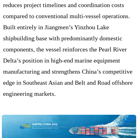
reduces project timelines and coordination costs
compared to conventional multi-vessel operations.
Built entirely in Jiangmen’s Yinzhou Lake
shipbuilding base with predominantly domestic
components, the vessel reinforces the Pearl River
Delta’s position in high-end marine equipment
manufacturing and strengthens China’s competitive
edge in Southeast Asian and Belt and Road offshore
engineering markets.