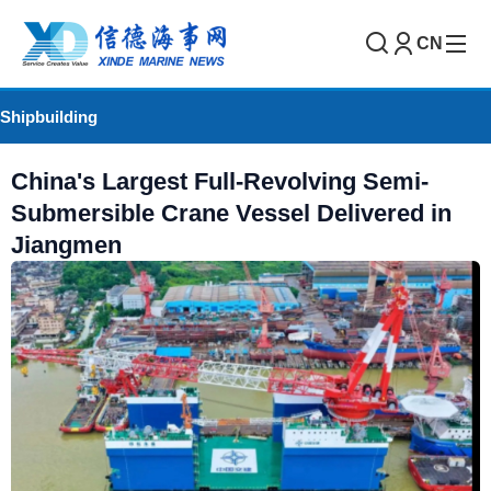
CN
Shipbuilding
China's Largest Full-Revolving Semi-
Submersible Crane Vessel Delivered in
Jiangmen