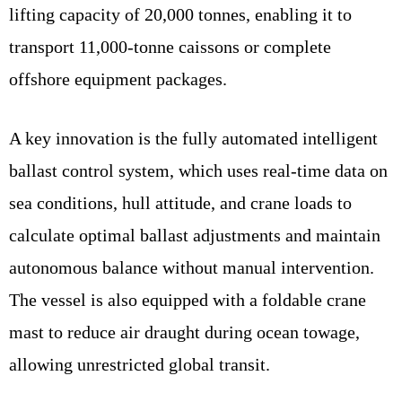
lifting capacity of 20,000 tonnes, enabling it to
transport 11,000-tonne caissons or complete
offshore equipment packages.
A key innovation is the fully automated intelligent
ballast control system, which uses real-time data on
sea conditions, hull attitude, and crane loads to
calculate optimal ballast adjustments and maintain
autonomous balance without manual intervention.
The vessel is also equipped with a foldable crane
mast to reduce air draught during ocean towage,
allowing unrestricted global transit.