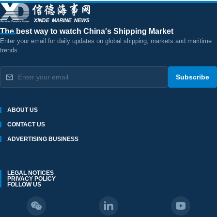
The best way to watch China's Shipping Market
Enter your email for daily updates on global shipping, markets and maritime
trends.
Subscribe
ABOUT US
CONTACT US
ADVERTISING BUSINESS
LEGAL NOTICES
PRIVACY POLICY
FOLLOW US