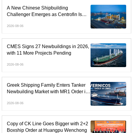
A New Chinese Shipbuilding
Challenger Emerges as Centrofin Is
Linked to Six-Ship LR2 Order
2026-08-06
CMES Signs 27 Newbuildings in 2026,
with 11 More Projects Pending
2026-08-06
Greek Shipping Family Enters Tanker
Newbuilding Market with MR1 Order in
China
2026-08-06
Copy of CK Line Goes Bigger with 2+2
Boxship Order at Huangpu Wenchong