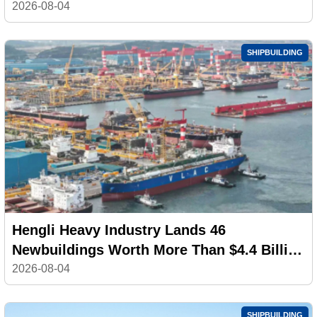
100,000 Workers
2026-08-04
SHIPBUILDING
Hengli Heavy Industry Lands 46
Newbuildings Worth More Than $4.4 Billion
in July
2026-08-04
SHIPBUILDING