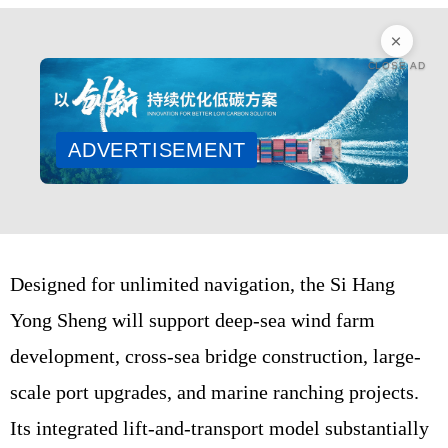
CLOSE AD
ADVERTISEMENT
Designed for unlimited navigation, the Si Hang
Yong Sheng will support deep-sea wind farm
development, cross-sea bridge construction, large-
scale port upgrades, and marine ranching projects.
Its integrated lift-and-transport model substantially