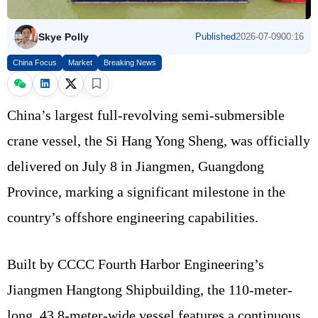
Skye Polly
Published
2026-07-09
00:16
China Focus
Market
Breaking News
China’s largest full-revolving semi-submersible
crane vessel, the Si Hang Yong Sheng, was officially
delivered on July 8 in Jiangmen, Guangdong
Province, marking a significant milestone in the
country’s offshore engineering capabilities.
Built by CCCC Fourth Harbor Engineering’s
Jiangmen Hangtong Shipbuilding, the 110-meter-
long, 43.8-meter-wide vessel features a continuous