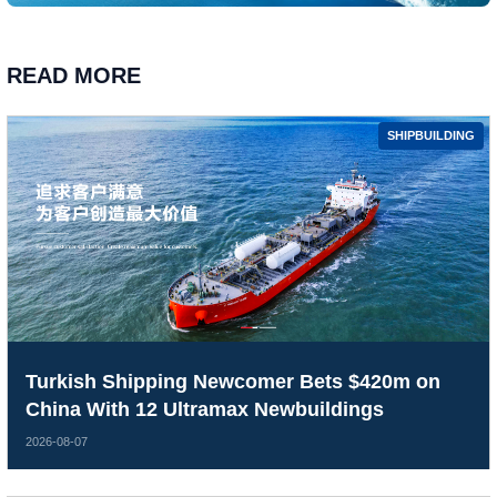
READ MORE
SHIPBUILDING
Turkish Shipping Newcomer Bets $420m on
China With 12 Ultramax Newbuildings
2026-08-07