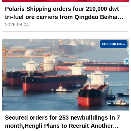
Polaris Shipping orders four 210,000 dwt
tri-fuel ore carriers from Qingdao Beihai
Shipbuilding
2026-08-04
SHIPBUILDING
Secured orders for 253 newbuildings in 7
month,Hengli Plans to Recruit Another