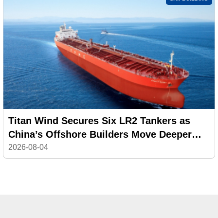
Titan Wind Secures Six LR2 Tankers as
China’s Offshore Builders Move Deeper
into Commercial Shipping
2026-08-04