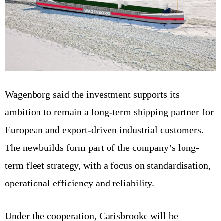
Wagenborg said the investment supports its
ambition to remain a long-term shipping partner for
European and export-driven industrial customers.
The newbuilds form part of the company’s long-
term fleet strategy, with a focus on standardisation,
operational efficiency and reliability.
Under the cooperation, Carisbrooke will be