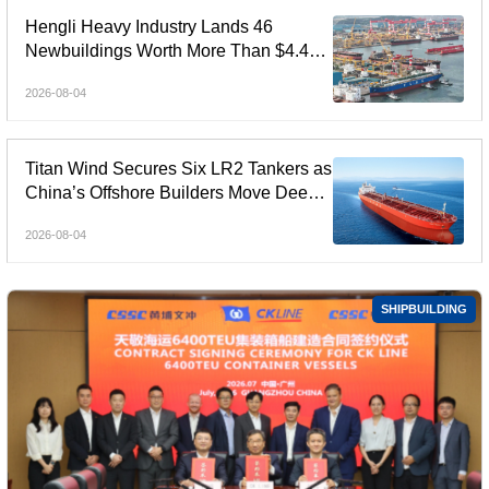
Hengli Heavy Industry Lands 46
Newbuildings Worth More Than $4.4
Billion in July
2026-08-04
Titan Wind Secures Six LR2 Tankers as
China’s Offshore Builders Move Deeper
into Commercial Shipping
2026-08-04
SHIPBUILDING