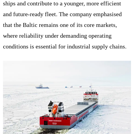
ships and contribute to a younger, more efficient
and future-ready fleet. The company emphasised
that the Baltic remains one of its core markets,
where reliability under demanding operating
conditions is essential for industrial supply chains.