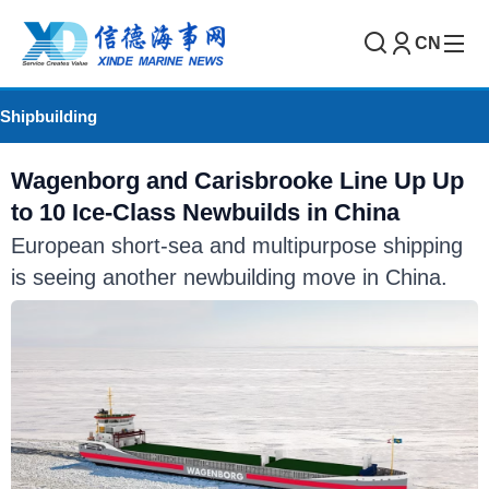
CN
Shipbuilding
Wagenborg and Carisbrooke Line Up Up
to 10 Ice-Class Newbuilds in China
European short-sea and multipurpose shipping
is seeing another newbuilding move in China.