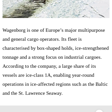
Wagenborg is one of Europe’s major multipurpose
and general cargo operators. Its fleet is
characterised by box-shaped holds, ice-strengthened
tonnage and a strong focus on industrial cargoes.
According to the company, a large share of its
vessels are ice-class 1A, enabling year-round
operations in ice-affected regions such as the Baltic
and the St. Lawrence Seaway.