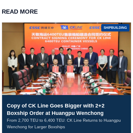
READ MORE
SHIPBUILDING
Copy of CK Line Goes Bigger with 2+2
Boxship Order at Huangpu Wenchong
From 2,700 TEU to 6,400 TEU: CK Line Returns to Huangpu
Wenchong for Larger Boxships