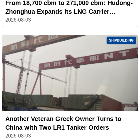
From 18,700 cbm to 271,000 cbm: Hudong-
Zhonghua Expands Its LNG Carrier
Portfolio
2026-08-03
SHIPBUILDING
Another Veteran Greek Owner Turns to
China with Two LR1 Tanker Orders
2026-08-03