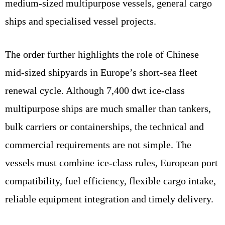
medium-sized multipurpose vessels, general cargo
ships and specialised vessel projects.
The order further highlights the role of Chinese
mid-sized shipyards in Europe’s short-sea fleet
renewal cycle. Although 7,400 dwt ice-class
multipurpose ships are much smaller than tankers,
bulk carriers or containerships, the technical and
commercial requirements are not simple. The
vessels must combine ice-class rules, European port
compatibility, fuel efficiency, flexible cargo intake,
reliable equipment integration and timely delivery.