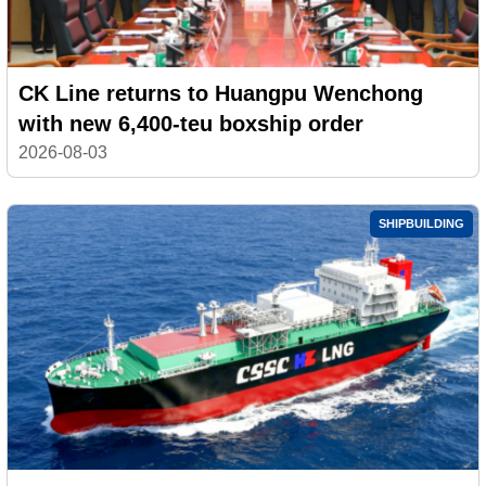
CK Line returns to Huangpu Wenchong
with new 6,400-teu boxship order
2026-08-03
SHIPBUILDING