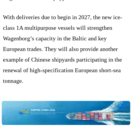
With deliveries due to begin in 2027, the new ice-
class 1A multipurpose vessels will strengthen
Wagenborg’s capacity in the Baltic and key
European trades. They will also provide another
example of Chinese shipyards participating in the
renewal of high-specification European short-sea
tonnage.