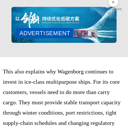
CLOSE AD
ADVERTISEMENT
This also explains why Wagenborg continues to
invest in ice-class multipurpose ships. For its core
customers, vessels need to do more than carry
cargo. They must provide stable transport capacity
through winter conditions, port restrictions, tight
supply-chain schedules and changing regulatory