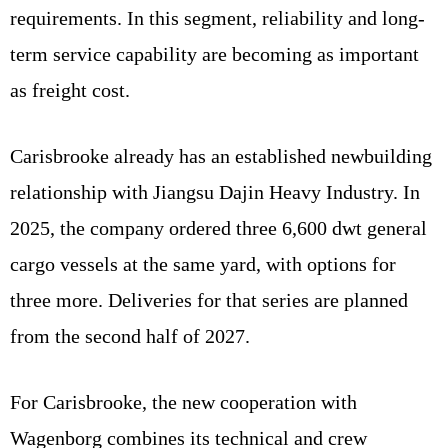
requirements. In this segment, reliability and long-
term service capability are becoming as important
as freight cost.
Carisbrooke already has an established newbuilding
relationship with Jiangsu Dajin Heavy Industry. In
2025, the company ordered three 6,600 dwt general
cargo vessels at the same yard, with options for
three more. Deliveries for that series are planned
from the second half of 2027.
For Carisbrooke, the new cooperation with
Wagenborg combines its technical and crew