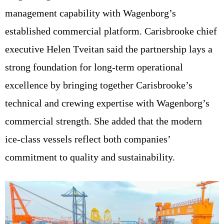
management capability with Wagenborg’s
established commercial platform. Carisbrooke chief
executive Helen Tveitan said the partnership lays a
strong foundation for long-term operational
excellence by bringing together Carisbrooke’s
technical and crewing expertise with Wagenborg’s
commercial strength. She added that the modern
ice-class vessels reflect both companies’
commitment to quality and sustainability.