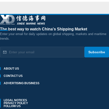
The best way to watch China's Shipping Market
Enter your email for daily updates on global shipping, markets and maritime
trends.
Subscribe
ABOUT US
CONTACT US
ADVERTISING BUSINESS
LEGAL NOTICES
PRIVACY POLICY
FOLLOW US