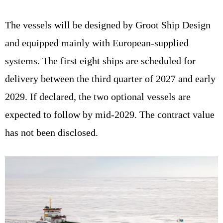
The vessels will be designed by Groot Ship Design
and equipped mainly with European-supplied
systems. The first eight ships are scheduled for
delivery between the third quarter of 2027 and early
2029. If declared, the two optional vessels are
expected to follow by mid-2029. The contract value
has not been disclosed.