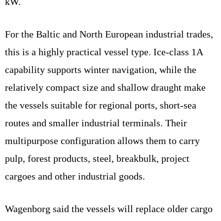
kW.
For the Baltic and North European industrial trades,
this is a highly practical vessel type. Ice-class 1A
capability supports winter navigation, while the
relatively compact size and shallow draught make
the vessels suitable for regional ports, short-sea
routes and smaller industrial terminals. Their
multipurpose configuration allows them to carry
pulp, forest products, steel, breakbulk, project
cargoes and other industrial goods.
Wagenborg said the vessels will replace older cargo