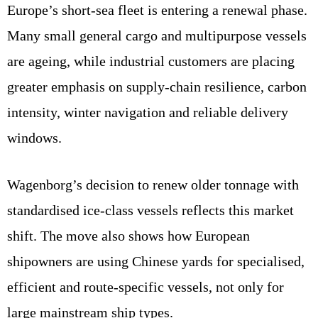
Europe’s short-sea fleet is entering a renewal phase.
Many small general cargo and multipurpose vessels
are ageing, while industrial customers are placing
greater emphasis on supply-chain resilience, carbon
intensity, winter navigation and reliable delivery
windows.
Wagenborg’s decision to renew older tonnage with
standardised ice-class vessels reflects this market
shift. The move also shows how European
shipowners are using Chinese yards for specialised,
efficient and route-specific vessels, not only for
large mainstream ship types.