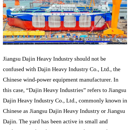
Jiangsu Dajin Heavy Industry should not be
confused with Dajin Heavy Industry Co., Ltd., the
Chinese wind-power equipment manufacturer. In
this case, “Dajin Heavy Industries” refers to Jiangsu
Dajin Heavy Industry Co., Ltd., commonly known in
Chinese as Jiangsu Dajin Heavy Industry or Jiangsu
Dajin. The yard has been active in small and