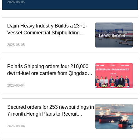
2026-08-05
Dajin Heavy Industry Builds a 23+1-
Vessel Commercial Shipbuilding
Orderbook Worth Up to RMB 11.9
2026-08-05
Billion, Yet Its A- and H-Shares Remain
Under Pressure
Polaris Shipping orders four 210,000
dwt tri-fuel ore carriers from Qingdao
Beihai Shipbuilding
2026-08-04
Secured orders for 253 newbuildings in
7 month,Hengli Plans to Recruit
Another 100,000 Workers
2026-08-04