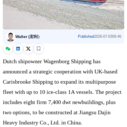
Walter (宏利）
Published
2026-07-03
09:46
Dutch shipowner Wagenborg Shipping has
announced a strategic cooperation with UK-based
Carisbrooke Shipping to expand its multipurpose
fleet with up to 10 ice-class 1A vessels. The project
includes eight firm 7,400 dwt newbuildings, plus
two options, to be constructed at Jiangsu Dajin
Heavy Industry Co., Ltd. in China.