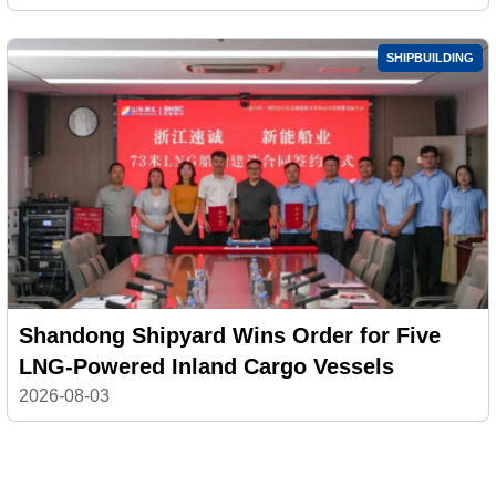
SHIPBUILDING
Shandong Shipyard Wins Order for Five
LNG-Powered Inland Cargo Vessels
2026-08-03