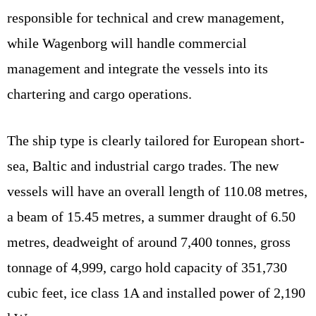
responsible for technical and crew management,
while Wagenborg will handle commercial
management and integrate the vessels into its
chartering and cargo operations.
The ship type is clearly tailored for European short-
sea, Baltic and industrial cargo trades. The new
vessels will have an overall length of 110.08 metres,
a beam of 15.45 metres, a summer draught of 6.50
metres, deadweight of around 7,400 tonnes, gross
tonnage of 4,999, cargo hold capacity of 351,730
cubic feet, ice class 1A and installed power of 2,190