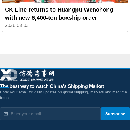
CK Line returns to Huangpu Wenchong
with new 6,400-teu boxship order
2026-08-03
The best way to watch China's Shipping Market
Enter your email for daily updates on global shipping, markets and maritime
trends.
Subscribe