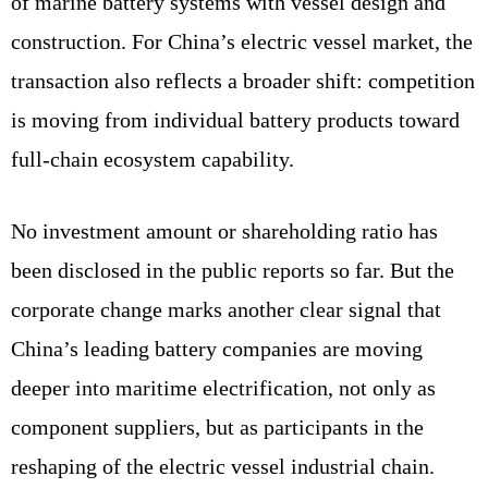
of marine battery systems with vessel design and
construction. For China’s electric vessel market, the
transaction also reflects a broader shift: competition
is moving from individual battery products toward
full-chain ecosystem capability.
No investment amount or shareholding ratio has
been disclosed in the public reports so far. But the
corporate change marks another clear signal that
China’s leading battery companies are moving
deeper into maritime electrification, not only as
component suppliers, but as participants in the
reshaping of the electric vessel industrial chain.