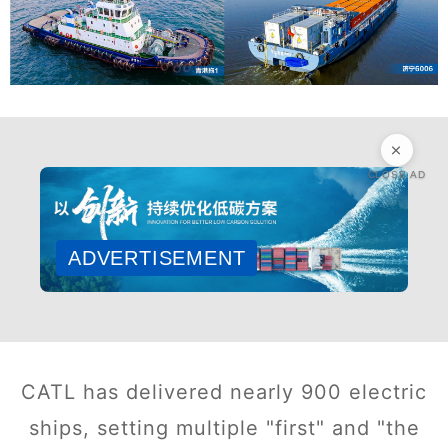
CLOSE AD
ADVERTISEMENT
CATL has delivered nearly 900 electric
ships, setting multiple "first" and "the