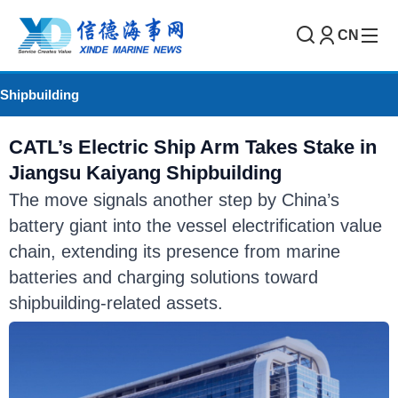
CN
Shipbuilding
CATL’s Electric Ship Arm Takes Stake in
Jiangsu Kaiyang Shipbuilding
The move signals another step by China’s
battery giant into the vessel electrification value
chain, extending its presence from marine
batteries and charging solutions toward
shipbuilding-related assets.