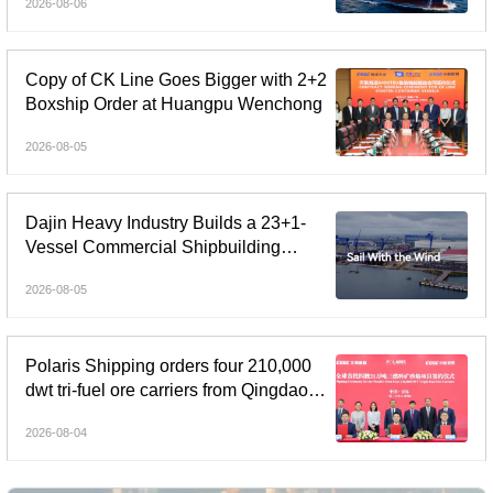
2026-08-06
Copy of CK Line Goes Bigger with 2+2
Boxship Order at Huangpu Wenchong
2026-08-05
Dajin Heavy Industry Builds a 23+1-
Vessel Commercial Shipbuilding
Orderbook Worth Up to RMB 11.9
2026-08-05
Billion, Yet Its A- and H-Shares Remain
Under Pressure
Polaris Shipping orders four 210,000
dwt tri-fuel ore carriers from Qingdao
Beihai Shipbuilding
2026-08-04