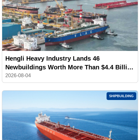
Hengli Heavy Industry Lands 46
Newbuildings Worth More Than $4.4 Billion
in July
2026-08-04
SHIPBUILDING