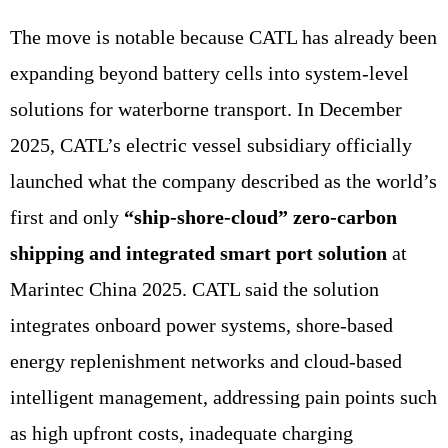
The move is notable because CATL has already been
expanding beyond battery cells into system-level
solutions for waterborne transport. In December
2025, CATL’s electric vessel subsidiary officially
launched what the company described as the world’s
first and only
“ship-shore-cloud” zero-carbon
shipping and integrated smart port solution
at
Marintec China 2025. CATL said the solution
integrates onboard power systems, shore-based
energy replenishment networks and cloud-based
intelligent management, addressing pain points such
as high upfront costs, inadequate charging