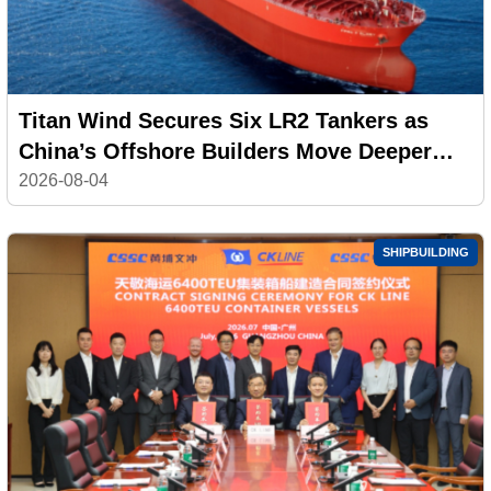
Titan Wind Secures Six LR2 Tankers as
China’s Offshore Builders Move Deeper
into Commercial Shipping
2026-08-04
SHIPBUILDING