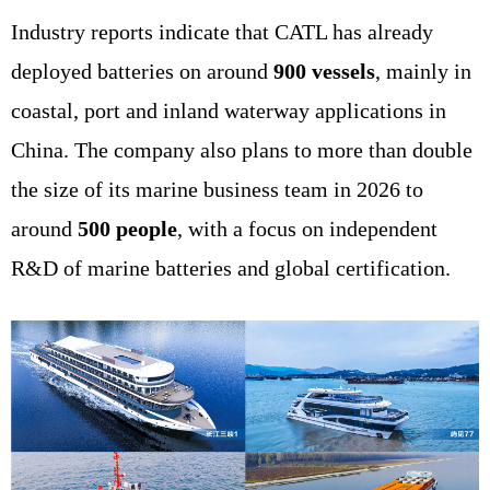
Industry reports indicate that CATL has already
deployed batteries on around
900 vessels
, mainly in
coastal, port and inland waterway applications in
China. The company also plans to more than double
the size of its marine business team in 2026 to
around
500 people
, with a focus on independent
R&D of marine batteries and global certification.