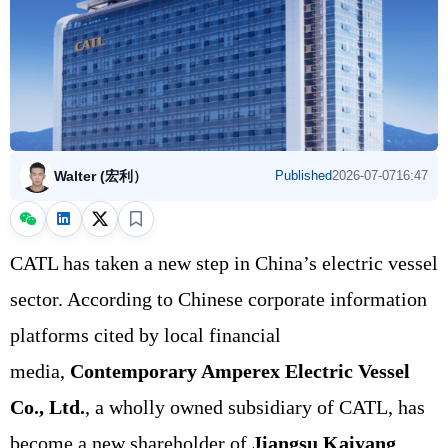
Walter (宏利）
Published
2026-07-07
16:47
CATL has taken a new step in China’s electric vessel
sector. According to Chinese corporate information
platforms cited by local financial
media,
Contemporary Amperex Electric Vessel
Co., Ltd.
, a wholly owned subsidiary of CATL, has
become a new shareholder of
Jiangsu Kaiyang