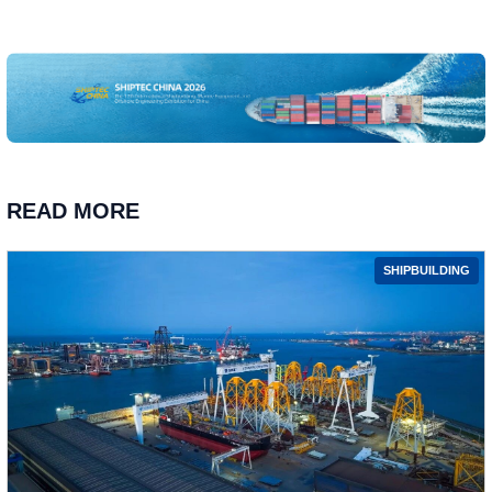
READ MORE
SHIPBUILDING