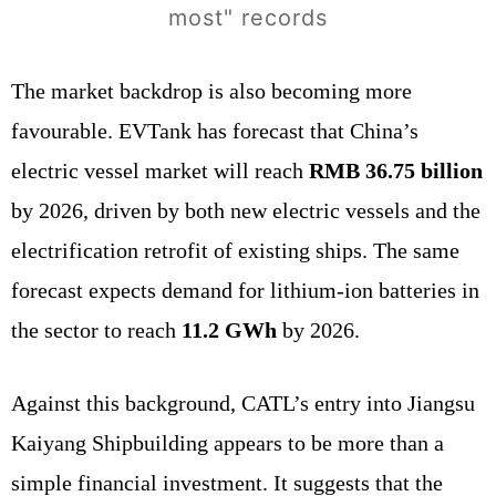
most" records
The market backdrop is also becoming more
favourable. EVTank has forecast that China’s
electric vessel market will reach
RMB 36.75 billion
by 2026, driven by both new electric vessels and the
electrification retrofit of existing ships. The same
forecast expects demand for lithium-ion batteries in
the sector to reach
11.2 GWh
by 2026.
Against this background, CATL’s entry into Jiangsu
Kaiyang Shipbuilding appears to be more than a
simple financial investment. It suggests that the