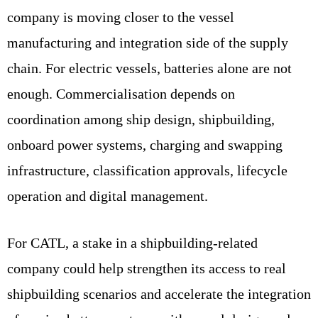
company is moving closer to the vessel
manufacturing and integration side of the supply
chain. For electric vessels, batteries alone are not
enough. Commercialisation depends on
coordination among ship design, shipbuilding,
onboard power systems, charging and swapping
infrastructure, classification approvals, lifecycle
operation and digital management.
For CATL, a stake in a shipbuilding-related
company could help strengthen its access to real
shipbuilding scenarios and accelerate the integration