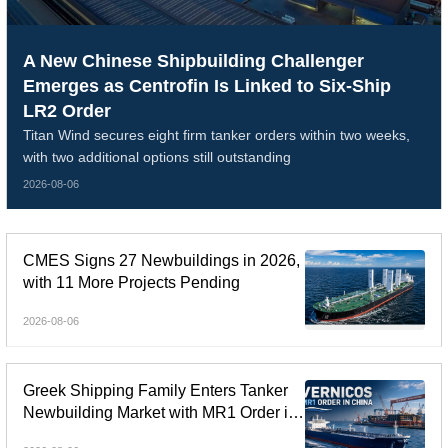
A New Chinese Shipbuilding Challenger
Emerges as Centrofin Is Linked to Six-Ship
LR2 Order
Titan Wind secures eight firm tanker orders within two weeks,
with two additional options still outstanding
2026-08-06
CMES Signs 27 Newbuildings in 2026,
with 11 More Projects Pending
2026-08-06
Greek Shipping Family Enters Tanker
Newbuilding Market with MR1 Order in
China