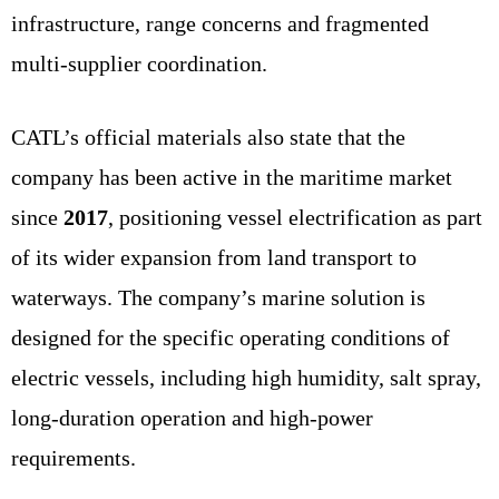
infrastructure, range concerns and fragmented
multi-supplier coordination.
CATL’s official materials also state that the
company has been active in the maritime market
since
2017
, positioning vessel electrification as part
of its wider expansion from land transport to
waterways. The company’s marine solution is
designed for the specific operating conditions of
electric vessels, including high humidity, salt spray,
long-duration operation and high-power
requirements.