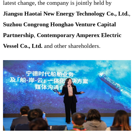
latest change, the company is jointly held by
Jiangsu Haotai New Energy Technology Co., Ltd.
,
Suzhou Congrong Honghao Venture Capital
Partnership
,
Contemporary Amperex Electric
Vessel Co., Ltd.
and other shareholders.