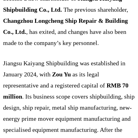
Shipbuilding Co., Ltd.
The previous shareholder,
Changzhou Longcheng Ship Repair & Building
Co., Ltd.
, has exited, and changes have also been
made to the company’s key personnel.
Jiangsu Kaiyang Shipbuilding was established in
January 2024, with
Zou Yu
as its legal
representative and a registered capital of
RMB 70
million
. Its business scope covers shipbuilding, ship
design, ship repair, metal ship manufacturing, new-
energy prime mover equipment manufacturing and
specialised equipment manufacturing. After the