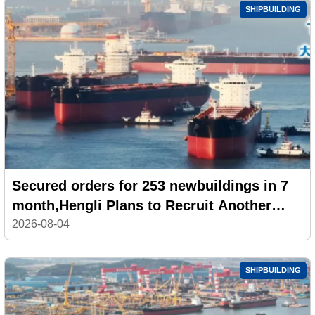
SHIPBUILDING
Secured orders for 253 newbuildings in 7
month,Hengli Plans to Recruit Another
100,000 Workers
2026-08-04
SHIPBUILDING