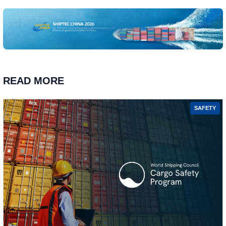
READ MORE
SAFETY