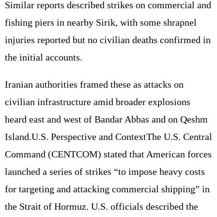
Similar reports described strikes on commercial and
fishing piers in nearby Sirik, with some shrapnel
injuries reported but no civilian deaths confirmed in
the initial accounts.
Iranian authorities framed these as attacks on
civilian infrastructure amid broader explosions
heard east and west of Bandar Abbas and on Qeshm
Island.U.S. Perspective and ContextThe U.S. Central
Command (CENTCOM) stated that American forces
launched a series of strikes “to impose heavy costs
for targeting and attacking commercial shipping” in
the Strait of Hormuz. U.S. officials described the