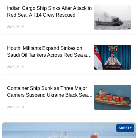
Indian Cargo Ship Sinks After Attack in
Red Sea, All 14 Crew Rescued
2026-08-06
Houthi Militants Expand Strikes on
Saudi Oil Tankers Across Red Sea and
Gulf of Aden
2026-08-06
Container Ship Sunk as Three Major
Carriers Suspend Ukraine Black Sea
Services
2026-08-04
SAFETY