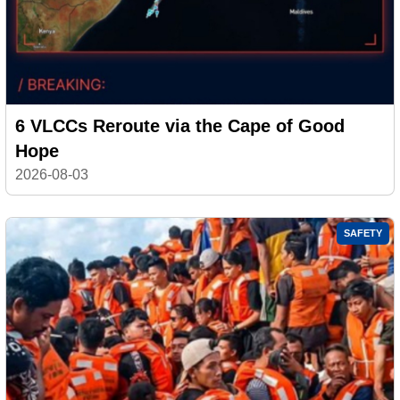
6 VLCCs Reroute via the Cape of Good
Hope
2026-08-03
SAFETY