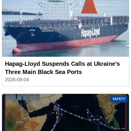
Hapag-Lloyd Suspends Calls at Ukraine’s
Three Main Black Sea Ports
2026-08-04
SAFETY