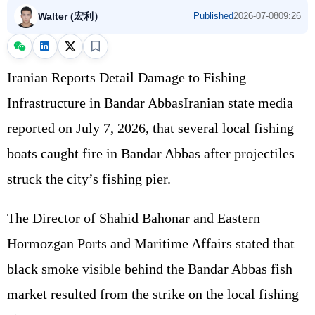
Walter (宏利）
Published
2026-07-08
09:26
Iranian Reports Detail Damage to Fishing
Infrastructure in Bandar AbbasIranian state media
reported on July 7, 2026, that several local fishing
boats caught fire in Bandar Abbas after projectiles
struck the city’s fishing pier.
The Director of Shahid Bahonar and Eastern
Hormozgan Ports and Maritime Affairs stated that
black smoke visible behind the Bandar Abbas fish
market resulted from the strike on the local fishing