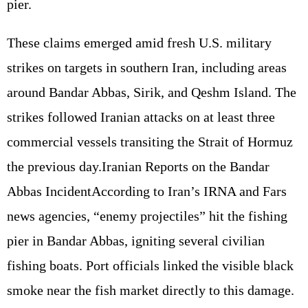
pier.
These claims emerged amid fresh U.S. military
strikes on targets in southern Iran, including areas
around Bandar Abbas, Sirik, and Qeshm Island. The
strikes followed Iranian attacks on at least three
commercial vessels transiting the Strait of Hormuz
the previous day.Iranian Reports on the Bandar
Abbas IncidentAccording to Iran’s IRNA and Fars
news agencies, “enemy projectiles” hit the fishing
pier in Bandar Abbas, igniting several civilian
fishing boats. Port officials linked the visible black
smoke near the fish market directly to this damage.