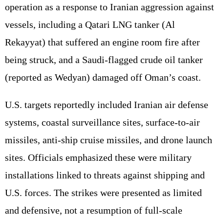
operation as a response to Iranian aggression against
vessels, including a Qatari LNG tanker (Al
Rekayyat) that suffered an engine room fire after
being struck, and a Saudi-flagged crude oil tanker
(reported as Wedyan) damaged off Oman’s coast.
U.S. targets reportedly included Iranian air defense
systems, coastal surveillance sites, surface-to-air
missiles, anti-ship cruise missiles, and drone launch
sites. Officials emphasized these were military
installations linked to threats against shipping and
U.S. forces. The strikes were presented as limited
and defensive, not a resumption of full-scale