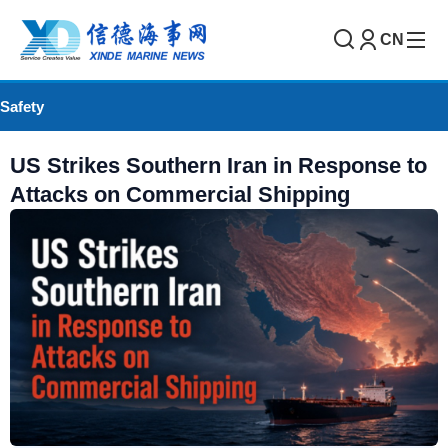
CN
Safety
US Strikes Southern Iran in Response to
Attacks on Commercial Shipping