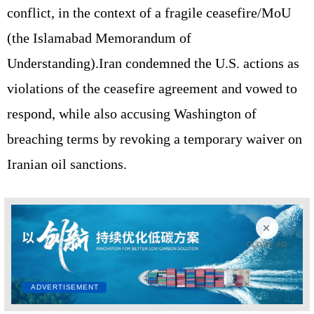
conflict, in the context of a fragile ceasefire/MoU
(the Islamabad Memorandum of
Understanding).Iran condemned the U.S. actions as
violations of the ceasefire agreement and vowed to
respond, while also accusing Washington of
breaching terms by revoking a temporary waiver on
Iranian oil sanctions.
CLOSE AD
ADVERTISEMENT