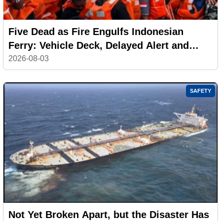
Five Dead as Fire Engulfs Indonesian
Ferry: Vehicle Deck, Delayed Alert and
Safety Failures Under Investigation
2026-08-03
SAFETY
Not Yet Broken Apart, but the Disaster Has