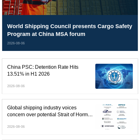
World Shipping Council presents Cargo Safety
Program at China MSA forum
2026-08-06
China PSC: Detention Rate Hits
13.51% in H1 2026
2026-08-06
Global shipping industry voices
concern over potential Strait of Hormuz
tolls
2026-08-06