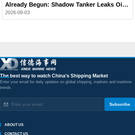
Already Begun: Shadow Tanker Leaks Oil
off Oman
2026-08-03
The best way to watch China's Shipping Market
Enter your email for daily updates on global shipping, markets and maritime
trends.
Subscribe
ABOUT US
CONTACT US