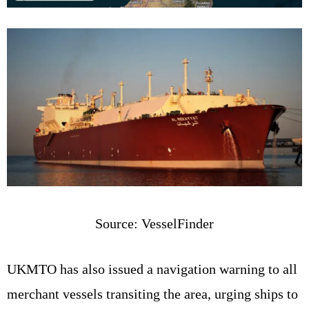
Source: VesselFinder
UKMTO has also issued a navigation warning to all
merchant vessels transiting the area, urging ships to