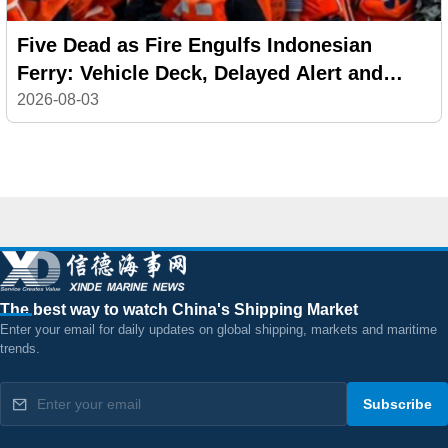
Five Dead as Fire Engulfs Indonesian
Ferry: Vehicle Deck, Delayed Alert and
Safety Failures Under Investigation
2026-08-03
The best way to watch China's Shipping Market
Enter your email for daily updates on global shipping, markets and maritime
trends.
Subscribe