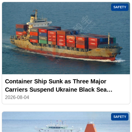
SAFETY
Container Ship Sunk as Three Major
Carriers Suspend Ukraine Black Sea
Services
2026-08-04
SAFETY