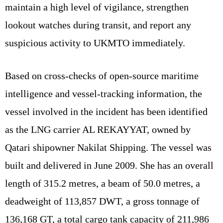
maintain a high level of vigilance, strengthen
lookout watches during transit, and report any
suspicious activity to UKMTO immediately.
Based on cross-checks of open-source maritime
intelligence and vessel-tracking information, the
vessel involved in the incident has been identified
as the LNG carrier AL REKAYYAT, owned by
Qatari shipowner Nakilat Shipping. The vessel was
built and delivered in June 2009. She has an overall
length of 315.2 metres, a beam of 50.0 metres, a
deadweight of 113,857 DWT, a gross tonnage of
136,168 GT, a total cargo tank capacity of 211,986