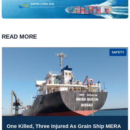
READ MORE
SAFETY
One Killed, Three Injured As Grain Ship MERA