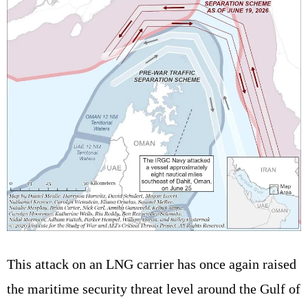
This attack on an LNG carrier has once again raised
the maritime security threat level around the Gulf of