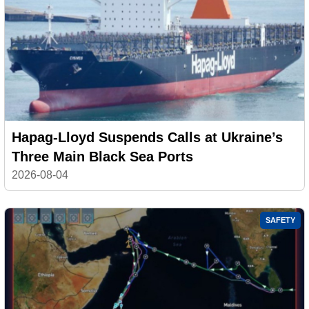
Hapag-Lloyd Suspends Calls at Ukraine’s
Three Main Black Sea Ports
2026-08-04
SAFETY