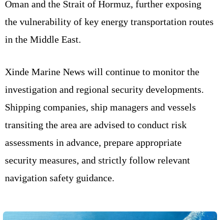
Oman and the Strait of Hormuz, further exposing
the vulnerability of key energy transportation routes
in the Middle East.
Xinde Marine News will continue to monitor the
investigation and regional security developments.
Shipping companies, ship managers and vessels
transiting the area are advised to conduct risk
assessments in advance, prepare appropriate
security measures, and strictly follow relevant
navigation safety guidance.