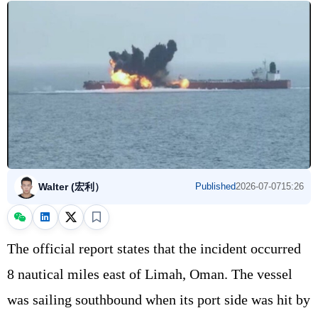
Walter (宏利）
Published
2026-07-07
15:26
The official report states that the incident occurred
8 nautical miles east of Limah, Oman. The vessel
was sailing southbound when its port side was hit by