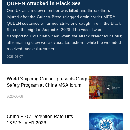
QUEEN Attacked in Black Sea
One Ukrainian crew member was killed and three others
injured after the Guinea-Bissau-flagged grain carrier MERA
QUEEN sustained an armed strike and caught fire in the Black
Sea on the night of August 5, 2026. The vessel was
transporting Ukrainian wheat when the attack breached its hull;
all remaining crew were evacuated ashore, while the wounded
received medical treatment.
2026-08-07
World Shipping Council presents Cargo
Safety Program at China MSA forum
2026-08-06
China PSC: Detention Rate Hits
13.51% in H1 2026