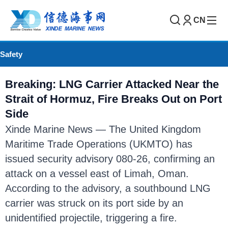
CN
Safety
Breaking: LNG Carrier Attacked Near the
Strait of Hormuz, Fire Breaks Out on Port
Side
Xinde Marine News — The United Kingdom
Maritime Trade Operations (UKMTO) has
issued security advisory 080-26, confirming an
attack on a vessel east of Limah, Oman.
According to the advisory, a southbound LNG
carrier was struck on its port side by an
unidentified projectile, triggering a fire.