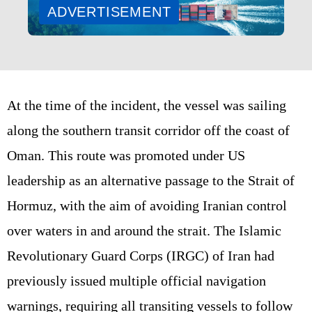
ADVERTISEMENT
At the time of the incident, the vessel was sailing
along the southern transit corridor off the coast of
Oman. This route was promoted under US
leadership as an alternative passage to the Strait of
Hormuz, with the aim of avoiding Iranian control
over waters in and around the strait. The Islamic
Revolutionary Guard Corps (IRGC) of Iran had
previously issued multiple official navigation
warnings, requiring all transiting vessels to follow