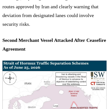
routes approved by Iran and clearly warning that
deviation from designated lanes could involve
security risks.
Second Merchant Vessel Attacked After Ceasefire
Agreement