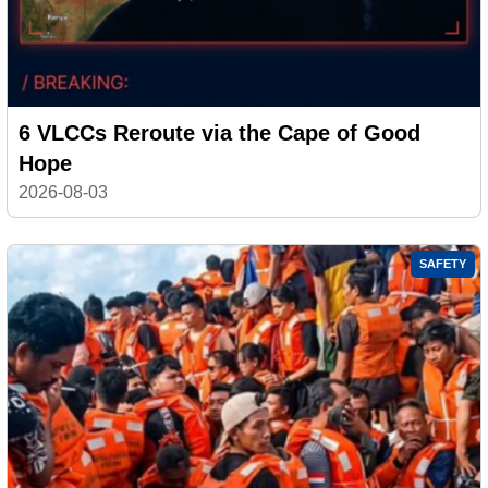
6 VLCCs Reroute via the Cape of Good
Hope
2026-08-03
SAFETY