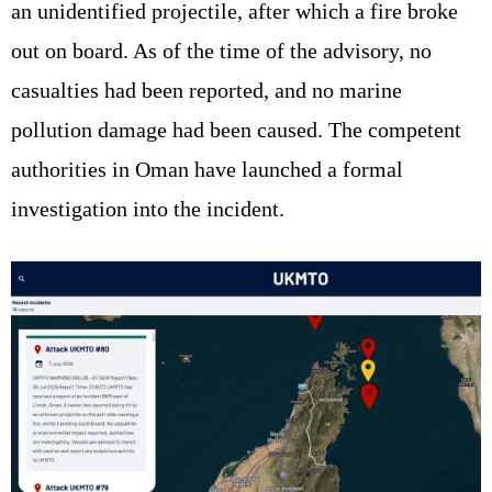
an unidentified projectile, after which a fire broke
out on board. As of the time of the advisory, no
casualties had been reported, and no marine
pollution damage had been caused. The competent
authorities in Oman have launched a formal
investigation into the incident.