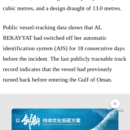
cubic metres, and a design draught of 13.0 metres.
Public vessel-tracking data shows that AL
REKAYYAT had switched off her automatic
identification system (AIS) for 18 consecutive days
before the incident. The last publicly traceable track
record indicates that the vessel had previously
turned back before entering the Gulf of Oman.
CLOSE AD