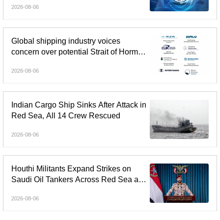
2026-08-06
Global shipping industry voices
concern over potential Strait of Hormuz
tolls
2026-08-06
Indian Cargo Ship Sinks After Attack in
Red Sea, All 14 Crew Rescued
2026-08-06
Houthi Militants Expand Strikes on
Saudi Oil Tankers Across Red Sea and
Gulf of Aden
2026-08-06