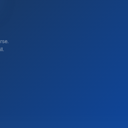
rse.
l.