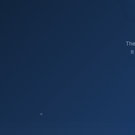
The
I