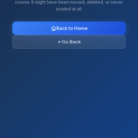
course. It might have been moved, deleted, or never
existed at all.
Back to Home
←
Go Back