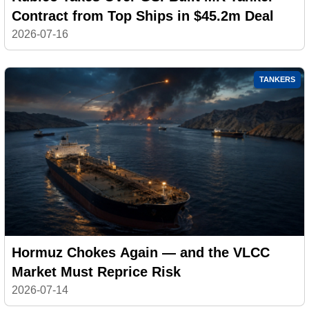
Contract from Top Ships in $45.2m Deal
2026-07-16
TANKERS
Hormuz Chokes Again — and the VLCC
Market Must Reprice Risk
2026-07-14