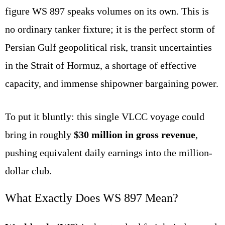
figure WS 897 speaks volumes on its own. This is
no ordinary tanker fixture; it is the perfect storm of
Persian Gulf geopolitical risk, transit uncertainties
in the Strait of Hormuz, a shortage of effective
capacity, and immense shipowner bargaining power.
To put it bluntly: this single VLCC voyage could
bring in roughly
$30 million in gross revenue
,
pushing equivalent daily earnings into the million-
dollar club.
What Exactly Does WS 897 Mean?