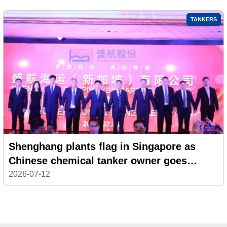
TANKERS
Shenghang plants flag in Singapore as
Chinese chemical tanker owner goes
global
2026-07-12