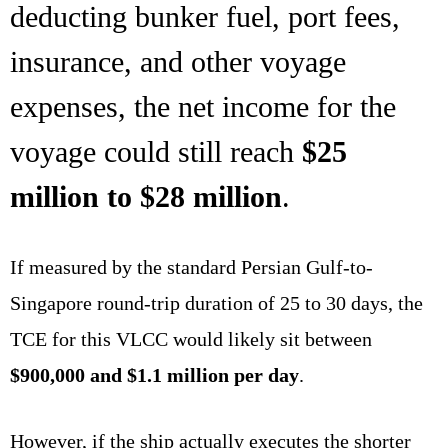
deducting bunker fuel, port fees,
insurance, and other voyage
expenses, the net income for the
voyage could still reach
$25
million to $28 million
.
If measured by the standard Persian Gulf-to-
Singapore round-trip duration of 25 to 30 days, the
TCE for this VLCC would likely sit between
$900,000 and $1.1 million per day
.
However, if the ship actually executes the shorter