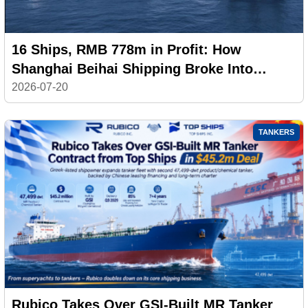
16 Ships, RMB 778m in Profit: How
Shanghai Beihai Shipping Broke Into
China’s Top 20
2026-07-20
TANKERS
Rubico Takes Over GSI-Built MR Tanker