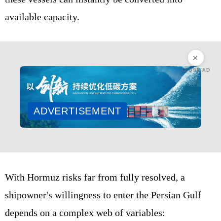
available capacity.
CLOSE AD
ADVERTISEMENT
With Hormuz risks far from fully resolved, a
shipowner's willingness to enter the Persian Gulf
depends on a complex web of variables: