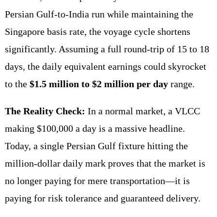
Persian Gulf-to-India run while maintaining the
Singapore basis rate, the voyage cycle shortens
significantly. Assuming a full round-trip of 15 to 18
days, the daily equivalent earnings could skyrocket
to the
$1.5 million to $2 million per day
range.
The Reality Check:
In a normal market, a VLCC
making $100,000 a day is a massive headline.
Today, a single Persian Gulf fixture hitting the
million-dollar daily mark proves that the market is
no longer paying for mere transportation—it is
paying for risk tolerance and guaranteed delivery.