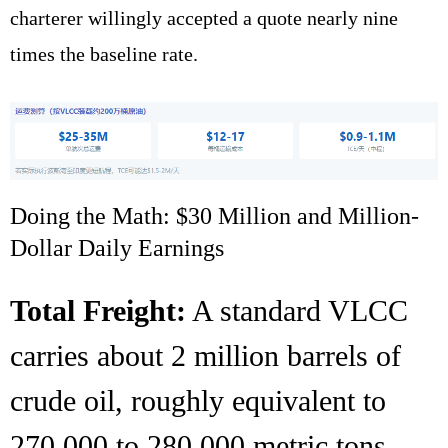
charterer willingly accepted a quote nearly nine
times the baseline rate.
Doing the Math: $30 Million and Million-
Dollar Daily Earnings
Total Freight:
A standard VLCC
carries about 2 million barrels of
crude oil, roughly equivalent to
270,000 to 280,000 metric tons.