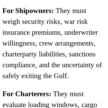
For Shipowners:
They must
weigh security risks, war risk
insurance premiums, underwriter
willingness, crew arrangements,
charterparty liabilities, sanctions
compliance, and the uncertainty of
safely exiting the Gulf.
For Charterers:
They must
evaluate loading windows, cargo