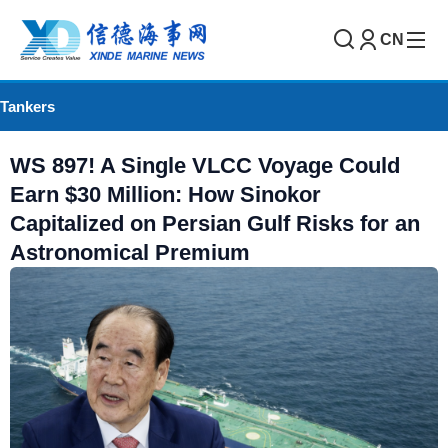
CN
Tankers
WS 897! A Single VLCC Voyage Could
Earn $30 Million: How Sinokor
Capitalized on Persian Gulf Risks for an
Astronomical Premium