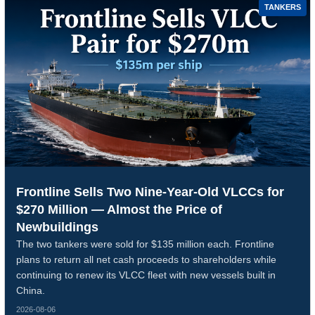
TANKERS
Frontline Sells Two Nine-Year-Old VLCCs for
$270 Million — Almost the Price of
Newbuildings
The two tankers were sold for $135 million each. Frontline
plans to return all net cash proceeds to shareholders while
continuing to renew its VLCC fleet with new vessels built in
China.
2026-08-06