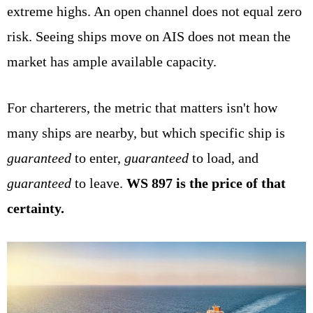
extreme highs. An open channel does not equal zero
risk. Seeing ships move on AIS does not mean the
market has ample available capacity.
For charterers, the metric that matters isn't how
many ships are nearby, but which specific ship is
guaranteed
to enter,
guaranteed
to load, and
guaranteed
to leave.
WS 897 is the price of that
certainty.