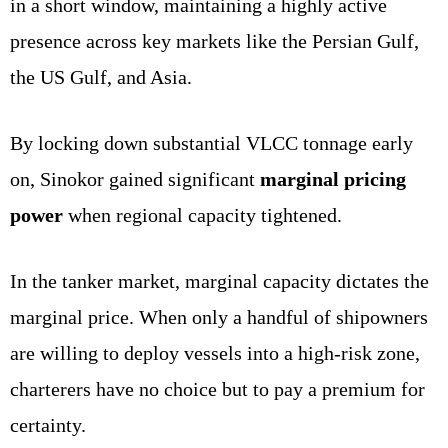
in a short window, maintaining a highly active
presence across key markets like the Persian Gulf,
the US Gulf, and Asia.
By locking down substantial VLCC tonnage early
on, Sinokor gained significant
marginal pricing
power
when regional capacity tightened.
In the tanker market, marginal capacity dictates the
marginal price. When only a handful of shipowners
are willing to deploy vessels into a high-risk zone,
charterers have no choice but to pay a premium for
certainty.