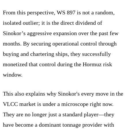
From this perspective, WS 897 is not a random,
isolated outlier; it is the direct dividend of
Sinokor’s aggressive expansion over the past few
months. By securing operational control through
buying and chartering ships, they successfully
monetized that control during the Hormuz risk
window.
This also explains why Sinokor's every move in the
VLCC market is under a microscope right now.
They are no longer just a standard player—they
have become a dominant tonnage provider with