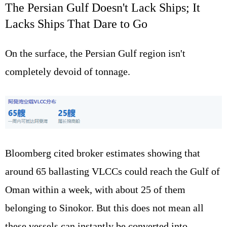
The Persian Gulf Doesn't Lack Ships; It
Lacks Ships That Dare to Go
On the surface, the Persian Gulf region isn't
completely devoid of tonnage.
Bloomberg cited broker estimates showing that
around 65 ballasting VLCCs could reach the Gulf of
Oman within a week, with about 25 of them
belonging to Sinokor. But this does not mean all
these vessels can instantly be converted into