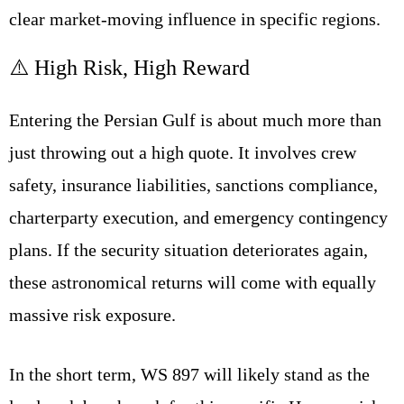
clear market-moving influence in specific regions.
⚠️ High Risk, High Reward
Entering the Persian Gulf is about much more than
just throwing out a high quote. It involves crew
safety, insurance liabilities, sanctions compliance,
charterparty execution, and emergency contingency
plans. If the security situation deteriorates again,
these astronomical returns will come with equally
massive risk exposure.
In the short term, WS 897 will likely stand as the