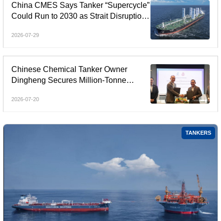
China CMES Says Tanker “Supercycle”
Could Run to 2030 as Strait Disruptions
Reshape Global Shipping
2026-07-29
Chinese Chemical Tanker Owner
Dingheng Secures Million-Tonne
Contract with PETRONAS
2026-07-20
TANKERS