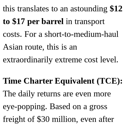
this translates to an astounding
$12
to $17 per barrel
in transport
costs. For a short-to-medium-haul
Asian route, this is an
extraordinarily extreme cost level.
Time Charter Equivalent (TCE):
The daily returns are even more
eye-popping. Based on a gross
freight of $30 million, even after