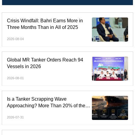
Crisis Windfall: Bahri Earns More in
Three Months Than in All of 2025
2026-08-04
Global MR Tanker Orders Reach 94
Vessels in 2026
2026-08-01
Is a Tanker Scrapping Wave
Approaching? More Than 20% of the
Fleet Is Over 20 Years Old
2026-07-31