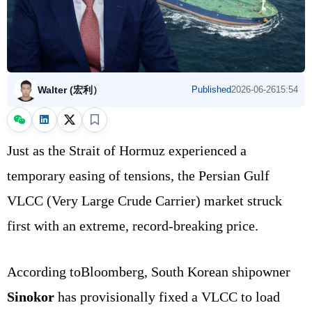
Walter (宏利）
Published
2026-06-26
15:54
Just as the Strait of Hormuz experienced a
temporary easing of tensions, the Persian Gulf
VLCC (Very Large Crude Carrier) market struck
first with an extreme, record-breaking price.
According toBloomberg, South Korean shipowner
Sinokor
has provisionally fixed a VLCC to load