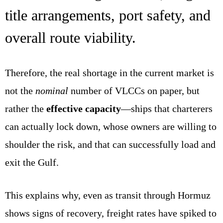
title arrangements, port safety, and
overall route viability.
Therefore, the real shortage in the current market is
not the
nominal
number of VLCCs on paper, but
rather the
effective capacity
—ships that charterers
can actually lock down, whose owners are willing to
shoulder the risk, and that can successfully load and
exit the Gulf.
This explains why, even as transit through Hormuz
shows signs of recovery, freight rates have spiked to