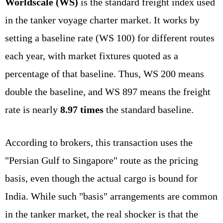
Worldscale (WS)
is the standard freight index used
in the tanker voyage charter market. It works by
setting a baseline rate (WS 100) for different routes
each year, with market fixtures quoted as a
percentage of that baseline. Thus, WS 200 means
double the baseline, and WS 897 means the freight
rate is nearly
8.97 times
the standard baseline.
According to brokers, this transaction uses the
"Persian Gulf to Singapore" route as the pricing
basis, even though the actual cargo is bound for
India. While such "basis" arrangements are common
in the tanker market, the real shocker is that the