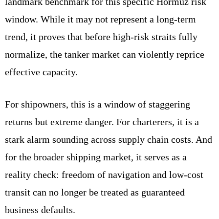
landmark benchmark for this specific Hormuz risk
window. While it may not represent a long-term
trend, it proves that before high-risk straits fully
normalize, the tanker market can violently reprice
effective capacity.
For shipowners, this is a window of staggering
returns but extreme danger. For charterers, it is a
stark alarm sounding across supply chain costs. And
for the broader shipping market, it serves as a
reality check: freedom of navigation and low-cost
transit can no longer be treated as guaranteed
business defaults.