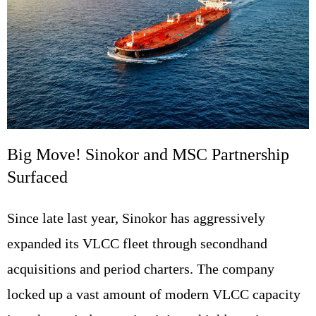
Big Move! Sinokor and MSC Partnership
Surfaced
Since late last year, Sinokor has aggressively
expanded its VLCC fleet through secondhand
acquisitions and period charters. The company
locked up a vast amount of modern VLCC capacity