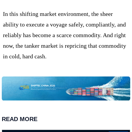
In this shifting market environment, the sheer
ability to execute a voyage safely, compliantly, and
reliably has become a scarce commodity. And right
now, the tanker market is repricing that commodity
in cold, hard cash.
READ MORE