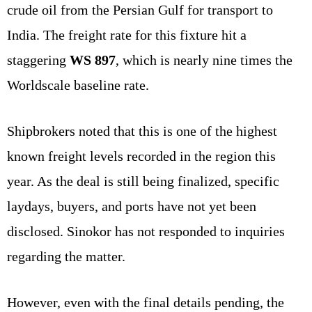
crude oil from the Persian Gulf for transport to
India. The freight rate for this fixture hit a
staggering
WS 897
, which is nearly nine times the
Worldscale baseline rate.
Shipbrokers noted that this is one of the highest
known freight levels recorded in the region this
year. As the deal is still being finalized, specific
laydays, buyers, and ports have not yet been
disclosed. Sinokor has not responded to inquiries
regarding the matter.
However, even with the final details pending, the