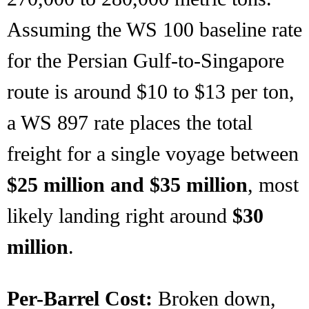
Assuming the WS 100 baseline rate
for the Persian Gulf-to-Singapore
route is around $10 to $13 per ton,
a WS 897 rate places the total
freight for a single voyage between
$25 million and $35 million
, most
likely landing right around
$30
million
.
Per-Barrel Cost:
Broken down,