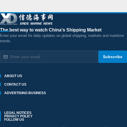
The best way to watch China's Shipping Market
Enter your email for daily updates on global shipping, markets and maritime
trends.
Subscribe
ABOUT US
CONTACT US
ADVERTISING BUSINESS
LEGAL NOTICES
PRIVACY POLICY
FOLLOW US