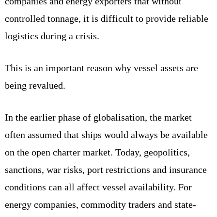
companies and energy exporters that without
controlled tonnage, it is difficult to provide reliable
logistics during a crisis.
This is an important reason why vessel assets are
being revalued.
In the earlier phase of globalisation, the market
often assumed that ships would always be available
on the open charter market. Today, geopolitics,
sanctions, war risks, port restrictions and insurance
conditions can all affect vessel availability. For
energy companies, commodity traders and state-