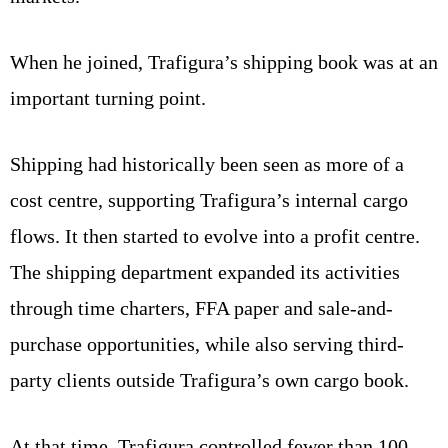
When he joined, Trafigura’s shipping book was at an
important turning point.
Shipping had historically been seen as more of a
cost centre, supporting Trafigura’s internal cargo
flows. It then started to evolve into a profit centre.
The shipping department expanded its activities
through time charters, FFA paper and sale-and-
purchase opportunities, while also serving third-
party clients outside Trafigura’s own cargo book.
At that time, Trafigura controlled fewer than 100