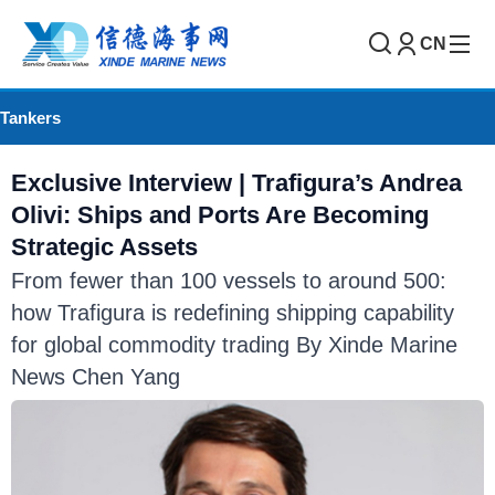
CN
Tankers
Exclusive Interview | Trafigura’s Andrea
Olivi: Ships and Ports Are Becoming
Strategic Assets
From fewer than 100 vessels to around 500:
how Trafigura is redefining shipping capability
for global commodity trading By Xinde Marine
News Chen Yang