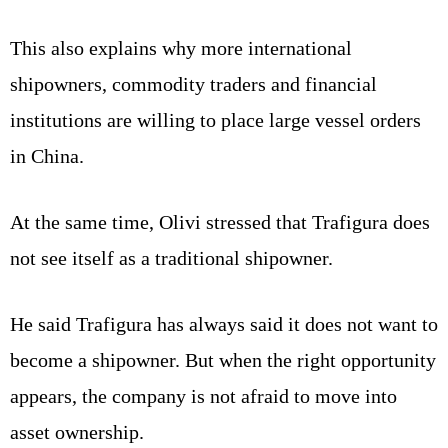
This also explains why more international
shipowners, commodity traders and financial
institutions are willing to place large vessel orders
in China.
At the same time, Olivi stressed that Trafigura does
not see itself as a traditional shipowner.
He said Trafigura has always said it does not want to
become a shipowner. But when the right opportunity
appears, the company is not afraid to move into
asset ownership.