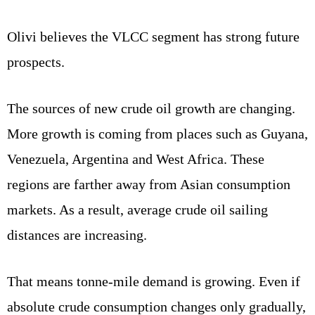
Olivi believes the VLCC segment has strong future
prospects.
The sources of new crude oil growth are changing.
More growth is coming from places such as Guyana,
Venezuela, Argentina and West Africa. These
regions are farther away from Asian consumption
markets. As a result, average crude oil sailing
distances are increasing.
That means tonne-mile demand is growing. Even if
absolute crude consumption changes only gradually,