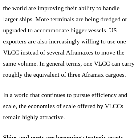
the world are improving their ability to handle
larger ships. More terminals are being dredged or
upgraded to accommodate bigger vessels. US
exporters are also increasingly willing to use one
VLCC instead of several Aframaxes to move the
same volume. In general terms, one VLCC can carry
roughly the equivalent of three Aframax cargoes.
In a world that continues to pursue efficiency and
scale, the economies of scale offered by VLCCs
remain highly attractive.
Ships and ports are becoming strategic assets