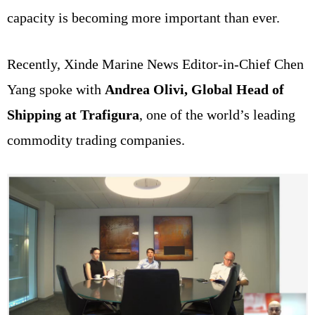
capacity is becoming more important than ever.
Recently, Xinde Marine News Editor-in-Chief Chen
Yang spoke with
Andrea Olivi, Global Head of
Shipping at Trafigura
, one of the world’s leading
commodity trading companies.