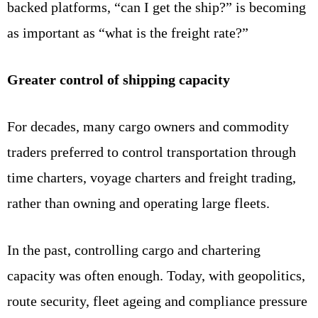
backed platforms, “can I get the ship?” is becoming
as important as “what is the freight rate?”
Greater control of shipping capacity
For decades, many cargo owners and commodity
traders preferred to control transportation through
time charters, voyage charters and freight trading,
rather than owning and operating large fleets.
In the past, controlling cargo and chartering
capacity was often enough. Today, with geopolitics,
route security, fleet ageing and compliance pressure