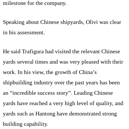
milestone for the company.
Speaking about Chinese shipyards, Olivi was clear
in his assessment.
He said Trafigura had visited the relevant Chinese
yards several times and was very pleased with their
work. In his view, the growth of China’s
shipbuilding industry over the past years has been
an “incredible success story”. Leading Chinese
yards have reached a very high level of quality, and
yards such as Hantong have demonstrated strong
building capability.