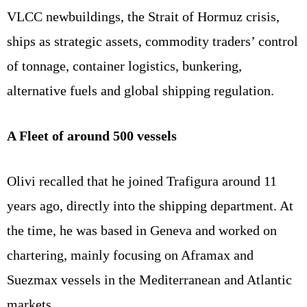
VLCC newbuildings, the Strait of Hormuz crisis,
ships as strategic assets, commodity traders’ control
of tonnage, container logistics, bunkering,
alternative fuels and global shipping regulation.
A Fleet of around 500 vessels
Olivi recalled that he joined Trafigura around 11
years ago, directly into the shipping department. At
the time, he was based in Geneva and worked on
chartering, mainly focusing on Aframax and
Suezmax vessels in the Mediterranean and Atlantic
markets.