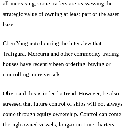
all increasing, some traders are reassessing the
strategic value of owning at least part of the asset
base.
Chen Yang noted during the interview that
Trafigura, Mercuria and other commodity trading
houses have recently been ordering, buying or
controlling more vessels.
Olivi said this is indeed a trend. However, he also
stressed that future control of ships will not always
come through equity ownership. Control can come
through owned vessels, long-term time charters,