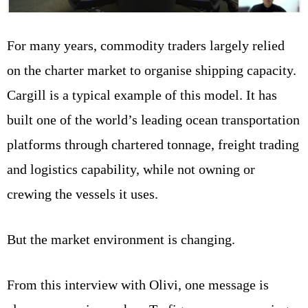
For many years, commodity traders largely relied
on the charter market to organise shipping capacity.
Cargill is a typical example of this model. It has
built one of the world’s leading ocean transportation
platforms through chartered tonnage, freight trading
and logistics capability, while not owning or
crewing the vessels it uses.
But the market environment is changing.
From this interview with Olivi, one message is