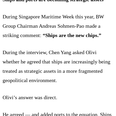
During Singapore Maritime Week this year, BW
Group Chairman Andreas Sohmen-Pao made a
striking comment:
“Ships are the new chips.”
During the interview, Chen Yang asked Olivi
whether he agreed that ships are increasingly being
treated as strategic assets in a more fragmented
geopolitical environment.
Olivi’s answer was direct.
He agreed — and added ports to the equation. Ships