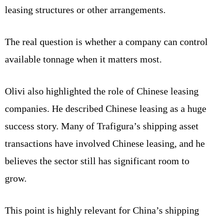
leasing structures or other arrangements.
The real question is whether a company can control
available tonnage when it matters most.
Olivi also highlighted the role of Chinese leasing
companies. He described Chinese leasing as a huge
success story. Many of Trafigura’s shipping asset
transactions have involved Chinese leasing, and he
believes the sector still has significant room to
grow.
This point is highly relevant for China’s shipping