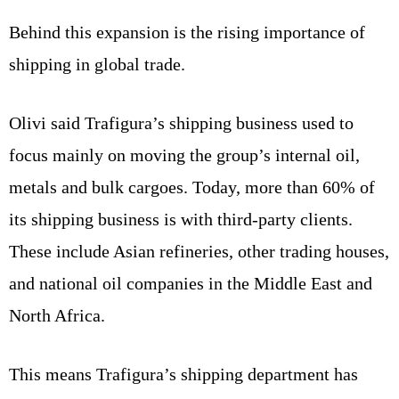
Behind this expansion is the rising importance of
shipping in global trade.
Olivi said Trafigura’s shipping business used to
focus mainly on moving the group’s internal oil,
metals and bulk cargoes. Today, more than 60% of
its shipping business is with third-party clients.
These include Asian refineries, other trading houses,
and national oil companies in the Middle East and
North Africa.
This means Trafigura’s shipping department has