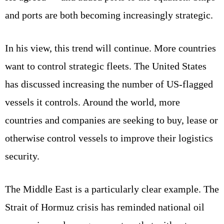
and ports are both becoming increasingly strategic.
In his view, this trend will continue. More countries
want to control strategic fleets. The United States
has discussed increasing the number of US-flagged
vessels it controls. Around the world, more
countries and companies are seeking to buy, lease or
otherwise control vessels to improve their logistics
security.
The Middle East is a particularly clear example. The
Strait of Hormuz crisis has reminded national oil