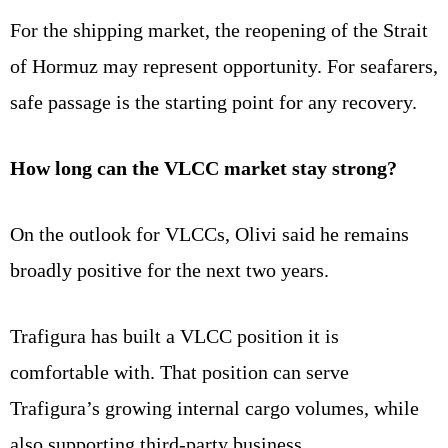
For the shipping market, the reopening of the Strait
of Hormuz may represent opportunity. For seafarers,
safe passage is the starting point for any recovery.
How long can the VLCC market stay strong?
On the outlook for VLCCs, Olivi said he remains
broadly positive for the next two years.
Trafigura has built a VLCC position it is
comfortable with. That position can serve
Trafigura’s growing internal cargo volumes, while
also supporting third-party business.