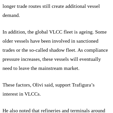
longer trade routes still create additional vessel
demand.
In addition, the global VLCC fleet is ageing. Some
older vessels have been involved in sanctioned
trades or the so-called shadow fleet. As compliance
pressure increases, these vessels will eventually
need to leave the mainstream market.
These factors, Olivi said, support Trafigura’s
interest in VLCCs.
He also noted that refineries and terminals around