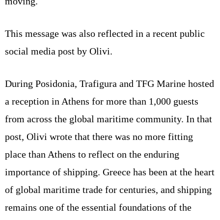
moving.
This message was also reflected in a recent public
social media post by Olivi.
During Posidonia, Trafigura and TFG Marine hosted
a reception in Athens for more than 1,000 guests
from across the global maritime community. In that
post, Olivi wrote that there was no more fitting
place than Athens to reflect on the enduring
importance of shipping. Greece has been at the heart
of global maritime trade for centuries, and shipping
remains one of the essential foundations of the