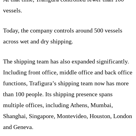
vessels.
Today, the company controls around 500 vessels
across wet and dry shipping.
The shipping team has also expanded significantly.
Including front office, middle office and back office
functions, Trafigura’s shipping team now has more
than 100 people. Its shipping presence spans
multiple offices, including Athens, Mumbai,
Shanghai, Singapore, Montevideo, Houston, London
and Geneva.