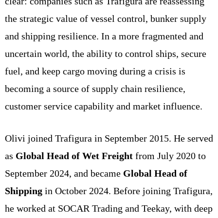
clear: companies such as Trafigura are reassessing
the strategic value of vessel control, bunker supply
and shipping resilience. In a more fragmented and
uncertain world, the ability to control ships, secure
fuel, and keep cargo moving during a crisis is
becoming a source of supply chain resilience,
customer service capability and market influence.
Olivi joined Trafigura in September 2015. He served
as
Global Head of Wet Freight
from July 2020 to
September 2024, and became
Global Head of
Shipping
in October 2024. Before joining Trafigura,
he worked at SOCAR Trading and Teekay, with deep