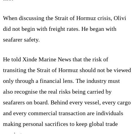
When discussing the Strait of Hormuz crisis, Olivi
did not begin with freight rates. He began with
seafarer safety.
He told Xinde Marine News that the risk of
transiting the Strait of Hormuz should not be viewed
only through a financial lens. The industry must
also recognise the real risks being carried by
seafarers on board. Behind every vessel, every cargo
and every commercial transaction are individuals
making personal sacrifices to keep global trade