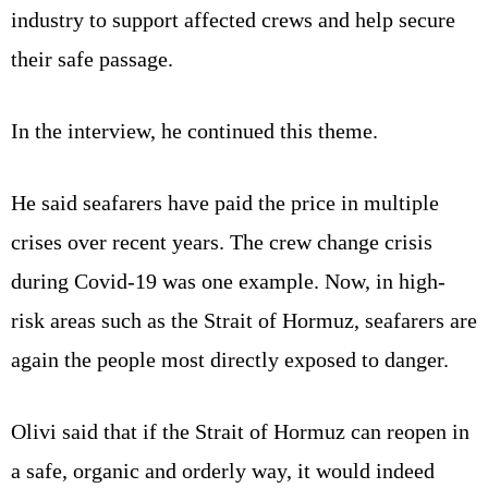
industry to support affected crews and help secure
their safe passage.
In the interview, he continued this theme.
He said seafarers have paid the price in multiple
crises over recent years. The crew change crisis
during Covid-19 was one example. Now, in high-
risk areas such as the Strait of Hormuz, seafarers are
again the people most directly exposed to danger.
Olivi said that if the Strait of Hormuz can reopen in
a safe, organic and orderly way, it would indeed