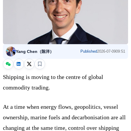
Yang Chen（陈洋）
Published
2026-07-09
09:51
Shipping is moving to the centre of global
commodity trading.
At a time when energy flows, geopolitics, vessel
ownership, marine fuels and decarbonisation are all
changing at the same time, control over shipping