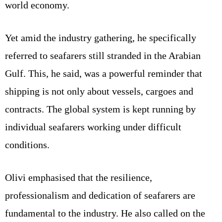
world economy.
Yet amid the industry gathering, he specifically
referred to seafarers still stranded in the Arabian
Gulf. This, he said, was a powerful reminder that
shipping is not only about vessels, cargoes and
contracts. The global system is kept running by
individual seafarers working under difficult
conditions.
Olivi emphasised that the resilience,
professionalism and dedication of seafarers are
fundamental to the industry. He also called on the