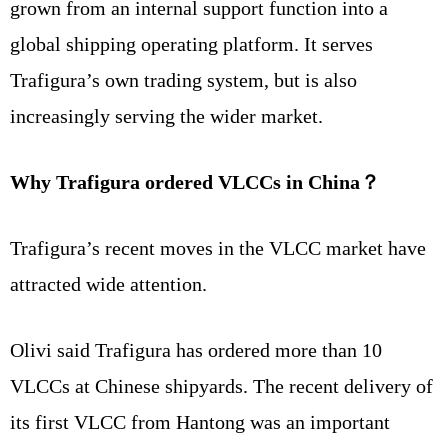
grown from an internal support function into a
global shipping operating platform. It serves
Trafigura’s own trading system, but is also
increasingly serving the wider market.
Why Trafigura ordered VLCCs in China？
Trafigura’s recent moves in the VLCC market have
attracted wide attention.
Olivi said Trafigura has ordered more than 10
VLCCs at Chinese shipyards. The recent delivery of
its first VLCC from Hantong was an important