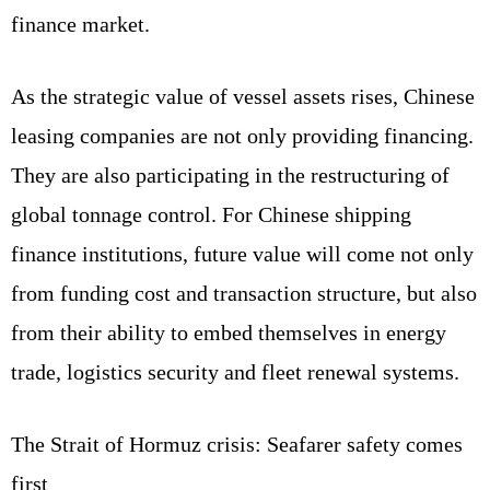
finance market.
As the strategic value of vessel assets rises, Chinese
leasing companies are not only providing financing.
They are also participating in the restructuring of
global tonnage control. For Chinese shipping
finance institutions, future value will come not only
from funding cost and transaction structure, but also
from their ability to embed themselves in energy
trade, logistics security and fleet renewal systems.
The Strait of Hormuz crisis: Seafarer safety comes
first