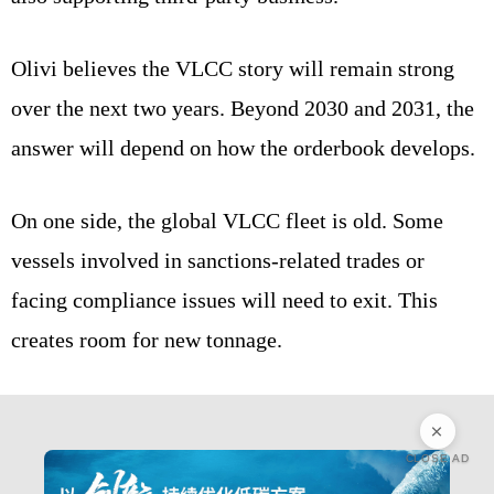
Olivi believes the VLCC story will remain strong
over the next two years. Beyond 2030 and 2031, the
answer will depend on how the orderbook develops.
On one side, the global VLCC fleet is old. Some
vessels involved in sanctions-related trades or
facing compliance issues will need to exit. This
creates room for new tonnage.
CLOSE AD