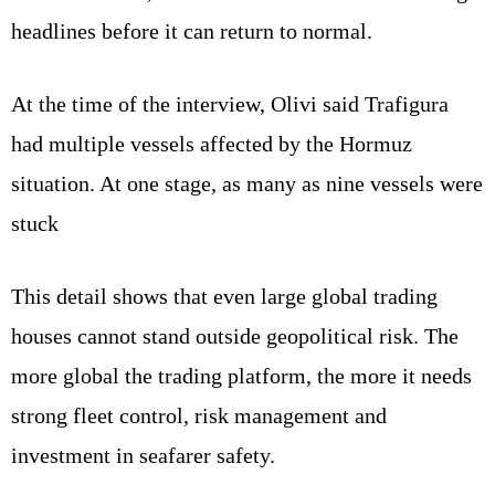
headlines before it can return to normal.
At the time of the interview, Olivi said Trafigura
had multiple vessels affected by the Hormuz
situation. At one stage, as many as nine vessels were
stuck
This detail shows that even large global trading
houses cannot stand outside geopolitical risk. The
more global the trading platform, the more it needs
strong fleet control, risk management and
investment in seafarer safety.