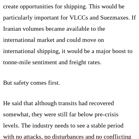
create opportunities for shipping. This would be
particularly important for VLCCs and Suezmaxes. If
Iranian volumes became available to the
international market and could move on
international shipping, it would be a major boost to
tonne-mile sentiment and freight rates.
But safety comes first.
He said that although transits had recovered
somewhat, they were still far below pre-crisis
levels. The industry needs to see a stable period
with no attacks, no disturbances and no conflicting