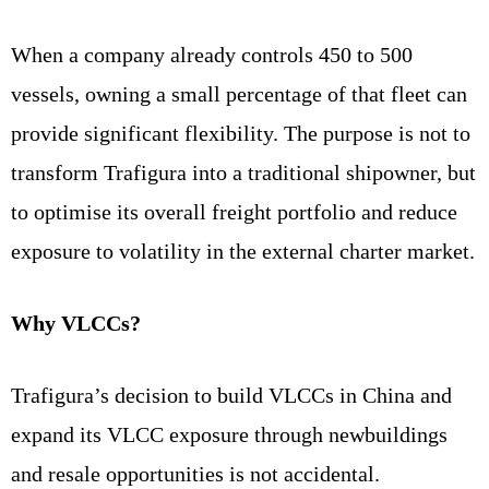
When a company already controls 450 to 500
vessels, owning a small percentage of that fleet can
provide significant flexibility. The purpose is not to
transform Trafigura into a traditional shipowner, but
to optimise its overall freight portfolio and reduce
exposure to volatility in the external charter market.
Why VLCCs?
Trafigura’s decision to build VLCCs in China and
expand its VLCC exposure through newbuildings
and resale opportunities is not accidental.