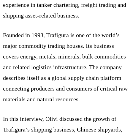
experience in tanker chartering, freight trading and
shipping asset-related business.
Founded in 1993, Trafigura is one of the world’s
major commodity trading houses. Its business
covers energy, metals, minerals, bulk commodities
and related logistics infrastructure. The company
describes itself as a global supply chain platform
connecting producers and consumers of critical raw
materials and natural resources.
In this interview, Olivi discussed the growth of
Trafigura’s shipping business, Chinese shipyards,