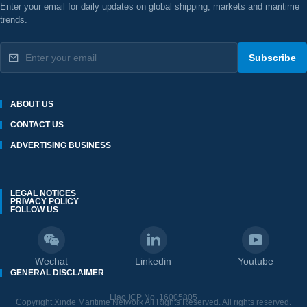
Enter your email for daily updates on global shipping, markets and maritime
trends.
Subscribe
ABOUT US
CONTACT US
ADVERTISING BUSINESS
LEGAL NOTICES
PRIVACY POLICY
FOLLOW US
Wechat
Linkedin
Youtube
GENERAL DISCLAIMER
Liao ICP No. 16005805
Copyright Xinde Maritime Network All Rights Reserved. All rights reserved.