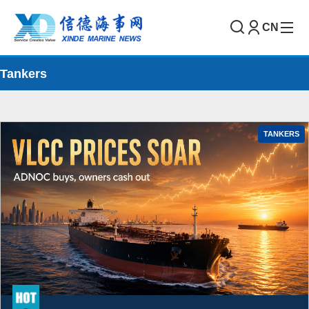
CN
Tankers
TANKERS