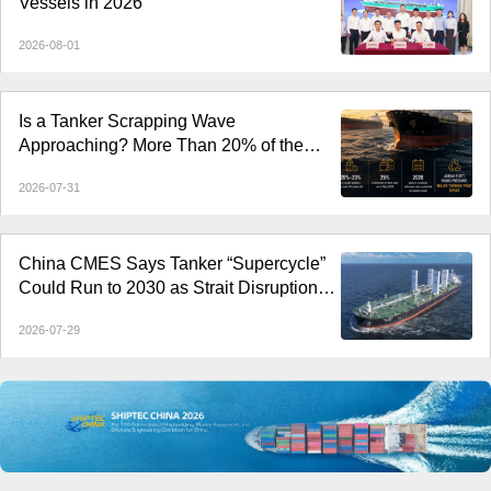
Vessels in 2026
2026-08-01
Is a Tanker Scrapping Wave
Approaching? More Than 20% of the
Fleet Is Over 20 Years Old
2026-07-31
China CMES Says Tanker “Supercycle”
Could Run to 2030 as Strait Disruptions
Reshape Global Shipping
2026-07-29