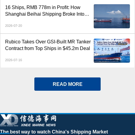
16 Ships, RMB 778m in Profit: How
Shanghai Beihai Shipping Broke Into
China’s Top 20
2026-07-20
Rubico Takes Over GSI-Built MR Tanker
Contract from Top Ships in $45.2m Deal
2026-07-16
READ MORE
The best way to watch China's Shipping Market