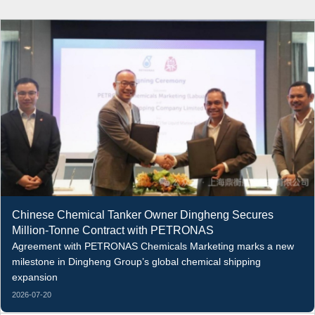
Chinese Chemical Tanker Owner Dingheng Secures
Million-Tonne Contract with PETRONAS
Agreement with PETRONAS Chemicals Marketing marks a new
milestone in Dingheng Group’s global chemical shipping
expansion
2026-07-20