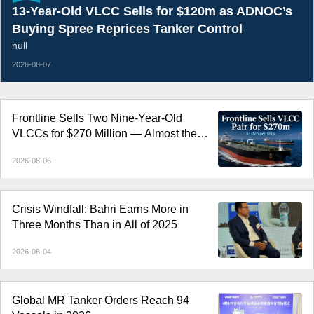
13-Year-Old VLCC Sells for $120m as ADNOC’s
Buying Spree Reprices Tanker Control
null
2026-08-07
Frontline Sells Two Nine-Year-Old
VLCCs for $270 Million — Almost the
Price of Newbuildings
2026-08-06
Crisis Windfall: Bahri Earns More in
Three Months Than in All of 2025
2026-08-04
Global MR Tanker Orders Reach 94