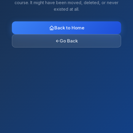
course. It might have been moved, deleted, or never
existed at all.
Back to Home
←
Go Back