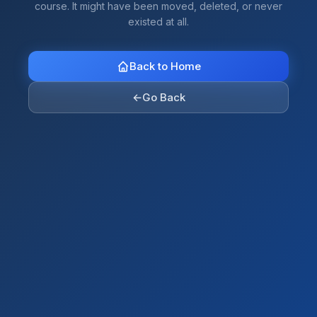
course. It might have been moved, deleted, or never
existed at all.
Back to Home
←
Go Back