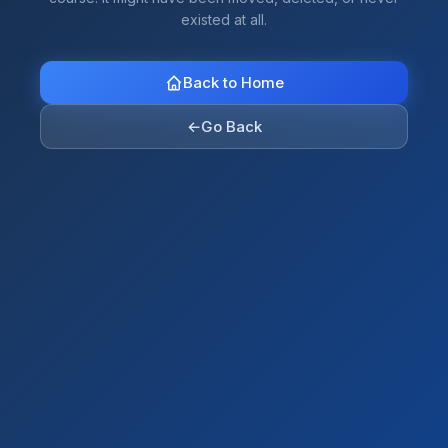
existed at all.
Back to Home
←
Go Back