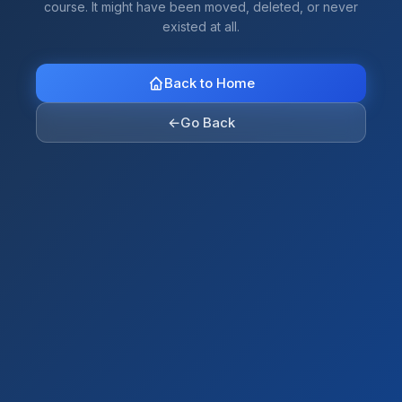
course. It might have been moved, deleted, or never
existed at all.
Back to Home
←
Go Back