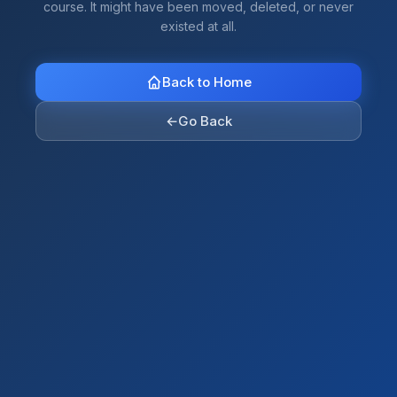
course. It might have been moved, deleted, or never
existed at all.
Back to Home
←
Go Back