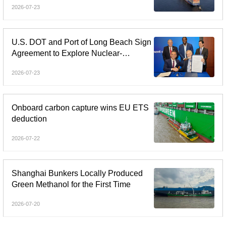
2026-07-23
U.S. DOT and Port of Long Beach Sign
Agreement to Explore Nuclear-
Powered Shipping
2026-07-23
Onboard carbon capture wins EU ETS
deduction
2026-07-22
Shanghai Bunkers Locally Produced
Green Methanol for the First Time
2026-07-20