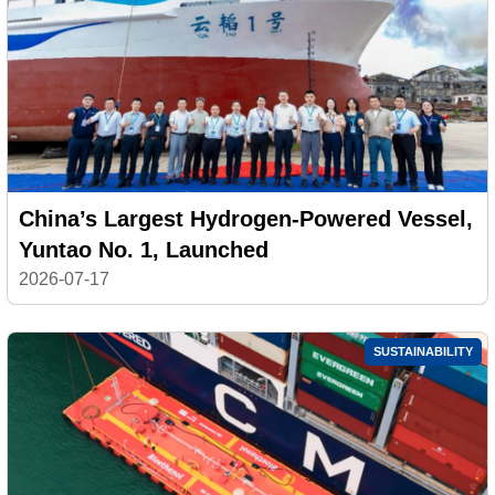
China’s Largest Hydrogen-Powered Vessel,
Yuntao No. 1, Launched
2026-07-17
SUSTAINABILITY