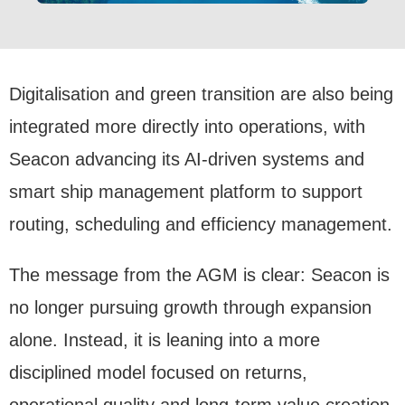
Digitalisation and green transition are also being
integrated more directly into operations, with
Seacon advancing its AI-driven systems and
smart ship management platform to support
routing, scheduling and efficiency management.
The message from the AGM is clear: Seacon is
no longer pursuing growth through expansion
alone. Instead, it is leaning into a more
disciplined model focused on returns,
operational quality and long-term value creation