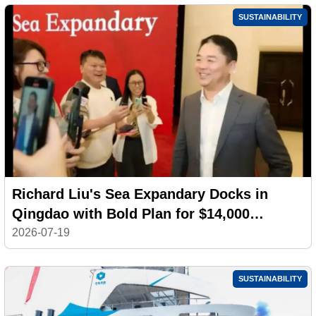
SUSTAINABILITY
Richard Liu's Sea Expandary Docks in
Qingdao with Bold Plan for $14,000
Electric Yachts
2026-07-19
SUSTAINABILITY