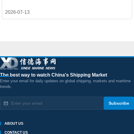
2026-07-13
The best way to watch China's Shipping Market
Enter your email for daily updates on global shipping, markets and maritime
trends.
Subscribe
ABOUT US
CONTACT US