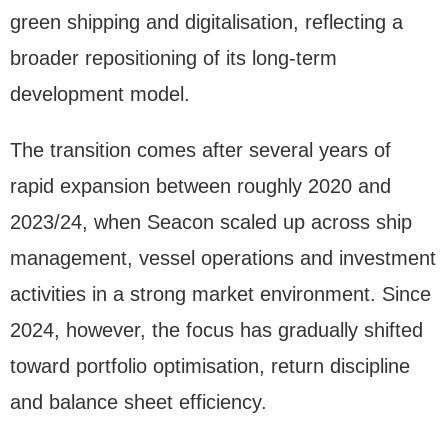
green shipping and digitalisation, reflecting a
broader repositioning of its long-term
development model.
The transition comes after several years of
rapid expansion between roughly 2020 and
2023/24, when Seacon scaled up across ship
management, vessel operations and investment
activities in a strong market environment. Since
2024, however, the focus has gradually shifted
toward portfolio optimisation, return discipline
and balance sheet efficiency.