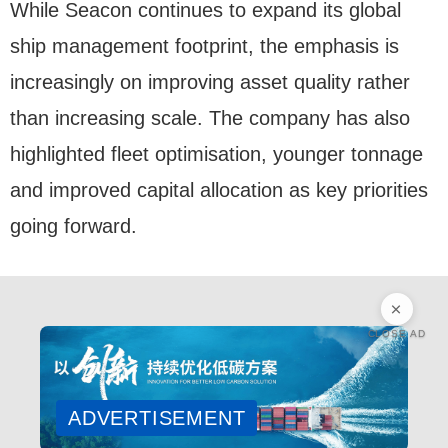
While Seacon continues to expand its global
ship management footprint, the emphasis is
increasingly on improving asset quality rather
than increasing scale. The company has also
highlighted fleet optimisation, younger tonnage
and improved capital allocation as key priorities
going forward.
CLOSE AD
ADVERTISEMENT