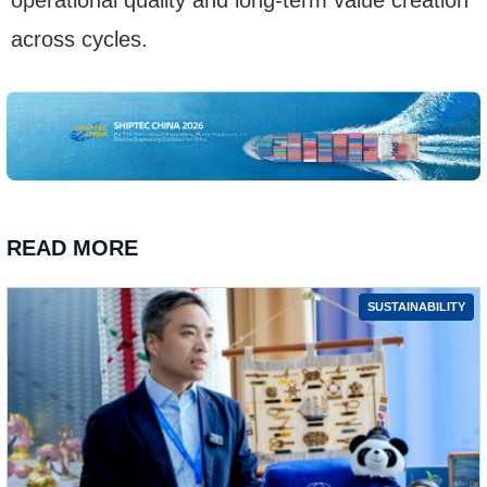
across cycles.
READ MORE
SUSTAINABILITY