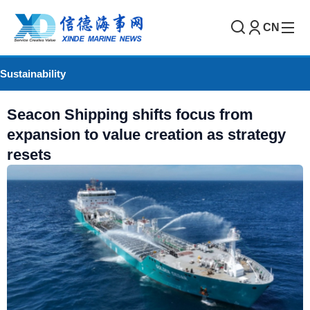
CN
Sustainability
Seacon Shipping shifts focus from
expansion to value creation as strategy
resets