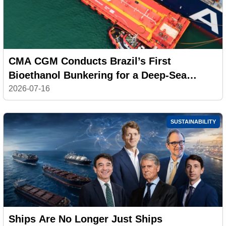
CMA CGM Conducts Brazil’s First
Bioethanol Bunkering for a Deep-Sea
Container Ship
2026-07-16
SUSTAINABILITY
Ships Are No Longer Just Ships