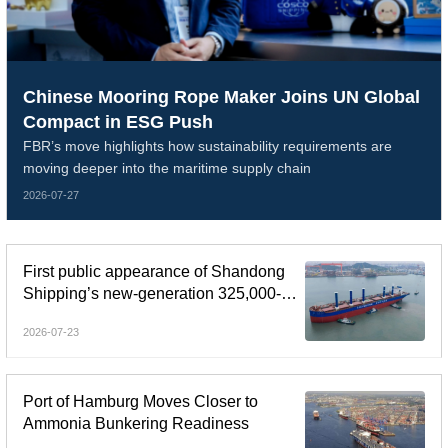
Chinese Mooring Rope Maker Joins UN Global
Compact in ESG Push
FBR’s move highlights how sustainability requirements are
moving deeper into the maritime supply chain
2026-07-27
First public appearance of Shandong
Shipping’s new-generation 325,000-
dwt Guaibamax
2026-07-23
Port of Hamburg Moves Closer to
Ammonia Bunkering Readiness