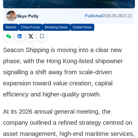
Skye Polly
Published
2026-06-28
23:22
Market
China Focus
Breaking News
Global News
Seacon Shipping is moving into a clear new
phase, with the Hong Kong-listed shipowner
signalling a shift away from scale-driven
expansion toward value creation, capital
efficiency and higher-quality growth.
At its 2026 annual general meeting, the
company outlined a refined strategy centred on
asset management, high-end maritime services,