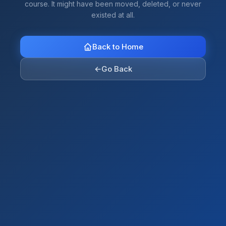
course. It might have been moved, deleted, or never
existed at all.
Back to Home
←
Go Back