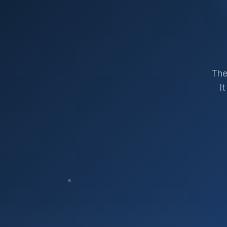
The
I