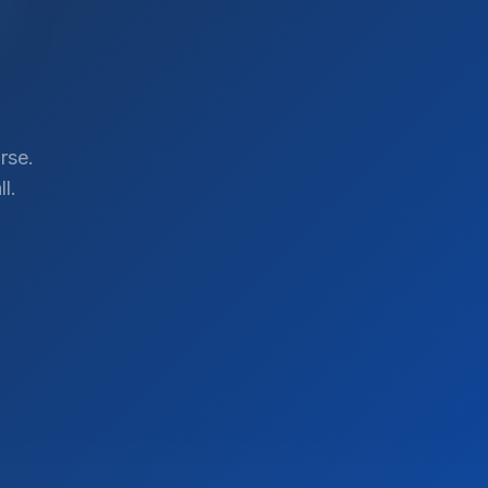
rse.
l.