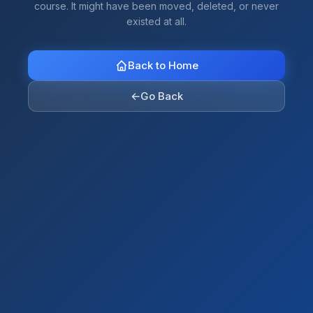
course. It might have been moved, deleted, or never
existed at all.
Back to Home
←
Go Back