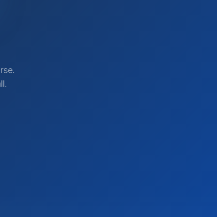
rse.
l.