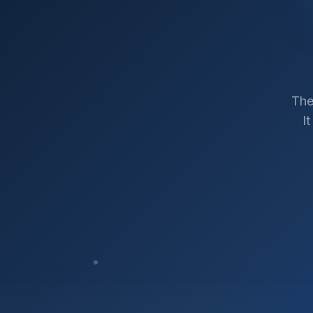
The
I