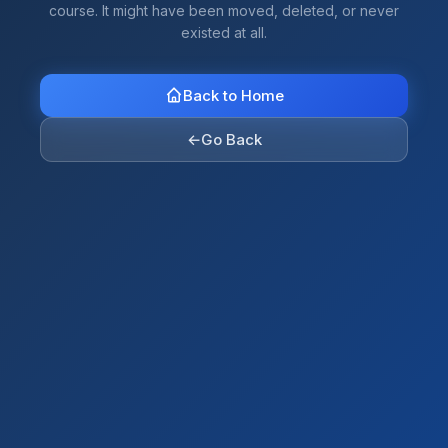
course. It might have been moved, deleted, or never
existed at all.
Back to Home
←
Go Back