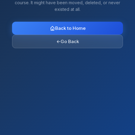
course. It might have been moved, deleted, or never
existed at all.
Back to Home
←
Go Back