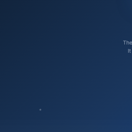
The
I