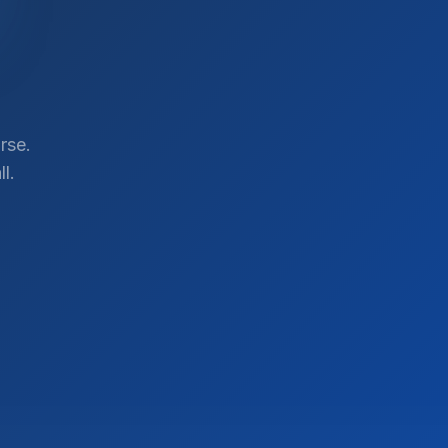
rse.
l.