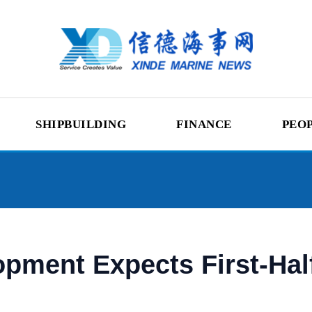
SHIPBUILDING
FINANCE
PEO
pment Expects First-Half