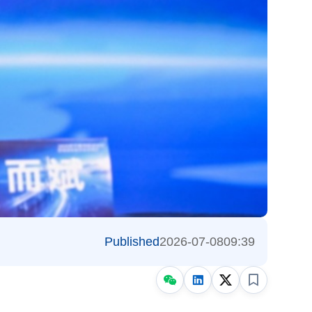
Published
2026-07-08
09:39