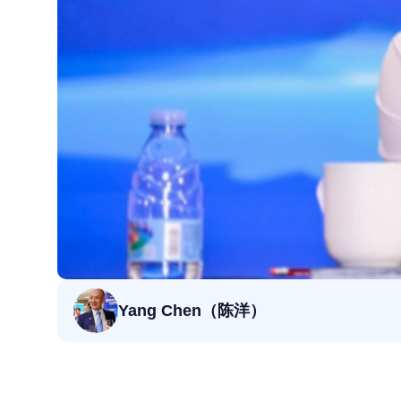
Yang Chen（陈洋）