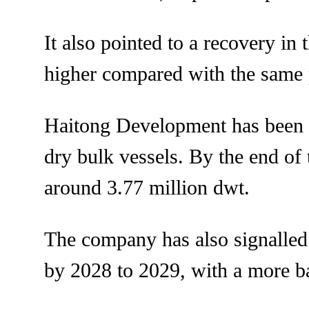
It also pointed to a recovery in
higher compared with the same p
Haitong Development has been ex
dry bulk vessels. By the end of t
around 3.77 million dwt.
The company has also signalled 
by 2028 to 2029, with a more b