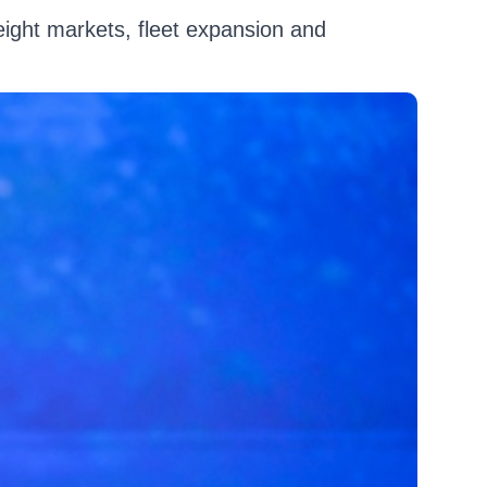
reight markets, fleet expansion and