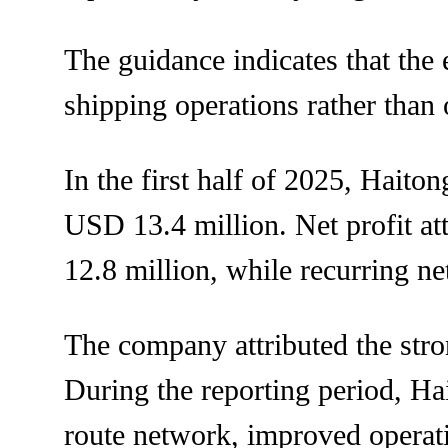
The guidance indicates that th
shipping operations rather than 
In the first half of 2025, Hait
USD 13.4 million. Net profit at
12.8 million, while recurring n
The company attributed the stro
During the reporting period, Hai
route network, improved operat