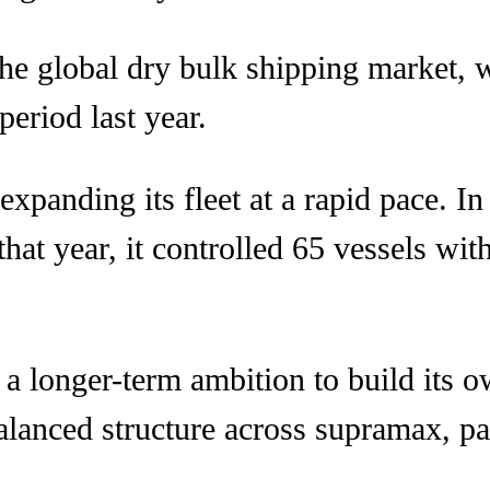
 the global dry bulk shipping market, 
eriod last year.
panding its fleet at a rapid pace. I
hat year, it controlled 65 vessels with
a longer-term ambition to build its o
alanced structure across supramax, p