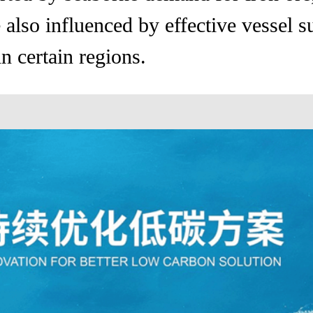
also influenced by effective vessel s
n certain regions.