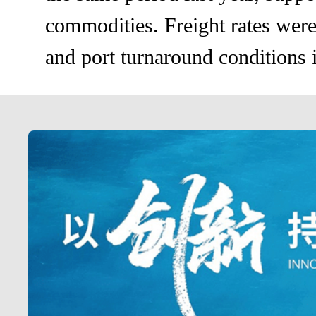
commodities. Freight rates were 
and port turnaround conditions i