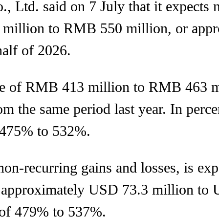
Ltd. said on 7 July that it expects ne
million to RMB 550 million, or appr
half of 2026.
ase of RMB 413 million to RMB 463 m
om the same period last year. In perc
f 475% to 532%.
 non-recurring gains and losses, is e
 approximately USD 73.3 million to 
 of 479% to 537%.