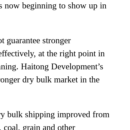
n is now beginning to show up in
t guarantee stronger
fectively, at the right point in
lanning. Haitong Development’s
tronger dry bulk market in the
dry bulk shipping improved from
 coal, grain and other