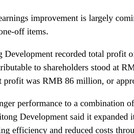
e earnings improvement is largely com
one-off items.
ong Development recorded total profit
tributable to shareholders stood at 
et profit was RMB 86 million, or app
nger performance to a combination of 
tong Development said it expanded its
ing efficiency and reduced costs thr