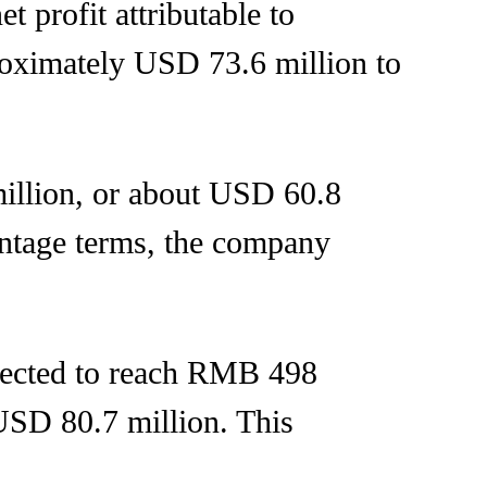
t profit attributable to
oximately USD 73.6 million to
illion, or about USD 60.8
entage terms, the company
xpected to reach RMB 498
USD 80.7 million. This