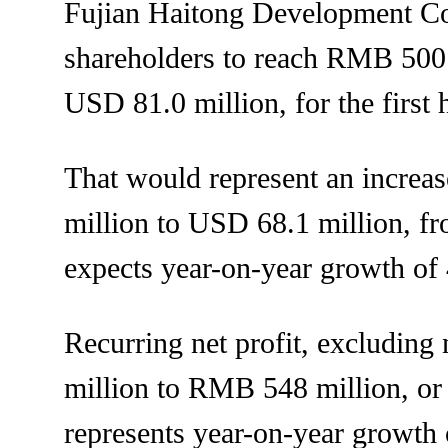
Fujian Haitong Development Co., 
shareholders to reach RMB 500 
USD 81.0 million, for the first 
That would represent an incre
million to USD 68.1 million, fr
expects year-on-year growth o
Recurring net profit, excluding
million to RMB 548 million, or
represents year-on-year growth