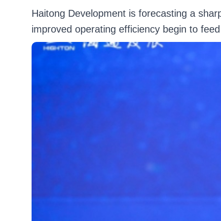
Haitong Development is forecasting a sharp 
improved operating efficiency begin to feed 