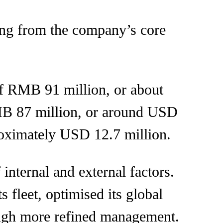
ing from the company’s core
 of RMB 91 million, or about
RMB 87 million, or around USD
roximately USD 12.7 million.
internal and external factors.
 fleet, optimised its global
ough more refined management.