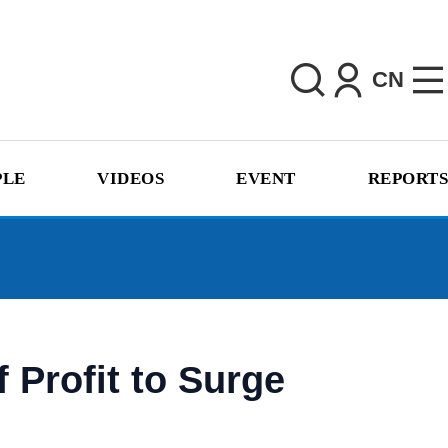
CN
PLE
VIDEOS
EVENT
REPORTS
 Profit to Surge