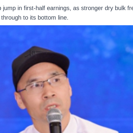
jump in first-half earnings, as stronger dry bulk f
through to its bottom line.