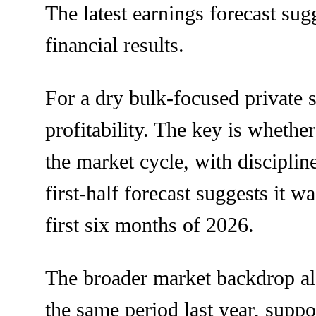
The latest earnings forecast sug
financial results.
For a dry bulk-focused private 
profitability. The key is whether
the market cycle, with disciplin
first-half forecast suggests it w
first six months of 2026.
The broader market backdrop als
the same period last year, suppo