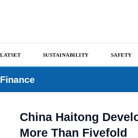
LATSET
SUSTAINABILITY
SAFETY
Finance
China Haitong Develo
More Than Fivefold