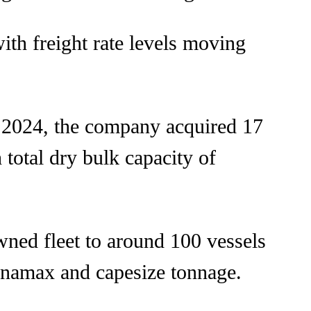
with freight rate levels moving
n 2024, the company acquired 17
 total dry bulk capacity of
wned fleet to around 100 vessels
anamax and capesize tonnage.