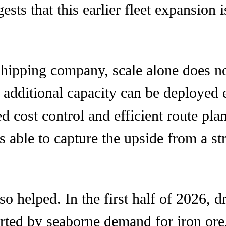
gests that this earlier fleet expansio
shipping company, scale alone does no
 additional capacity can be deployed ef
ed cost control and efficient route p
as able to capture the upside from a s
o helped. In the first half of 2026, 
rted by seaborne demand for iron ore,