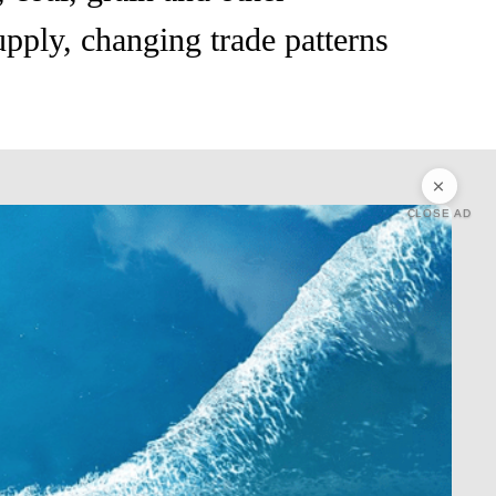
upply, changing trade patterns
CLOSE AD