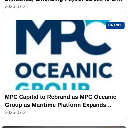
Years
2026-07-21
FINANCE
MPC Capital to Rebrand as MPC Oceanic
Group as Maritime Platform Expands
Across 500 Vessels
2026-07-21