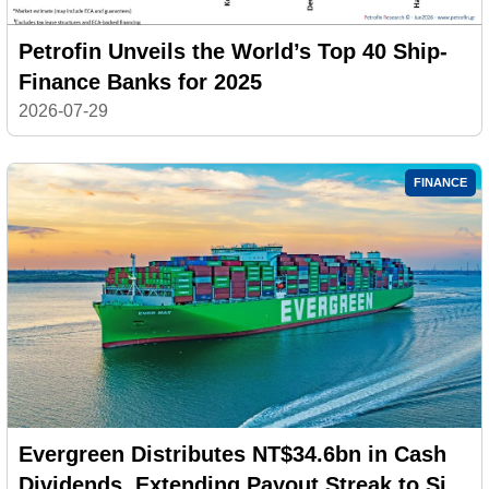
Petrofin Unveils the World’s Top 40 Ship-
Finance Banks for 2025
2026-07-29
FINANCE
Evergreen Distributes NT$34.6bn in Cash
Dividends, Extending Payout Streak to Six