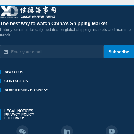
The best way to watch China's Shipping Market
Enter your email for daily updates on global shipping, markets and maritime
trends.
Subscribe
ABOUT US
CONTACT US
ADVERTISING BUSINESS
LEGAL NOTICES
PRIVACY POLICY
FOLLOW US