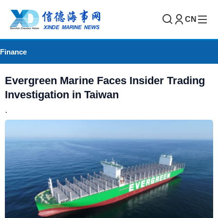
CN
Finance
Evergreen Marine Faces Insider Trading
Investigation in Taiwan
.