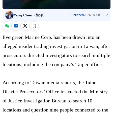
Yang Chen（陈洋）
Published
2026-07-08
13:22
Evergreen Marine Corp. has been drawn into an
alleged insider trading investigation in Taiwan, after
prosecutors directed investigators to search multiple
locations, including the company’s Taipei office.
According to Taiwan media reports, the Taipei
District Prosecutors’ Office instructed the Ministry
of Justice Investigation Bureau to search 10
locations and question nine people connected to the