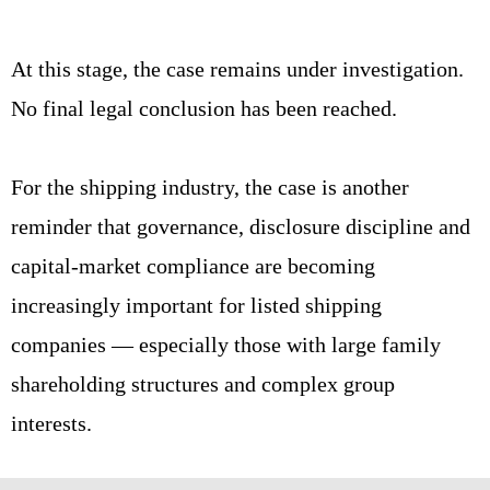
At this stage, the case remains under investigation.
No final legal conclusion has been reached.
For the shipping industry, the case is another
reminder that governance, disclosure discipline and
capital-market compliance are becoming
increasingly important for listed shipping
companies — especially those with large family
shareholding structures and complex group
interests.