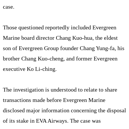
case.
Those questioned reportedly included Evergreen
Marine board director Chang Kuo-hua, the eldest
son of Evergreen Group founder Chang Yung-fa, his
brother Chang Kuo-cheng, and former Evergreen
executive Ko Li-ching.
The investigation is understood to relate to share
transactions made before Evergreen Marine
disclosed major information concerning the disposal
of its stake in EVA Airways. The case was