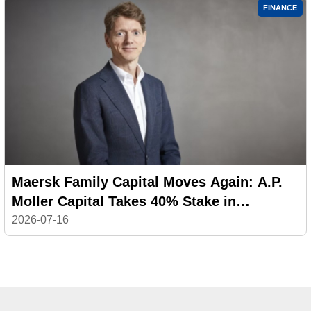
FINANCE
Maersk Family Capital Moves Again: A.P.
Moller Capital Takes 40% Stake in
Philippine Logistics Platform
2026-07-16