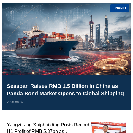
FINANCE
Seaspan Raises RMB 1.5 Billion in China as
Panda Bond Market Opens to Global Shipping
2026-08-07
Yangzijiang Shipbuilding Posts Record
H1 Profit of RMB 5.37bn as