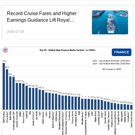
Record Cruise Fares and Higher
Earnings Guidance Lift Royal
Caribbean and Rival Stocks
2026-07-29
FINANCE