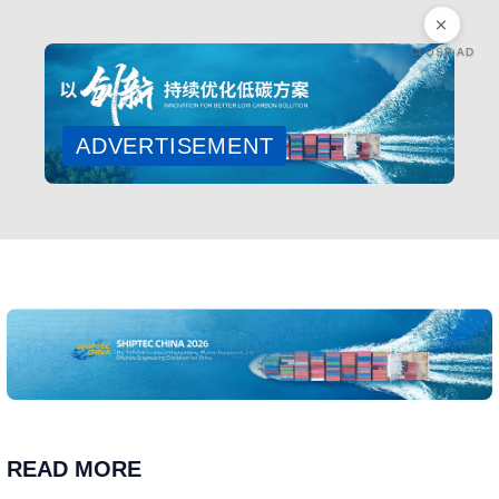
CLOSE AD
ADVERTISEMENT
READ MORE