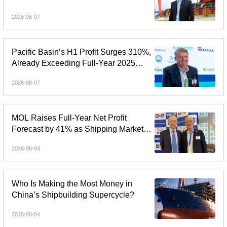
Shipbuilding Margin Rises to 37.1%
2026-08-07
Pacific Basin’s H1 Profit Surges 310%,
Already Exceeding Full-Year 2025
Earnings
2026-08-07
MOL Raises Full-Year Net Profit
Forecast by 41% as Shipping Markets
Outperform
2026-08-04
Who Is Making the Most Money in
China’s Shipbuilding Supercycle?
2026-08-04