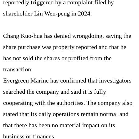
reportedly triggered by a complaint filed by
shareholder Lin Wen-peng in 2024.
Chang Kuo-hua has denied wrongdoing, saying the
share purchase was properly reported and that he
has not sold the shares or profited from the
transaction.
Evergreen Marine has confirmed that investigators
searched the company and said it is fully
cooperating with the authorities. The company also
stated that its daily operations remain normal and
that there has been no material impact on its
business or finances.