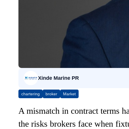
Xinde Marine PR
chartering
broker
Market
A mismatch in contract terms ha
the risks brokers face when fixt