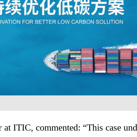
 at ITIC, commented: “This case und