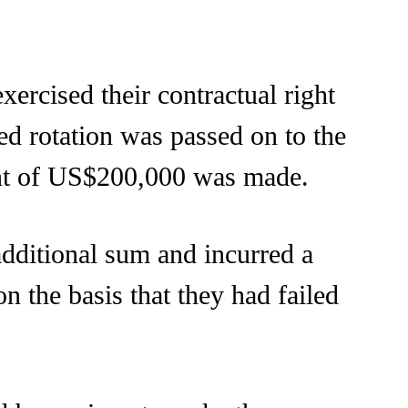
exercised their contractual right
ed rotation was passed on to the
ent of US$200,000 was made.
 additional sum and incurred a
n the basis that they had failed