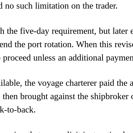
d no such limitation on the trader.
th the five-day requirement, but later 
nd the port rotation. When this revis
o proceed unless an additional paym
ailable, the voyage charterer paid the
then brought against the shipbroker o
ck-to-back.