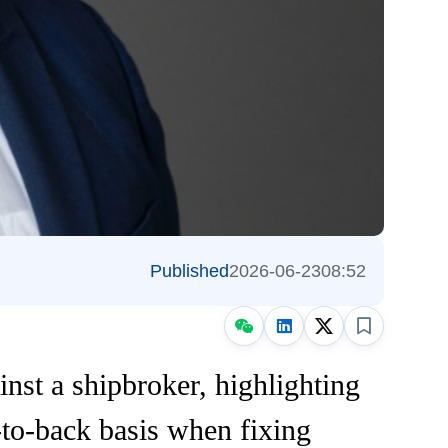
Published
2026-06-23
08:52
nst a shipbroker, highlighting
k-to-back basis when fixing