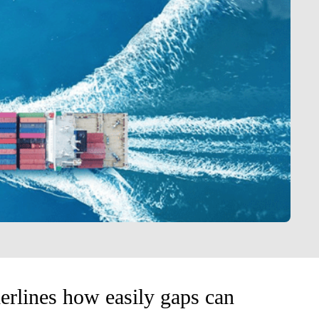
erlines how easily gaps can