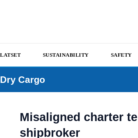
LATSET
SUSTAINABILITY
SAFETY
Dry Cargo
Misaligned charter t
shipbroker