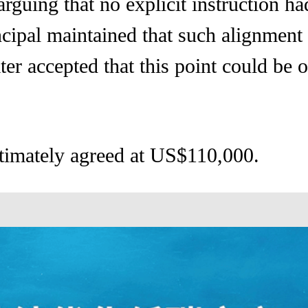
rguing that no explicit instruction h
ncipal maintained that such alignmen
ter accepted that this point could be o
timately agreed at US$110,000.