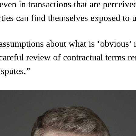
 even in transactions that are perceiv
rties can find themselves exposed to u
 assumptions about what is ‘obvious’
 careful review of contractual terms r
isputes.”