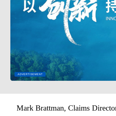
ADVERTISEMENT
Mark Brattman, Claims Director