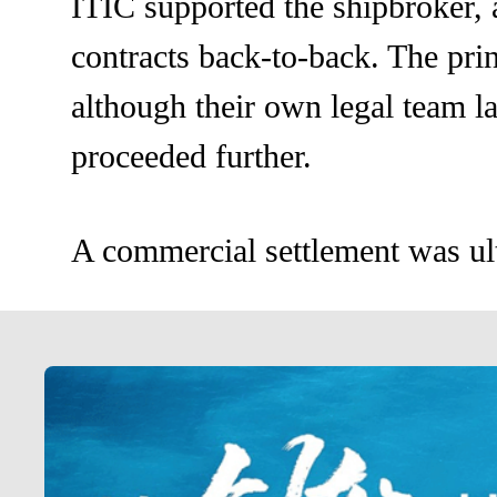
ITIC supported the shipbroker, a
contracts back-to-back. The pri
although their own legal team la
proceeded further.
A commercial settlement was ul