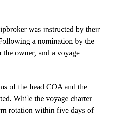
ipbroker was instructed by their
 Following a nomination by the
 to the owner, and a voyage
erms of the head COA and the
cted. While the voyage charter
rm rotation within five days of