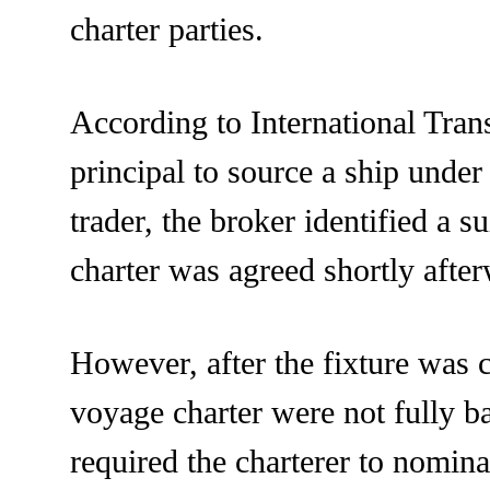
charter parties.
According to International Tran
principal to source a ship unde
trader, the broker identified a s
charter was agreed shortly afte
However, after the fixture was 
voyage charter were not fully b
required the charterer to nomina