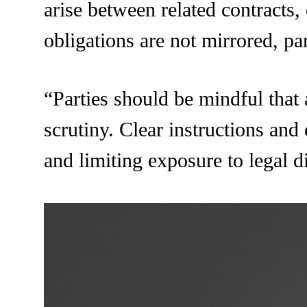
arise between related contracts,
obligations are not mirrored, pa
“Parties should be mindful that
scrutiny. Clear instructions and
and limiting exposure to legal d