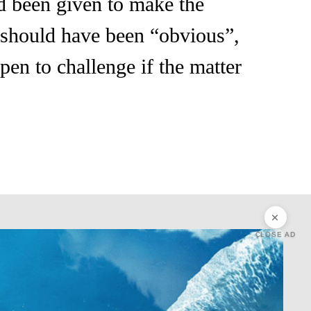
ad been given to make the
t should have been “obvious”,
pen to challenge if the matter
CLOSE AD