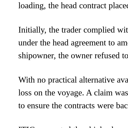
loading, the head contract place
Initially, the trader complied wi
under the head agreement to ame
shipowner, the owner refused t
With no practical alternative av
loss on the voyage. A claim was 
to ensure the contracts were ba