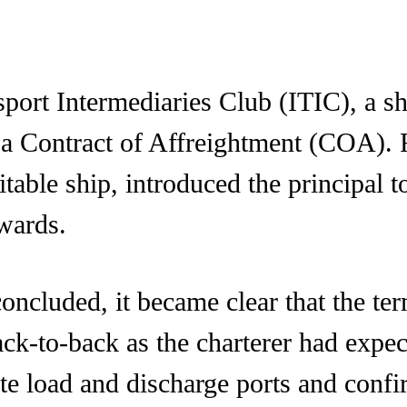
sport Intermediaries Club (ITIC), a sh
r a Contract of Affreightment (COA).
uitable ship, introduced the principal
rwards.
concluded, it became clear that the t
ack-to-back as the charterer had expe
te load and discharge ports and confi