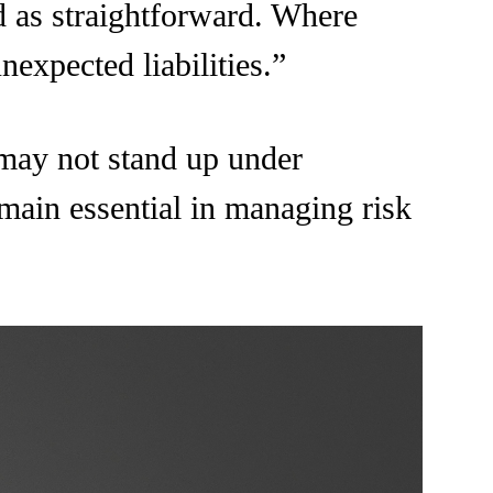
ed as straightforward. Where
nexpected liabilities.”
 may not stand up under
emain essential in managing risk