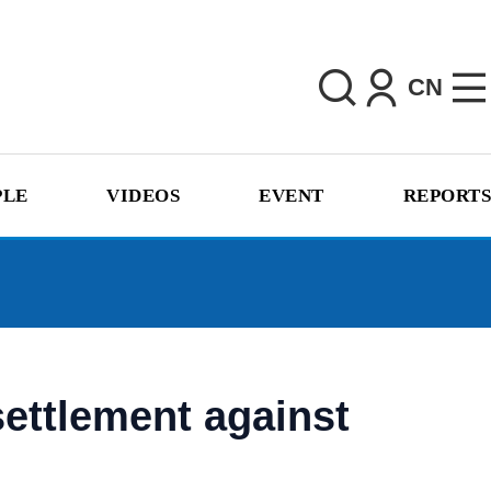
CN
PLE
VIDEOS
EVENT
REPORTS
settlement against