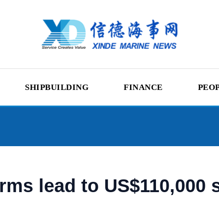
SHIPBUILDING
FINANCE
PEO
erms lead to US$110,000 