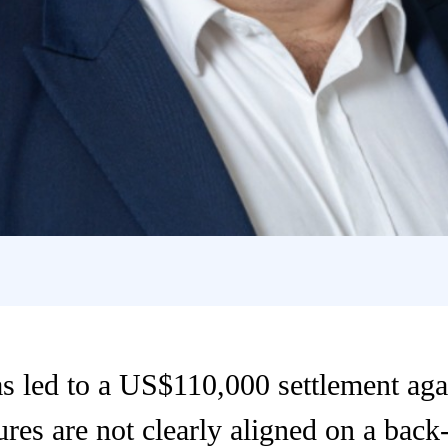
s led to a US$110,000 settlement agai
ures are not clearly aligned on a bac