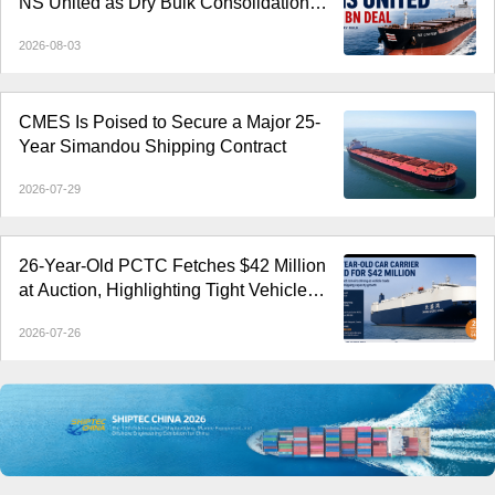
NS United as Dry Bulk Consolidation
Accelerates
2026-08-03
CMES Is Poised to Secure a Major 25-
Year Simandou Shipping Contract
2026-07-29
26-Year-Old PCTC Fetches $42 Million
at Auction, Highlighting Tight Vehicle
Carrier Market
2026-07-26