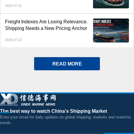
Middle East Gulf Tanker Rates
2026-07-22
Freight Indexes Are Losing Relevance.
Shipping Needs a New Pricing Anchor
2026-07-22
READ MORE
The best way to watch China's Shipping Market
Enter your email for daily updates on global shipping, markets and maritime
trends.