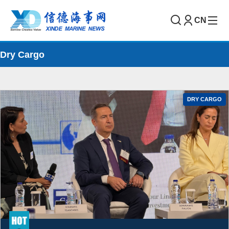
CN
Dry Cargo
DRY CARGO