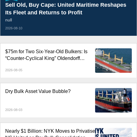
Sell Old, Buy Cape: United Maritime Reshapes
Its Fleet and Returns to Profit
null
2026-08-10
$75m for Two Six-Year-Old Bulkers: Is
“Counter-Cyclical King” Oldendorff
Cashing Out at the Top?
2026-08-05
Dry Bulk Asset Value Bubble?
2026-08-03
Nearly $1 Billion: NYK Moves to Privatise