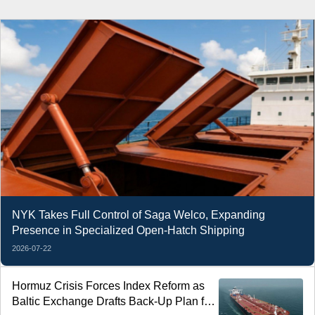
NYK Takes Full Control of Saga Welco, Expanding
Presence in Specialized Open-Hatch Shipping
2026-07-22
Hormuz Crisis Forces Index Reform as
Baltic Exchange Drafts Back-Up Plan for