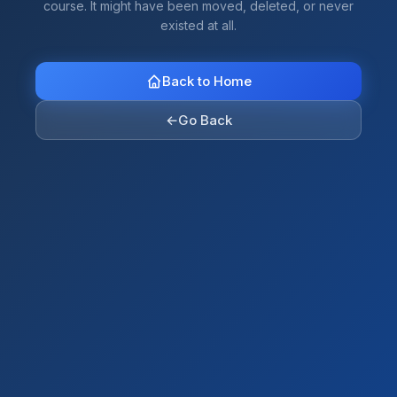
course. It might have been moved, deleted, or never
existed at all.
Back to Home
←
Go Back