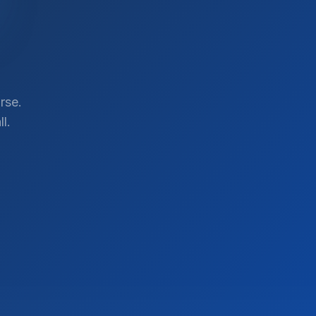
rse.
l.