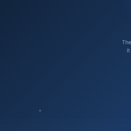
The
I