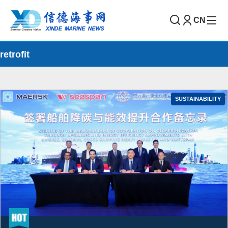
CN
retrofit
SUSTAINABILITY