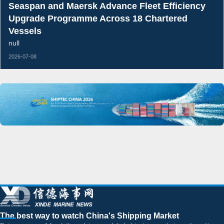
Seaspan and Maersk Advance Fleet Efficiency
Upgrade Programme Across 18 Chartered
Vessels
null
2026-07-08
The best way to watch China's Shipping Market