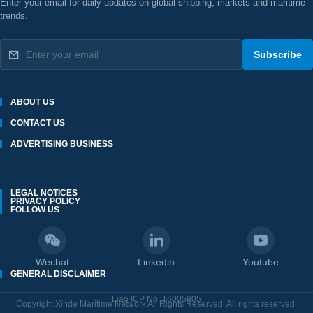
Enter your email for daily updates on global shipping, markets and maritime
trends.
Subscribe
ABOUT US
CONTACT US
ADVERTISING BUSINESS
LEGAL NOTICES
PRIVACY POLICY
FOLLOW US
Wechat
Linkedin
Youtube
GENERAL DISCLAIMER
Liao ICP No. 16005805
Copyright Xinde Maritime Network All Rights Reserved. All rights reserved.