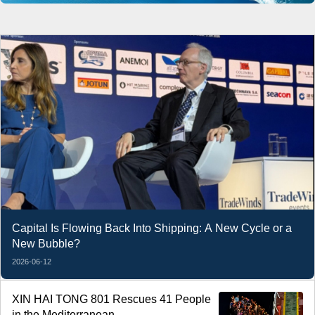
Capital Is Flowing Back Into Shipping: A New Cycle or a
New Bubble?
2026-06-12
XIN HAI TONG 801 Rescues 41 People
in the Mediterranean