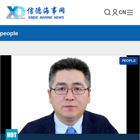
CN
people
PEOPLE