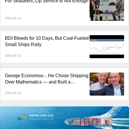
For Seafarers, Lip Service Is Not Enough
2026-06-15
BDI Bleeds for 10 Days, But Coal-Fueled
Small Ships Rally
2026-06-13
George Economou，He Chose Shipping
Over Mathematics — and Built a
Shipping Empire
2026-06-12