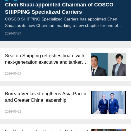
Chen Shuai appointed Chairman of COSCO
SHIPPING Specialized Carriers
COSCO SHIPPING Specialized Carriers has appointed Chen
Shuai as its new Chairman, marking a new chapter for one of
China’s leading specialized shipping companies.
2026-07-24
Seacon Shipping refreshes board with
next-generation executive and tanker
veteran
2026-06-27
Bureau Veritas strengthens Asia-Pacific
and Greater China leadership
2026-06-22