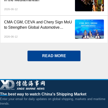
2026-06-12
CMA CGM, CEVA and Chery Sign MoU
to Strengthen Global Automotive
Logistics
2026-06-12
READ MORE
The best way to watch China's Shipping Market
Enter your email for daily updates on global shipping, markets and maritime
trends.