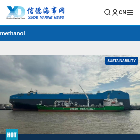
CN
methanol
SUSTAINABILITY