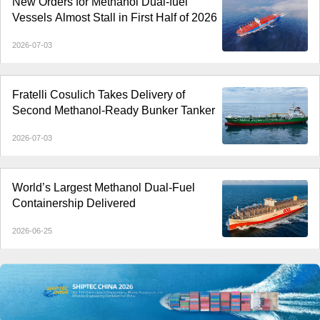
New Orders for Methanol Dual-fuel
Vessels Almost Stall in First Half of 2026
2026-07-03
Fratelli Cosulich Takes Delivery of
Second Methanol-Ready Bunker Tanker
2026-07-03
World’s Largest Methanol Dual-Fuel
Containership Delivered
2026-06-25