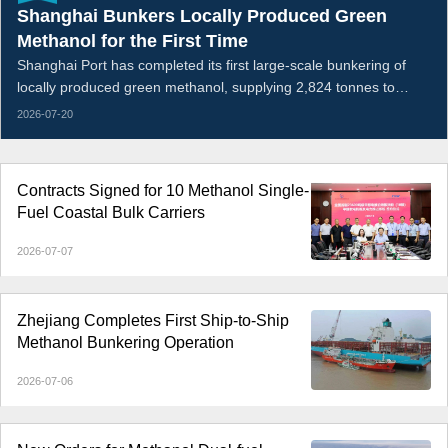
Shanghai Bunkers Locally Produced Green
Methanol for the First Time
Shanghai Port has completed its first large-scale bunkering of
locally produced green methanol, supplying 2,824 tonnes to
EUKOR Car Carriers’ methanol dual-fuel vehicle carrier Arctic
2026-07-20
Tern.
Contracts Signed for 10 Methanol Single-
Fuel Coastal Bulk Carriers
2026-07-07
Zhejiang Completes First Ship-to-Ship
Methanol Bunkering Operation
2026-07-06