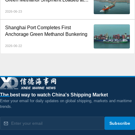
Dalian Port
2026-06-23
Shanghai Port Completes First
Anchorage Green Methanol Bunkering
2026-06-22
The best way to watch China's Shipping Market
Enter your email for daily updates on global shipping, markets and maritime
trends.
Subscribe