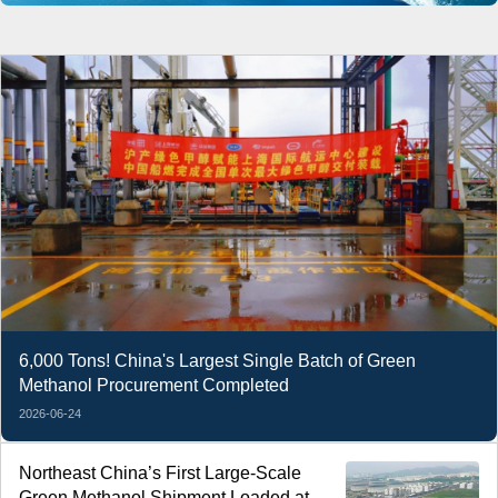
6,000 Tons! China's Largest Single Batch of Green
Methanol Procurement Completed
2026-06-24
Northeast China’s First Large-Scale
Green Methanol Shipment Loaded at